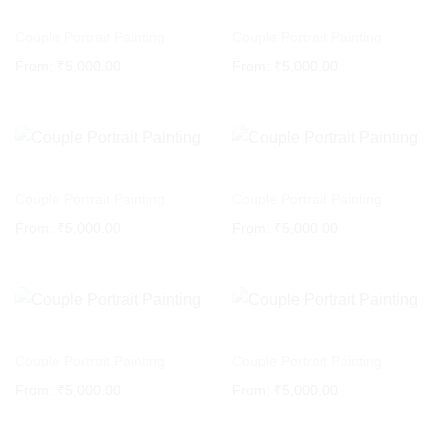
Couple Portrait Painting
Couple Portrait Painting
From:
₹
5,000.00
From:
₹
5,000.00
Couple Portrait Painting
Couple Portrait Painting
From:
₹
5,000.00
From:
₹
5,000.00
Couple Portrait Painting
Couple Portrait Painting
From:
₹
5,000.00
From:
₹
5,000.00