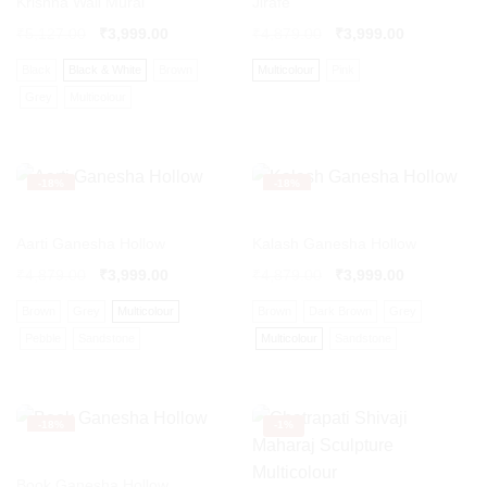
Krishna Wall Mural
Jirafe
₹
5,127.00
₹
3,999.00
₹
4,879.00
₹
3,999.00
Black
Black & White
Brown
Multicolour
Pink
Grey
Multicolour
-
18%
-
18%
Aarti Ganesha Hollow
Kalash Ganesha Hollow
₹
4,879.00
₹
3,999.00
₹
4,879.00
₹
3,999.00
Brown
Grey
Multicolour
Brown
Dark Brown
Grey
Pebble
Sandstone
Multicolour
Sandstone
-
18%
-
1%
Book Ganesha Hollow