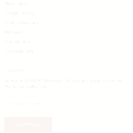
All sculpture
Portrait Painting
Custom Sculpture
All Mural
Ganesha Idol
Corporate Gifts
Newsletter
Subscribe To Get All The Latest On Spruha creation Discounts,
Events And Collections.