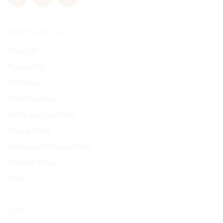
ADDITIONAL INFO
About US
Contact US
My Profile
Order Tracking
Terms and Conditions
Privacy Policy
Refund and Returns Policy
Shipping Policy
FAQs
SHOP