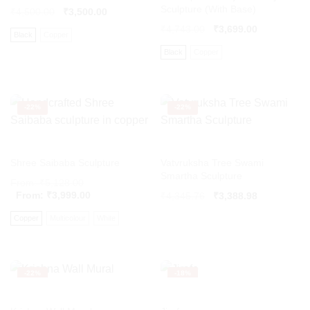
Sculpture (With Base)
₹
4,500.00
₹
3,500.00
₹
4,743.00
₹
3,699.00
Black
Copper
Black
Copper
-
22%
-
22%
Shree Saibaba Sculpture
Vatvruksha Tree Swami
Smartha Sculpture
From:
₹
5,128.00
From:
₹
3,999.00
Original
Current
₹
4,345.76
₹
3,388.98
price
price
Copper
Multicolour
White
was:
is:
₹4,345.76.
₹3,388.98.
-
22%
-
18%