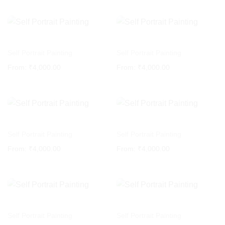
Self Portrait Painting
Self Portrait Painting
From:
₹
4,000.00
From:
₹
4,000.00
Self Portrait Painting
Self Portrait Painting
From:
₹
4,000.00
From:
₹
4,000.00
Self Portrait Painting
Self Portrait Painting