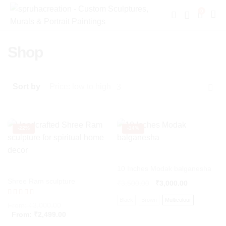
0
Shop
Sort by
Price: low to high
-
22%
-
14%
10 Inches Modak balganesha
Shree Ram sculpture
₹
3,500.00
₹
3,000.00
Black
Brown
Multicolour
Rated
From:
₹
3,000.00
5.00
From:
₹
2,499.00
out of 5