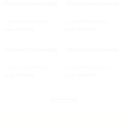
Couple Portrait Painting
Couple Portrait Painting
From:
₹
5,000.00
From:
₹
5,000.00
Couple Portrait Painting
Couple Portrait Painting
From:
₹
5,000.00
From:
₹
5,000.00
DISCOVER MORE