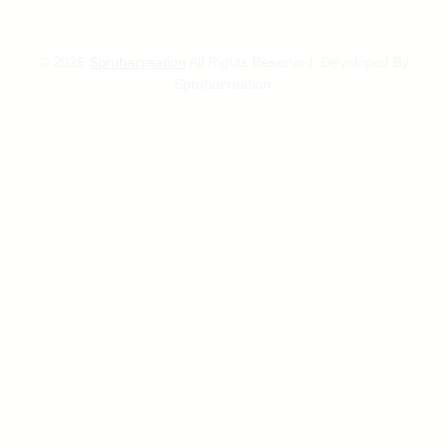
© 2026
Spruhacreation
All Rights Reserved. Developed By
Spruhacreation.