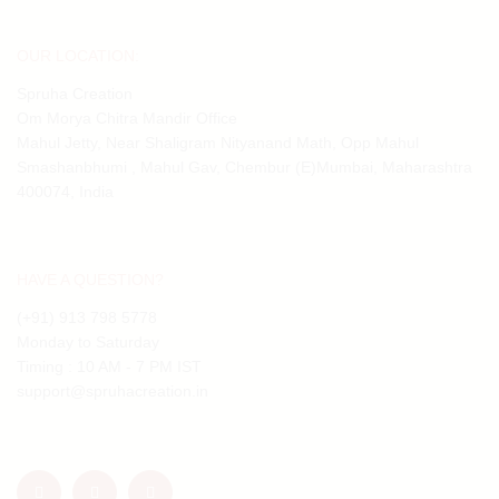
OUR LOCATION:
Spruha Creation
Om Morya Chitra Mandir Office
Mahul Jetty, Near Shaligram Nityanand Math, Opp Mahul
Smashanbhumi , Mahul Gav, Chembur (E)Mumbai, Maharashtra
400074, India
HAVE A QUESTION?
(+91) 913 798 5778
Monday to Saturday
Timing : 10 AM - 7 PM IST
support@spruhacreation.in