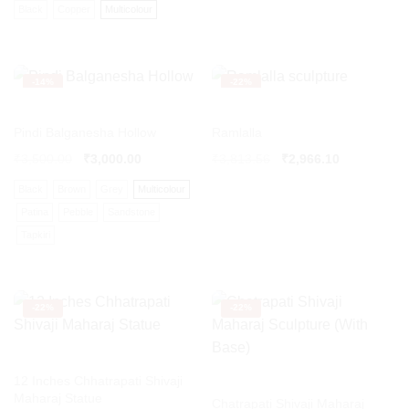
Black
Copper
Multicolour
-
14%
-
22%
Pindi Balganesha Hollow
Ramlalla
Original
Current
₹
3,500.00
₹
3,000.00
₹
3,813.56
₹
2,966.10
price
price
Black
Brown
Grey
Multicolour
was:
is:
₹3,813.56.
₹2,966.10.
Patina
Pebble
Sandstone
Tapkiri
-
22%
-
22%
12 Inches Chhatrapati Shivaji
Maharaj Statue
Chatrapati Shivaji Maharaj