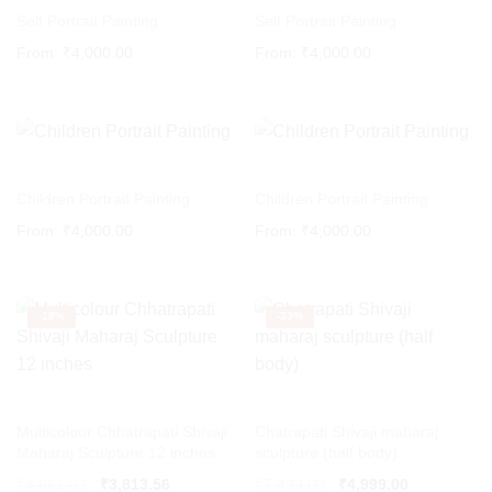
Self Portrait Painting
Self Portrait Painting
From:
₹
4,000.00
From:
₹
4,000.00
Children Portrait Painting
Children Portrait Painting
From:
₹
4,000.00
From:
₹
4,000.00
-
18%
-
33%
Multicolour Chhatrapati Shivaji
Chatrapati Shivaji maharaj
Maharaj Sculpture 12 inches
sculpture (half body)
Original
Current
₹
4,661.02
₹
3,813.56
₹
7,499.00
₹
4,999.00