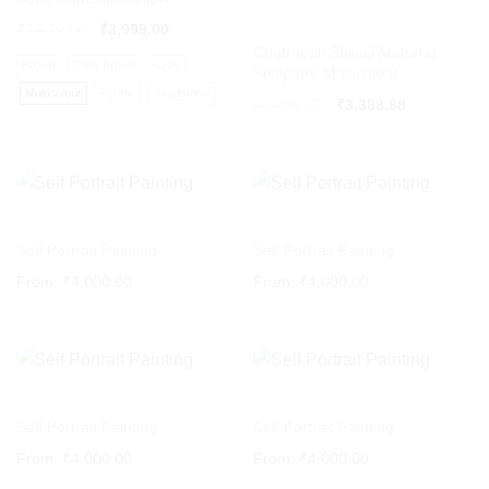
₹
4,879.00
₹
3,999.00
Chatrapati Shivaji Maharaj
Brown
Dark Brown
Grey
Sculpture Multicolour
Multicolour
Pebble
Sandstone
Original
Current
₹
3,406.78
₹
3,388.98
price
price
was:
is:
₹3,406.78.
₹3,388.98.
Self Portrait Painting
Self Portrait Painting
From:
₹
4,000.00
From:
₹
4,000.00
Self Portrait Painting
Self Portrait Painting
From:
₹
4,000.00
From:
₹
4,000.00