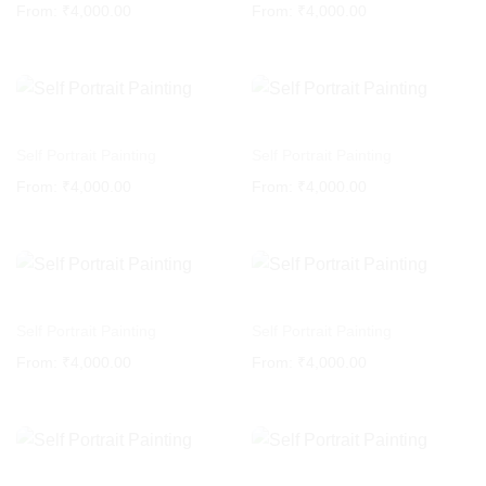
From:
₹
4,000.00
From:
₹
4,000.00
Self Portrait Painting
Self Portrait Painting
From:
₹
4,000.00
From:
₹
4,000.00
Self Portrait Painting
Self Portrait Painting
From:
₹
4,000.00
From:
₹
4,000.00