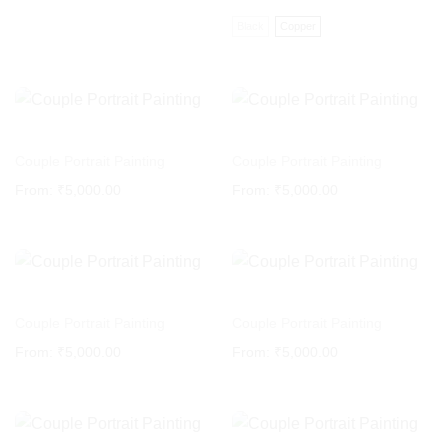
price
price
was:
is:
Black
Copper
₹4,661.02.
₹3,813.56.
Couple Portrait Painting
Couple Portrait Painting
From:
₹
5,000.00
From:
₹
5,000.00
Couple Portrait Painting
Couple Portrait Painting
From:
₹
5,000.00
From:
₹
5,000.00