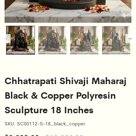
Chhatrapati Shivaji Maharaj
Black & Copper Polyresin
Sculpture 18 Inches
SKU:
SC00112-S-18_black_copper