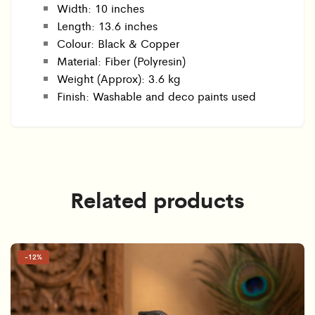
Width: 10 inches
Length: 13.6 inches
Colour: Black & Copper
Material: Fiber (Polyresin)
Weight (Approx): 3.6 kg
Finish: Washable and deco paints used
Related products
-
12%