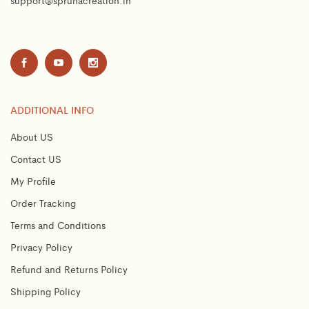
support@spruhacreation.in
ADDITIONAL INFO
About US
Contact US
My Profile
Order Tracking
Terms and Conditions
Privacy Policy
Refund and Returns Policy
Shipping Policy