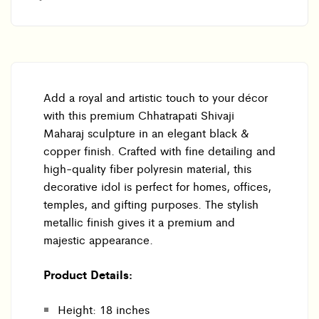
Add a royal and artistic touch to your décor
with this premium Chhatrapati Shivaji
Maharaj sculpture in an elegant black &
copper finish. Crafted with fine detailing and
high-quality fiber polyresin material, this
decorative idol is perfect for homes, offices,
temples, and gifting purposes. The stylish
metallic finish gives it a premium and
majestic appearance.
Product Details:
Height: 18 inches