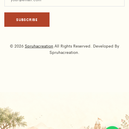
© 2026
Spruhacreation
All Rights Reserved. Developed By
Spruhacreation.