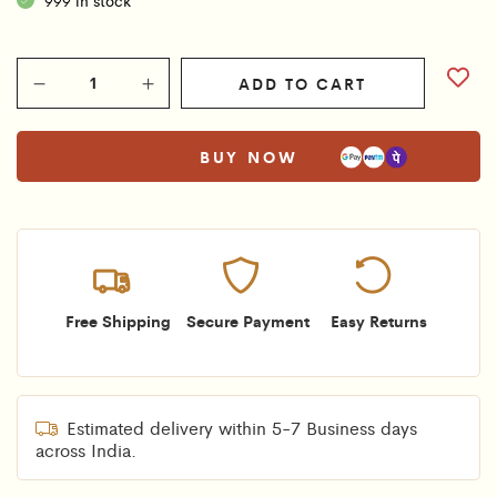
ADD TO CART
BUY NOW
Free Shipping
Secure Payment
Easy Returns
Estimated delivery within 5-7 Business days
across India.