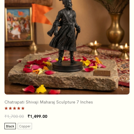
Chatrapati Shivaji Maharaj Sculpture 7 Inches
Rated
₹
1,700.00
₹
1,499.00
5.00
out of 5
Black
Copper