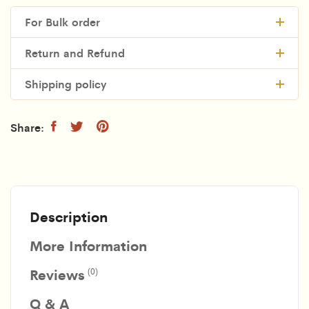
For Bulk order
Return and Refund
Shipping policy
Description
More Information
Reviews
(0)
Q & A