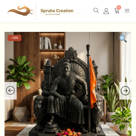
0
-
10%