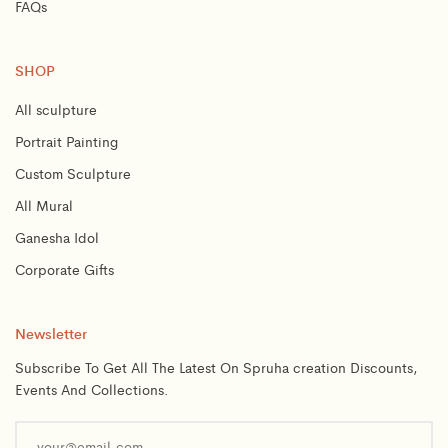
FAQs
SHOP
All sculpture
Portrait Painting
Custom Sculpture
All Mural
Ganesha Idol
Corporate Gifts
Newsletter
Subscribe To Get All The Latest On Spruha creation Discounts,
Events And Collections.