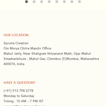
OUR LOCATION:
Spruha Creation
Om Morya Chitra Mandir Office
Mahul Jetty, Near Shaligram Nityanand Math, Opp Mahul
Smashanbhumi , Mahul Gav, Chembur (E)Mumbai, Maharashtra
400074, India
HAVE A QUESTION?
(+91) 913 798 5778
Monday to Saturday
Timing : 10 AM - 7 PM IST