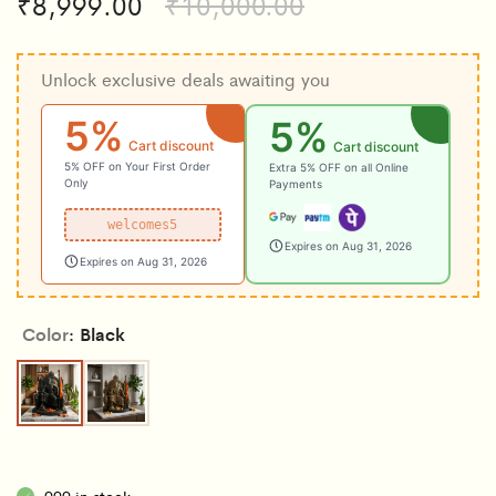
₹
8,999.00
₹
10,000.00
Unlock exclusive deals awaiting you
5%
5%
Cart discount
Cart discount
5% OFF on Your First Order
Extra 5% OFF on all Online
Only
Payments
welcomes5
Expires on Aug 31, 2026
Expires on Aug 31, 2026
Color
Black
Black
Copper
999 in stock