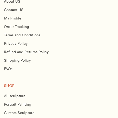
About US
Contact US
My Profile
Order Tracking
Terms and Conditions
Privacy Policy
Refund and Returns Policy
Shipping Policy
FAQs
SHOP
All sculpture
Portrait Painting
Custom Sculpture