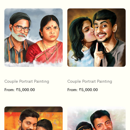
Couple Portrait Painting
Couple Portrait Painting
From:
₹
5,000.00
From:
₹
5,000.00