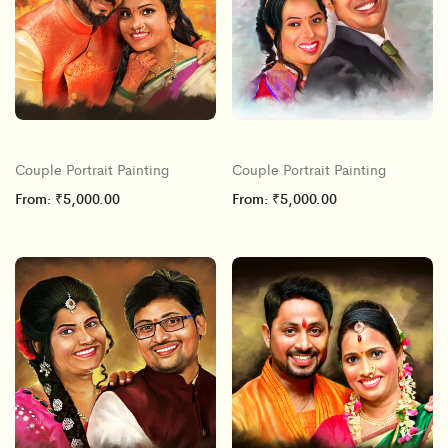
Couple Portrait Painting
Couple Portrait Painting
From:
₹
5,000.00
From:
₹
5,000.00