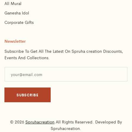
All Mural
Ganesha Idol
Corporate Gifts
Newsletter
Subscribe To Get All The Latest On Spruha creation Discounts,
Events And Collections.
© 2026
Spruhacreation
All Rights Reserved. Developed By
Spruhacreation.