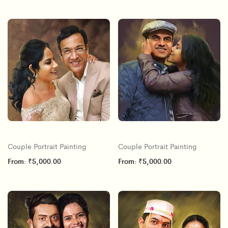
Couple Portrait Painting
Couple Portrait Painting
From:
₹
5,000.00
From:
₹
5,000.00