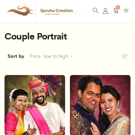
0
Couple Portrait
Sort by
Price: low to high