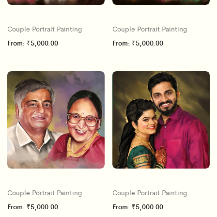
Couple Portrait Painting
Couple Portrait Painting
From:
₹
5,000.00
From:
₹
5,000.00
Couple Portrait Painting
Couple Portrait Painting
From:
₹
5,000.00
From:
₹
5,000.00