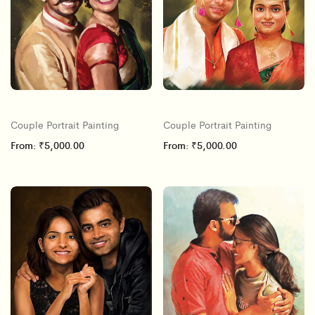
Couple Portrait Painting
Couple Portrait Painting
From:
₹
5,000.00
From:
₹
5,000.00