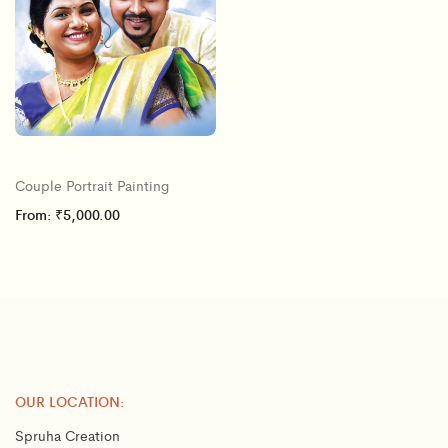
Couple Portrait Painting
From:
₹
5,000.00
OUR LOCATION:
Spruha Creation