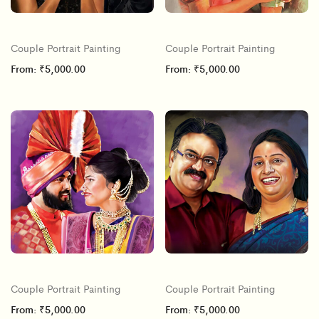
Couple Portrait Painting
Couple Portrait Painting
From:
₹
5,000.00
From:
₹
5,000.00
Couple Portrait Painting
Couple Portrait Painting
From:
₹
5,000.00
From:
₹
5,000.00