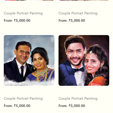
Couple Portrait Painting
Couple Portrait Painting
From:
₹
5,000.00
From:
₹
5,000.00
Couple Portrait Painting
Couple Portrait Painting
From:
₹
5,000.00
From:
₹
5,000.00