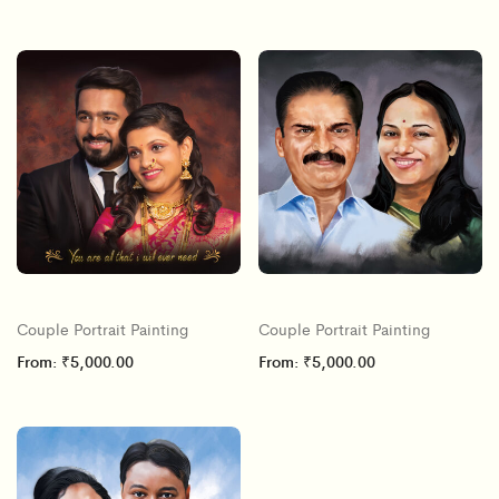
Couple Portrait Painting
Couple Portrait Painting
From:
₹
5,000.00
From:
₹
5,000.00