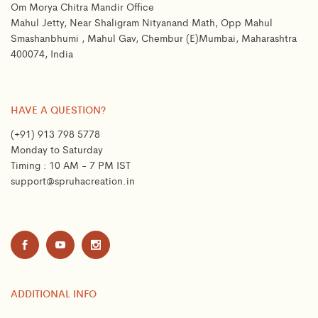
Om Morya Chitra Mandir Office
Mahul Jetty, Near Shaligram Nityanand Math, Opp Mahul
Smashanbhumi , Mahul Gav, Chembur (E)Mumbai, Maharashtra
400074, India
HAVE A QUESTION?
(+91) 913 798 5778
Monday to Saturday
Timing : 10 AM - 7 PM IST
support@spruhacreation.in
ADDITIONAL INFO