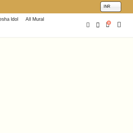
INR
sha Idol
All Mural
0
-
18%
10 inches Rat Balganesha
₹
2,683.00
₹
2,199.00
Brown
Multicolour
Sandstone