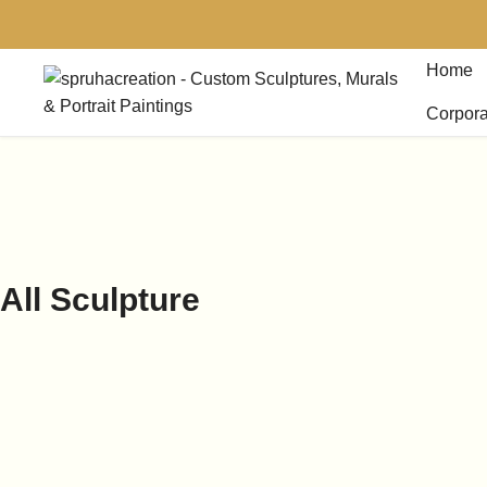
Home
Corpora
All Sculpture
-
18%
10 Inches Goad Ganesh
Rat