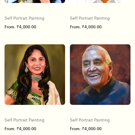
Self Portrait Painting
Self Portrait Painting
From:
₹
4,000.00
From:
₹
4,000.00
Self Portrait Painting
Self Portrait Painting
From:
₹
4,000.00
From:
₹
4,000.00