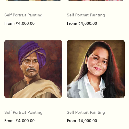
Self Portrait Painting
Self Portrait Painting
From:
₹
4,000.00
From:
₹
4,000.00
Self Portrait Painting
Self Portrait Painting
From:
₹
4,000.00
From:
₹
4,000.00