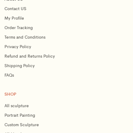
Contact US
My Profile
Order Tracking
Terms and Conditions
Privacy Policy
Refund and Returns Policy
Shipping Policy
FAQs
SHOP
All sculpture
Portrait Painting
Custom Sculpture