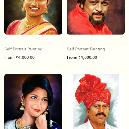
Self Portrait Painting
Self Portrait Painting
From:
₹
4,000.00
From:
₹
4,000.00