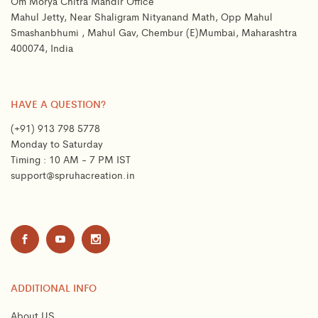
Om Morya Chitra Mandir Office
Mahul Jetty, Near Shaligram Nityanand Math, Opp Mahul
Smashanbhumi , Mahul Gav, Chembur (E)Mumbai, Maharashtra
400074, India
HAVE A QUESTION?
(+91) 913 798 5778
Monday to Saturday
Timing : 10 AM - 7 PM IST
support@spruhacreation.in
ADDITIONAL INFO
About US