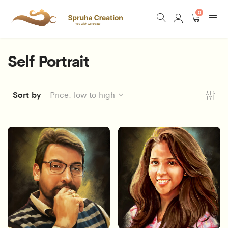
0
Self Portrait
Sort by
Price: low to high