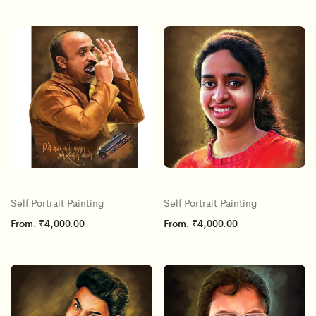
Self Portrait Painting
Self Portrait Painting
From:
₹
4,000.00
From:
₹
4,000.00