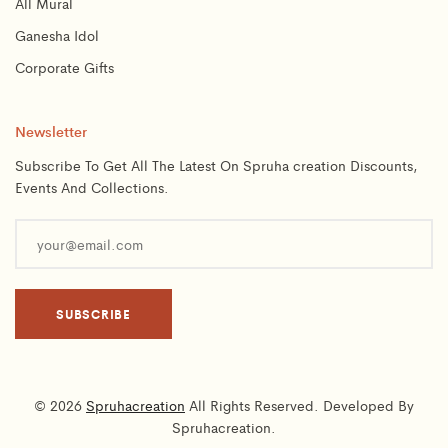
All Mural
Ganesha Idol
Corporate Gifts
Newsletter
Subscribe To Get All The Latest On Spruha creation Discounts,
Events And Collections.
© 2026
Spruhacreation
All Rights Reserved. Developed By
Spruhacreation.