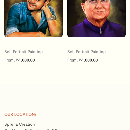
Self Portrait Painting
Self Portrait Painting
From:
₹
4,000.00
From:
₹
4,000.00
OUR LOCATION:
Spruha Creation