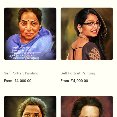
Self Portrait Painting
Self Portrait Painting
From:
₹
4,000.00
From:
₹
4,000.00