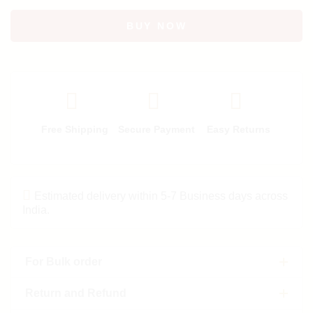
BUY NOW
Free Shipping
Secure Payment
Easy Returns
Estimated delivery within 5-7 Business days across
India.
For Bulk order
Return and Refund