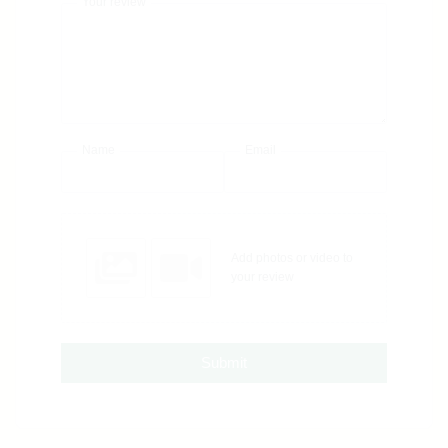
Your review
Name
Email
Add photos or video to
your review
Submit