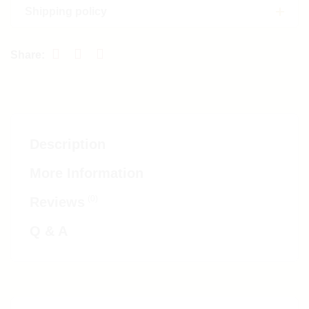
Shipping policy
Description
More Information
(0)
Reviews
Q & A