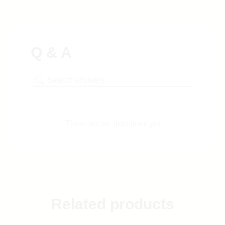
Q & A
There are no questions yet
Related products