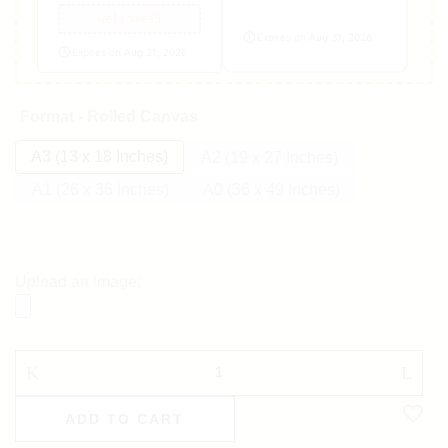
welcomes5
Expires on Aug 31, 2026
Expires on Aug 31, 2026
Format - Rolled Canvas
A3 (13 x 18 Inches)
A2 (19 x 27 Inches)
A1 (26 x 36 Inches)
A0 (36 x 49 Inches)
Upload an image:
ADD TO CART