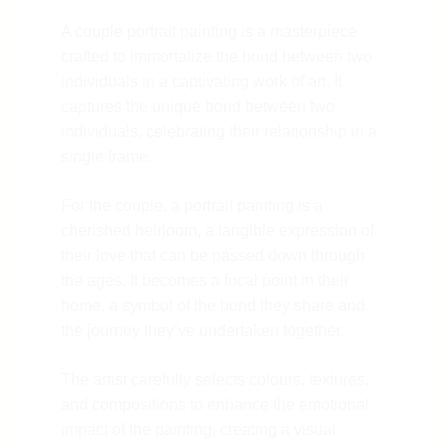
A couple portrait painting is a masterpiece
crafted to immortalize the bond between two
individuals in a captivating work of art. It
captures the unique bond between two
individuals, celebrating their relationship in a
single frame.
For the couple, a portrait painting is a
cherished heirloom, a tangible expression of
their love that can be passed down through
the ages. It becomes a focal point in their
home, a symbol of the bond they share and
the journey they’ve undertaken together.
The artist carefully selects colours, textures,
and compositions to enhance the emotional
impact of the painting, creating a visual