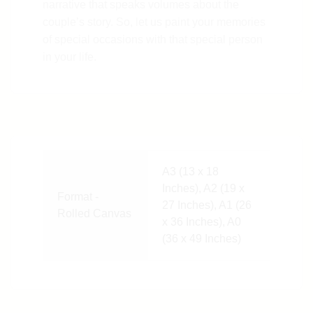
narrative that speaks volumes about the
couple’s story. So, let us paint your memories
of special occasions with that special person
in your life.
A3 (13 x 18
Inches), A2 (19 x
Format -
27 Inches), A1 (26
Rolled Canvas
x 36 Inches), A0
(36 x 49 Inches)