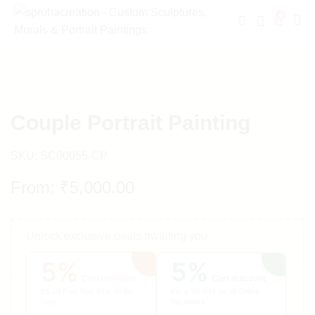
0
Couple Portrait Painting
SKU:
SC00055-CP
From:
₹
5,000.00
Unlock exclusive deals awaiting you
5%
5%
Cart discount
Cart discount
5% OFF on Your First Order
Extra 5% OFF on all Online
Only
Payments