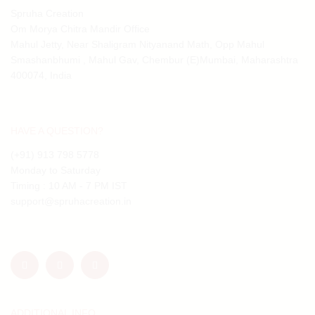
Spruha Creation
Om Morya Chitra Mandir Office
Mahul Jetty, Near Shaligram Nityanand Math, Opp Mahul
Smashanbhumi , Mahul Gav, Chembur (E)Mumbai, Maharashtra
400074, India
HAVE A QUESTION?
(+91) 913 798 5778
Monday to Saturday
Timing : 10 AM - 7 PM IST
support@spruhacreation.in
ADDITIONAL INFO