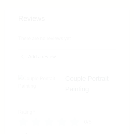
Reviews
There are no reviews yet
Add a review
Couple Portrait
Painting
Rating
*
0/5