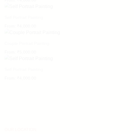
From:
₹
4,000.00
Self Portrait Painting
From:
₹
4,000.00
Couple Portrait Painting
From:
₹
5,000.00
Self Portrait Painting
From:
₹
4,000.00
OUR LOCATION: