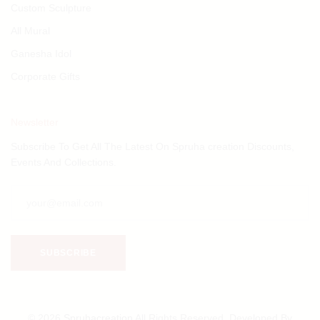
Custom Sculpture
All Mural
Ganesha Idol
Corporate Gifts
Newsletter
Subscribe To Get All The Latest On Spruha creation Discounts,
Events And Collections.
© 2026
Spruhacreation
All Rights Reserved. Developed By