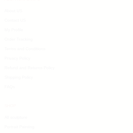
About US
Contact US
My Profile
Order Tracking
Terms and Conditions
Privacy Policy
Refund and Returns Policy
Shipping Policy
FAQs
SHOP
All sculpture
Portrait Painting