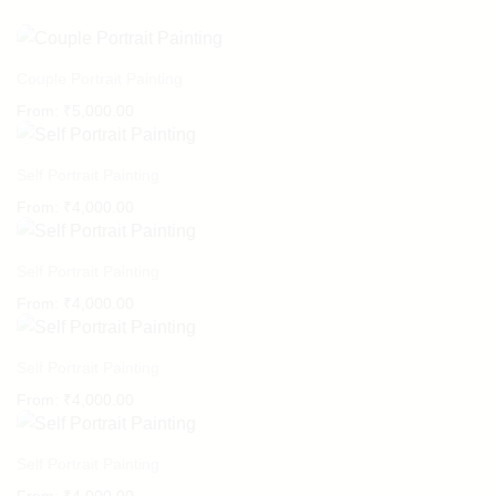
Couple Portrait Painting
From:
₹
5,000.00
Self Portrait Painting
From:
₹
4,000.00
Self Portrait Painting
From:
₹
4,000.00
Self Portrait Painting
From:
₹
4,000.00
Self Portrait Painting