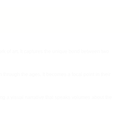
or taxes and customs duties implied on the product.
provide 2 to 3 images – one of the damaged part and another f
product photo via email at
spruhaenterprises@10gmail.com
or
or more information about shipping can contact us on
WhatsApp us at 9137985778 within 24 hours between 10 PM 
137985778 or email us
support@spruhacreation.in
7 PM. Our Quality Check team will go through your request.
After receiving your email with photos and queries, our team wi
review the details and provide you with the status of your retur
within 2 to 3 days. If your return request is accepted, we will
ork of art. It captures the unique bond between two
arrange the return shipping via the same courier and bear the
shipping cost.
 through the ages. It becomes a focal point in their
Please remember product must be returned with the original
packaging including invoice, labels, accessories, tags, etc. Th
product must be unused and in its original condition.
ting a visual narrative that speaks volumes about the
It usually takes 7 to 8 days for the product to reach our
warehouse. Once the product is received, our Quality Check
team will check the condition of the product and start with the
refund process which will take 2-3 Business days and it will t
reflect in your bank account.