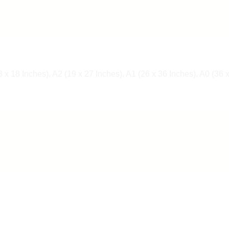
 x 18 Inches), A2 (19 x 27 Inches), A1 (26 x 36 Inches), A0 (36 