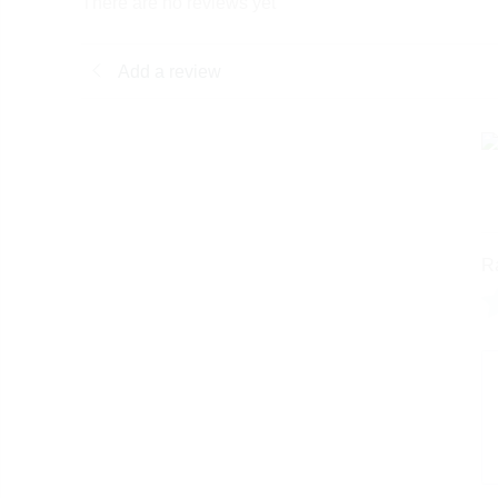
There are no reviews yet
Add a review
R