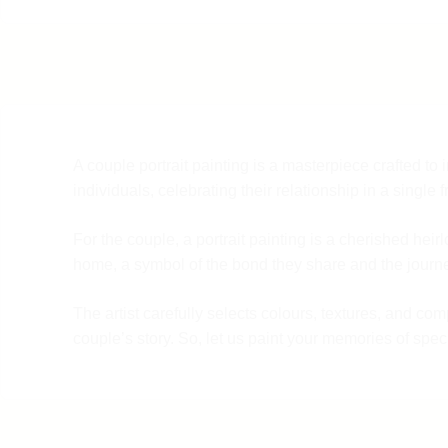
A couple portrait painting is a masterpiece crafted t
individuals, celebrating their relationship in a single 
For the couple, a portrait painting is a cherished hei
home, a symbol of the bond they share and the journe
The artist carefully selects colours, textures, and co
couple’s story. So, let us paint your memories of speci