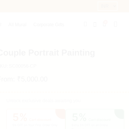
0
l
All Mural
Corporate Gifts
Couple Portrait Painting
KU:
SC00056-CP
From:
₹
5,000.00
Unlock exclusive deals awaiting you
5%
5%
Cart discount
Cart discount
5% OFF on Your First Order Only
Extra 5% OFF on all Online