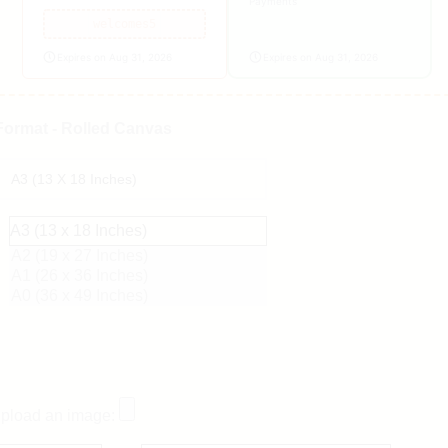
Payments
welcomes5
Expires on Aug 31, 2026
Expires on Aug 31, 2026
Format - Rolled Canvas
A3 (13 x 18 Inches)
A2 (19 x 27 Inches)
A1 (26 x 36 Inches)
A0 (36 x 49 Inches)
pload an image: