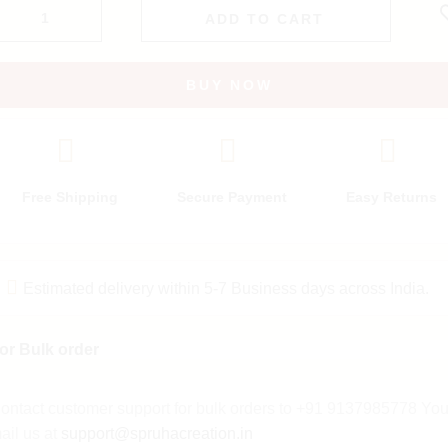
ADD TO CART
BUY NOW
Free Shipping
Secure Payment
Easy Returns
Estimated delivery within 5-7 Business days across India.
or Bulk order
ontact customer support for bulk orders to +91 9137985778 Yo
ail us at
support@spruhacreation.in