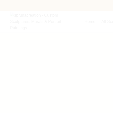
Home
All Sc