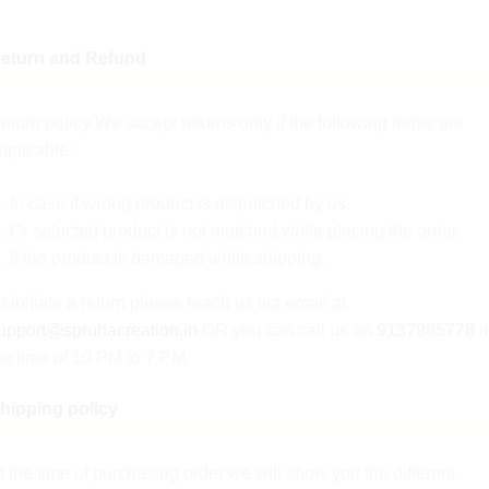
eturn and Refund
eturn policy We accept returns only if the following terms are
pplicable:
In case if wrong product is dispatched by us.
Or selected product is not matched while placing the order.
If the product is damaged while shipping.
o initiate a return please reach us via email at
upport@spruhacreation.in
OR you can call us on
9137985778
i
he time of 10 PM to 7 PM.
hipping policy
ote: Mail reverts can take 2-3 days. We assure you that give a
ufficient return and refund.
t the time of purchasing order we will show you the different