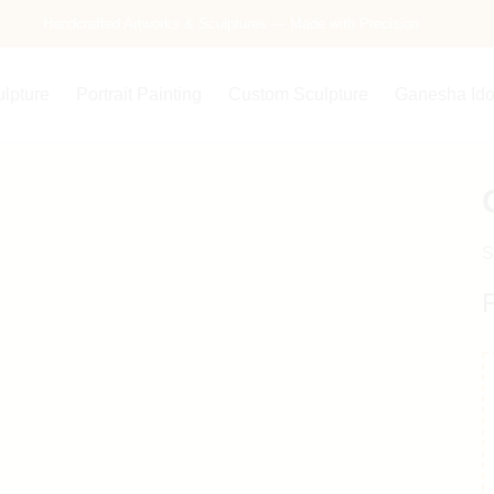
Handcrafted Artworks & Sculptures — Made with Precision
ulpture
Portrait Painting
Custom Sculpture
Ganesha Ido
S