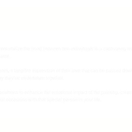
f
F
9
o immortalize the bond between two individuals in a captivating w
frame.
rloom, a tangible expression of their love that can be passed down
y they’ve undertaken together.
mpositions to enhance the emotional impact of the painting, crea
al occasions with that special person in your life.