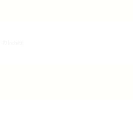
x 49 Inches)