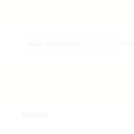
A3 (13
Format - Rolled Canvas
Reviews