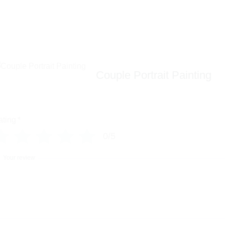
Couple Portrait Painting
ating
*
0/5
Your review