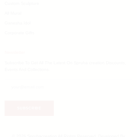
Custom Sculpture
All Mural
Ganesha Idol
Corporate Gifts
Newsletter
Subscribe To Get All The Latest On Spruha creation Discounts,
Events And Collections.
© 2026
Spruhacreation
All Rights Reserved. Developed By