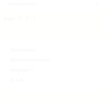
Shipping policy
Description
More Information
(0)
Reviews
Q & A