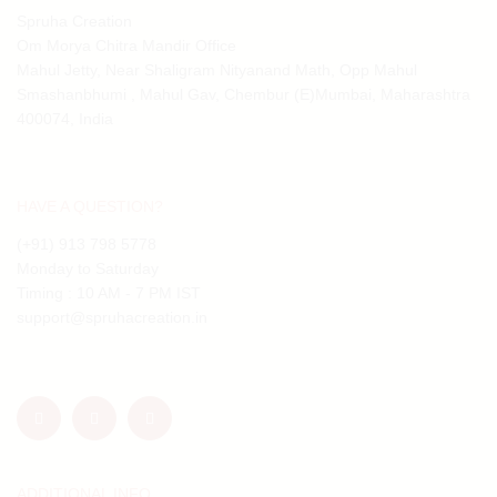
Spruha Creation
Om Morya Chitra Mandir Office
Mahul Jetty, Near Shaligram Nityanand Math, Opp Mahul
Smashanbhumi , Mahul Gav, Chembur (E)Mumbai, Maharashtra
400074, India
HAVE A QUESTION?
(+91) 913 798 5778
Monday to Saturday
Timing : 10 AM - 7 PM IST
support@spruhacreation.in
ADDITIONAL INFO