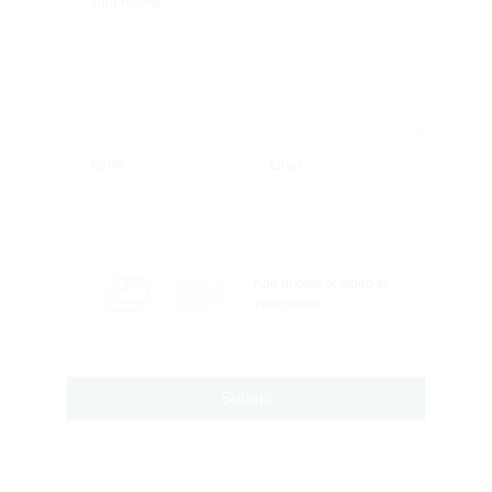
Your review
Name
Email
Add photos or video to
your review
Submit