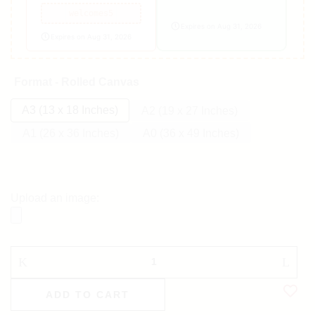
welcomes5
Expires on Aug 31, 2026
Expires on Aug 31, 2026
Format - Rolled Canvas
A3 (13 x 18 Inches)
A2 (19 x 27 Inches)
A1 (26 x 36 Inches)
A0 (36 x 49 Inches)
Upload an image:
ADD TO CART