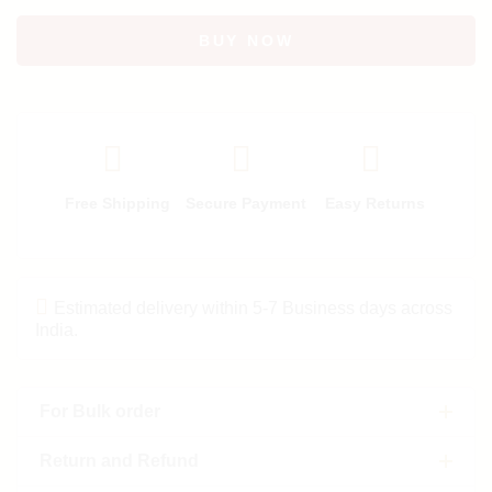
BUY NOW
Free Shipping
Secure Payment
Easy Returns
Estimated delivery within 5-7 Business days across
India.
For Bulk order
Return and Refund