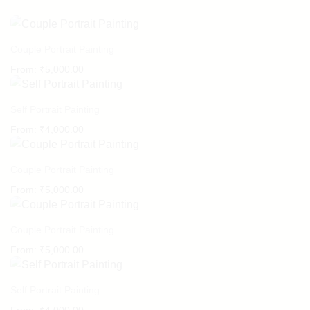
Couple Portrait Painting
From:
₹
5,000.00
Self Portrait Painting
From:
₹
4,000.00
Couple Portrait Painting
From:
₹
5,000.00
Couple Portrait Painting
From:
₹
5,000.00
Self Portrait Painting