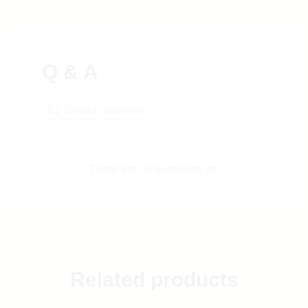
Q & A
There are no questions yet
Related products