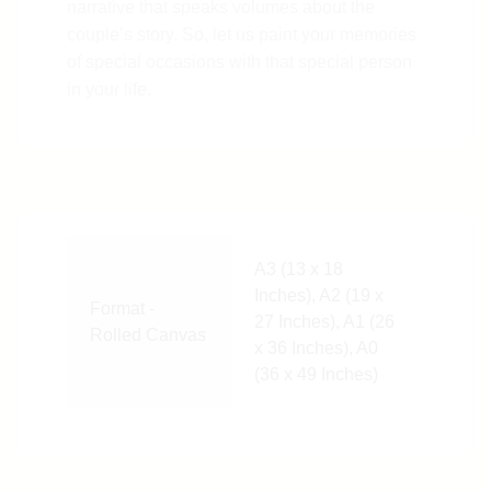
narrative that speaks volumes about the
couple’s story. So, let us paint your memories
of special occasions with that special person
in your life.
A3 (13 x 18
Inches), A2 (19 x
Format -
27 Inches), A1 (26
Rolled Canvas
x 36 Inches), A0
(36 x 49 Inches)