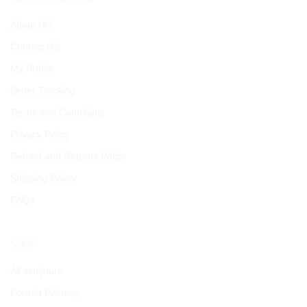
About US
Contact US
My Profile
Order Tracking
Terms and Conditions
Privacy Policy
Refund and Returns Policy
Shipping Policy
FAQs
SHOP
All sculpture
Portrait Painting