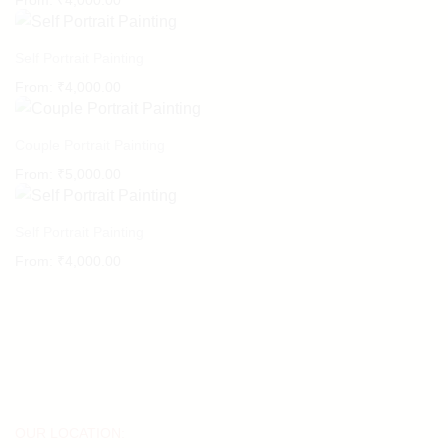
From:
₹
4,000.00
Self Portrait Painting
From:
₹
4,000.00
Couple Portrait Painting
From:
₹
5,000.00
Self Portrait Painting
From:
₹
4,000.00
OUR LOCATION: