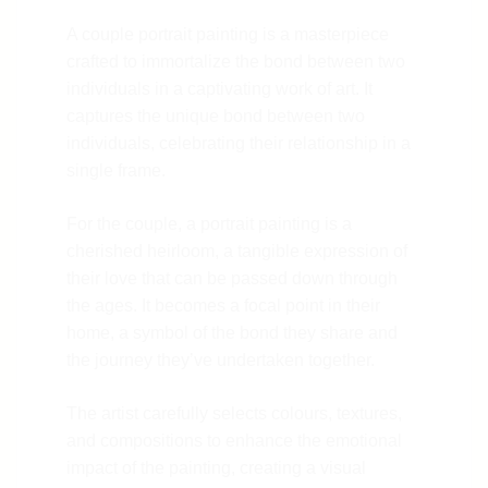
A couple portrait painting is a masterpiece
crafted to immortalize the bond between two
individuals in a captivating work of art. It
captures the unique bond between two
individuals, celebrating their relationship in a
single frame.
For the couple, a portrait painting is a
cherished heirloom, a tangible expression of
their love that can be passed down through
the ages. It becomes a focal point in their
home, a symbol of the bond they share and
the journey they’ve undertaken together.
The artist carefully selects colours, textures,
and compositions to enhance the emotional
impact of the painting, creating a visual