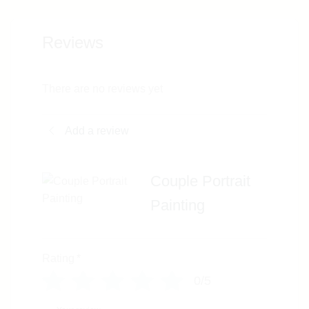
Reviews
There are no reviews yet
Add a review
Couple Portrait
Painting
Rating
*
0/5