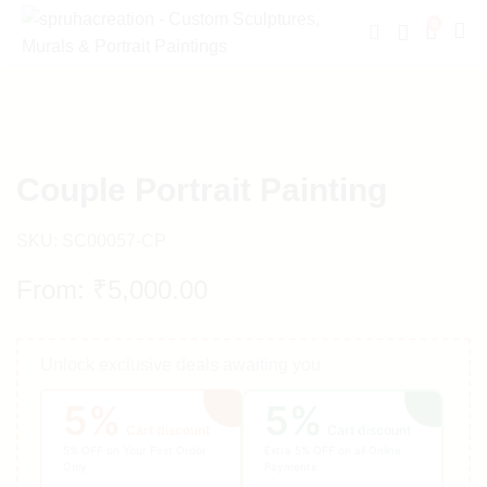
0
Couple Portrait Painting
SKU:
SC00057-CP
From:
₹
5,000.00
Unlock exclusive deals awaiting you
5%
5%
Cart discount
Cart discount
5% OFF on Your First Order
Extra 5% OFF on all Online
Only
Payments