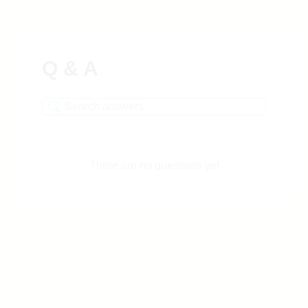
Q & A
There are no questions yet