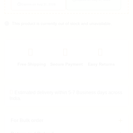
Expires on Aug 31, 2026
This product is currently out of stock and unavailable.
Free Shipping
Secure Payment
Easy Returns
Estimated delivery within 5-7 Business days across
India.
For Bulk order