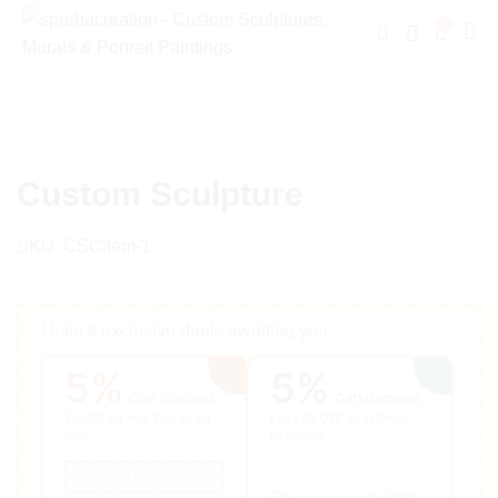
0
Custom Sculpture
SKU:
CSCitem-1
Unlock exclusive deals awaiting you
5%
5%
Cart discount
Cart discount
5% OFF on Your First Order
Extra 5% OFF on all Online
Only
Payments
welcomes5
Expires on Aug 31, 2026