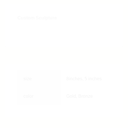
Custom Sculpture
size
8inches, 5 inches
color
Gold, Bronze