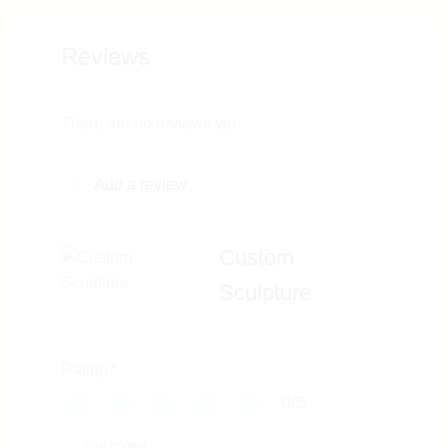
Reviews
There are no reviews yet
Add a review
Custom
Sculpture
Rating
*
0/5
Your review