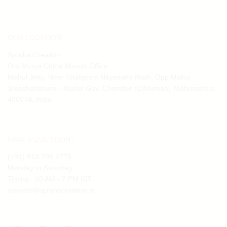
OUR LOCATION:
Spruha Creation
Om Morya Chitra Mandir Office
Mahul Jetty, Near Shaligram Nityanand Math, Opp Mahul
Smashanbhumi , Mahul Gav, Chembur (E)Mumbai, Maharashtra
400074, India
HAVE A QUESTION?
(+91) 913 798 5778
Monday to Saturday
Timing : 10 AM - 7 PM IST
support@spruhacreation.in