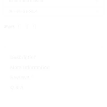
Return and Refund
Shipping policy
Description
More Information
(0)
Reviews
Q & A