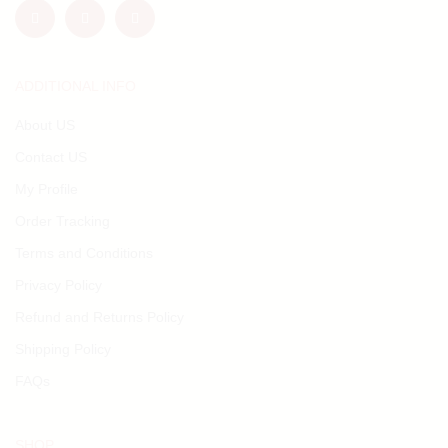
ADDITIONAL INFO
About US
Contact US
My Profile
Order Tracking
Terms and Conditions
Privacy Policy
Refund and Returns Policy
Shipping Policy
FAQs
SHOP