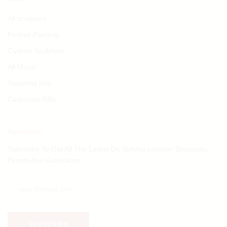
All sculpture
Portrait Painting
Custom Sculpture
All Mural
Ganesha Idol
Corporate Gifts
Newsletter
Subscribe To Get All The Latest On Spruha creation Discounts,
Events And Collections.