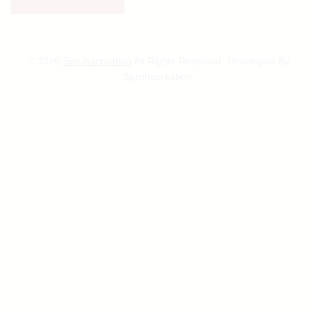
© 2026
Spruhacreation
All Rights Reserved. Developed By
Spruhacreation.