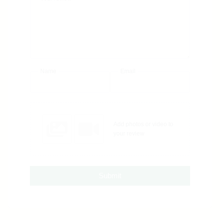
Name
Email
Add photos or video to
your review
Submit