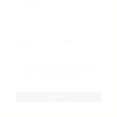
Your review
Name
Email
Add photos or video to
your review
Submit