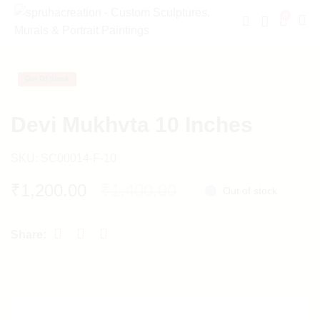
0
Out Of Stock
Devi Mukhvta 10 Inches
SKU:
SC00014-F-10
Original
Current
₹
1,200.00
₹
1,400.00
Out of stock
price
price
was:
is:
₹1,400.00.
₹1,200.00.