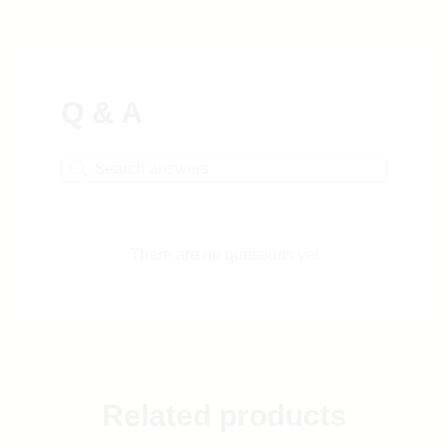
Q & A
There are no questions yet
Related products