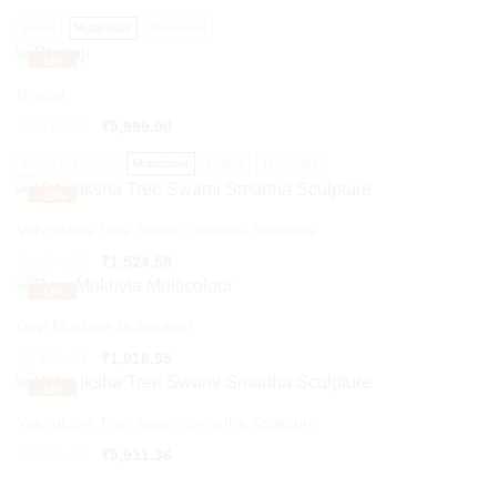
Brown
Multicolour
Sandstone
-
18%
Bhataji
₹
7,319.00
₹
5,999.00
Brown
Copper
Multicolour
Pebble
Terracotta
-
10%
Vatvruksha Tree Swami Smartha Sculpture
Original
Current
₹
1,694.92
₹
1,524.58
price
price
-
14%
was:
is:
₹1,694.92.
₹1,524.58.
Devi Mukhvta Multicolour
Original
Current
₹
1,186.44
₹
1,016.95
price
price
-
22%
was:
is:
₹1,186.44.
₹1,016.95.
Vatvruksha Tree Swami Smartha Sculpture
Original
Current
₹
7,605.08
₹
5,931.36
price
price
was:
is: