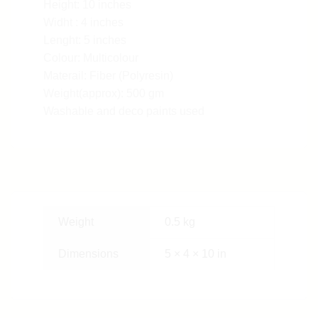
Height: 10 inches
Widht : 4 inches
Lenght: 5 inches
Colour: Multicolour
Materail: Fiber (Polyresin)
Weight(approx): 500 gm
Washable and deco paints used
Weight
0.5 kg
Dimensions
5 × 4 × 10 in