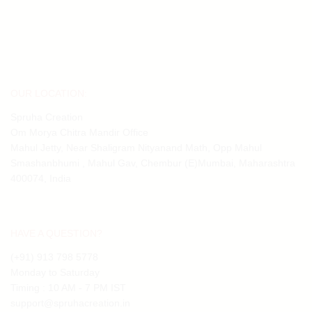
₹7,605.08.
₹5,931.36.
OUR LOCATION:
Spruha Creation
Om Morya Chitra Mandir Office
Mahul Jetty, Near Shaligram Nityanand Math, Opp Mahul
Smashanbhumi , Mahul Gav, Chembur (E)Mumbai, Maharashtra
400074, India
HAVE A QUESTION?
(+91) 913 798 5778
Monday to Saturday
Timing : 10 AM - 7 PM IST
support@spruhacreation.in