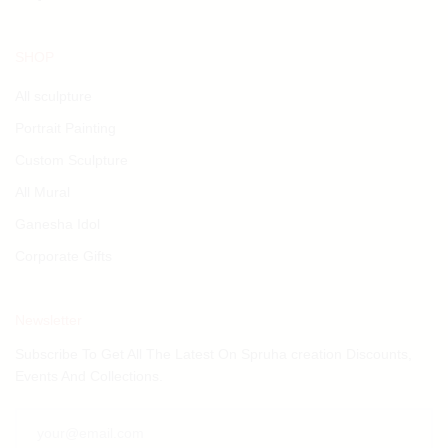
SHOP
All sculpture
Portrait Painting
Custom Sculpture
All Mural
Ganesha Idol
Corporate Gifts
Newsletter
Subscribe To Get All The Latest On Spruha creation Discounts,
Events And Collections.