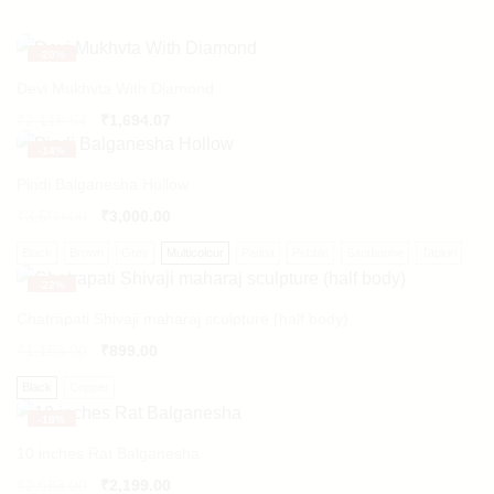
-
20%
Devi Mukhvta With Diamond
Original
Current
₹
2,118.64
₹
1,694.07
price
price
-
14%
was:
is:
₹2,118.64.
₹1,694.07.
Pindi Balganesha Hollow
₹
3,500.00
₹
3,000.00
Black
Brown
Grey
Multicolour
Patina
Pebble
Sandstone
Tapkiri
-
22%
Chatrapati Shivaji maharaj sculpture (half body)
₹
1,153.00
₹
899.00
Black
Copper
-
18%
10 inches Rat Balganesha
₹
2,683.00
₹
2,199.00