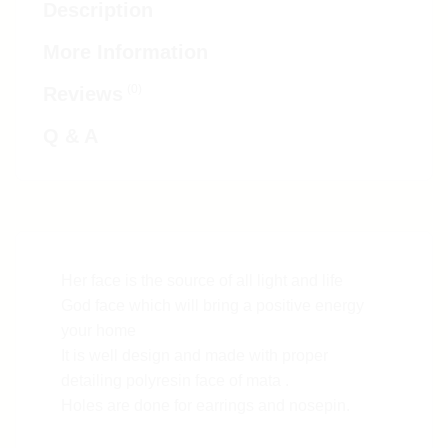
Description
More Information
(0)
Reviews
Q & A
Her face is the source of all light and life
God face which will bring a positive energy
your home
It is well design and made with proper
detailing polyresin face of mata .
Holes are done for earrings and nosepin.