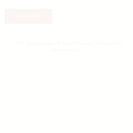
© 2026
Spruhacreation
All Rights Reserved. Developed By
Spruhacreation.