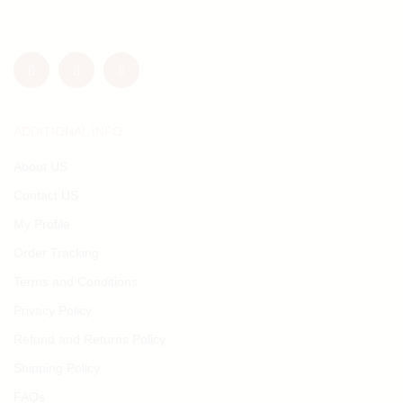
ADDITIONAL INFO
About US
Contact US
My Profile
Order Tracking
Terms and Conditions
Privacy Policy
Refund and Returns Policy
Shipping Policy
FAQs