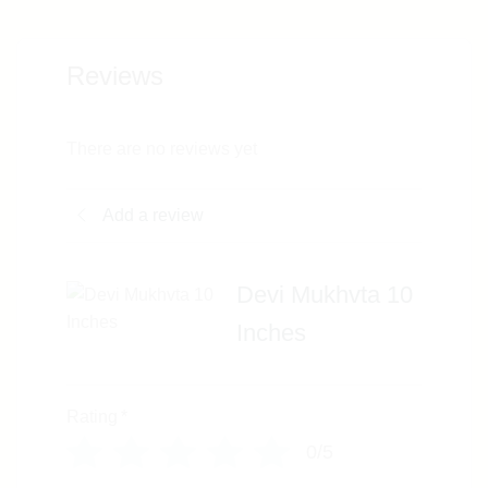
Reviews
There are no reviews yet
Add a review
Devi Mukhvta 10
Inches
Rating
*
0/5