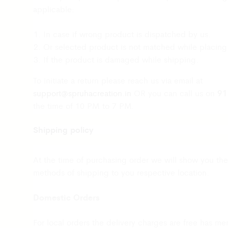
applicable:
In case if wrong product is dispatched by us.
Or selected product is not matched while placing
If the product is damaged while shipping.
To initiate a return please reach us via email at
91
support@spruhacreation.in
OR you can call us on
the time of 10 PM to 7 PM.
Shipping policy
Note: Mail reverts can take 2-3 days. We assure you 
sufficient return and refund.
At the time of purchasing order we will show you the
Customer support
methods of shipping to you respective location.
For any queries and difficulties contact our custo
Domestic Orders
Call us at 9137985778 Monday to Saturday 10a.m
Mail us at
support@spruhacreation.in
For local orders the delivery charges are free has me