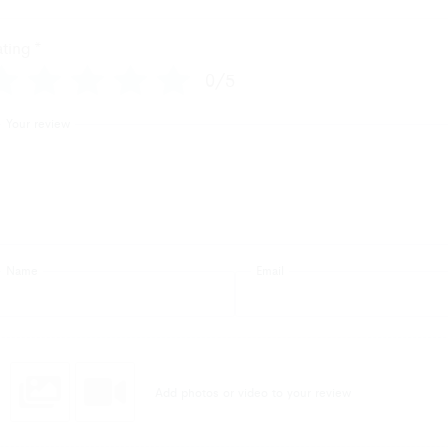
ating
*
0/5
Your review
Name
Email
Add photos or video to your review