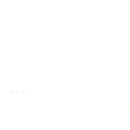
Q & A