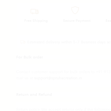
Free Shipping
Secure Payment
Ea
Estimated delivery within 5-7 Business days ac
For Bulk order
Contact customer support for bulk orders to +91 91
mail us at
support@spruhacreation.in
Return and Refund
Return policy We accept returns only if the following