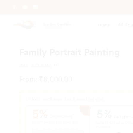
Home
All Scu
Family Portrait Painting
SKU:
SC00066-FP
From:
₹
8,000.00
Unlock exclusive deals awaiting you
5%
5%
Cart discount
Cart discou
5% OFF on Your First Order Only
Extra 5% OFF on all Onlin
Payments