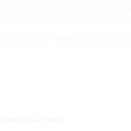
visual representation of love, unity, and shared experiences. It
s, our team
ned with the faces of those you hold dear, each brushstroke 
atus of your
napshot of a particular occasion; it’s a reflection of the deep 
s accepted, we
ier and bear
rs shed, and the countless memories created over the years. An
e original
ss that will always endure. It becomes a cherished heirloom, 
tags, etc. The
ion.
h our
ality Check
tart with the
nd it will
6 Inches), A0 (36 x 49 Inches)