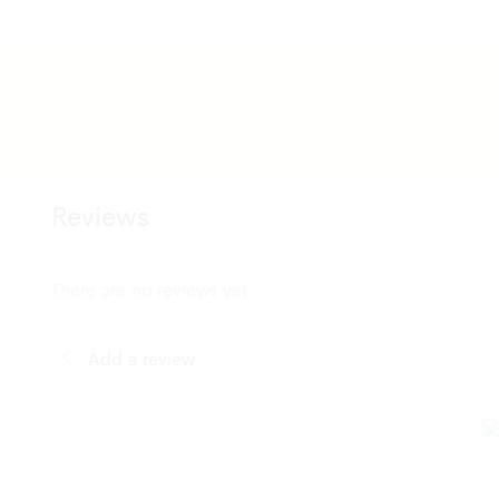
Reviews
There are no reviews yet
Add a review