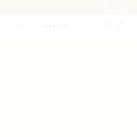
0
l
All Mural
Corporate Gifts