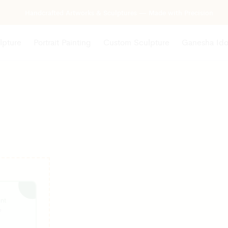
Handcrafted Artworks & Sculptures — Made with Precision
lpture
Portrait Painting
Custom Sculpture
Ganesha Ido
nt
e