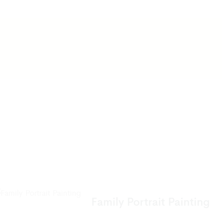
Family Portrait Painting