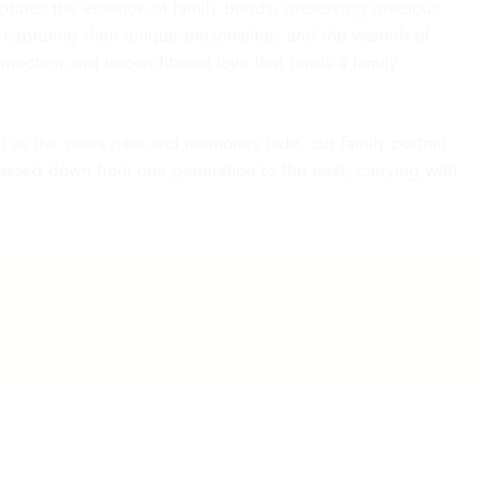
 captures the essence of family bonds, preserving precious
capturing their unique personalities and the warmth of
connection and unconditional love that binds a family
d as the years pass and memories fade, our family portrait
passed down from one generation to the next, carrying with