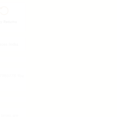
sy Returns
ross India.
37985778 You
 terms are