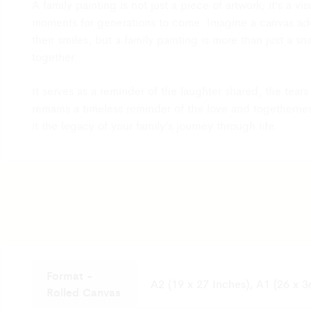
A family painting is not just a piece of artwork; it’s a 
After receiving your email with photos and querie
moments for generations to come. Imagine a canvas ador
will review the details and provide you with the st
their smiles, but a family painting is more than just a s
return within 2 to 3 days. If your return request i
together.
will arrange the return shipping via the same cour
the shipping cost.
It serves as a reminder of the laughter shared, the tea
Please remember product must be returned with th
remains a timeless reminder of the love and togetherne
packaging including invoice, labels, accessories, 
it the legacy of your family’s journey through life.
product must be unused and in its original condit
It usually takes 7 to 8 days for the product to reac
warehouse. Once the product is received, our Qu
team will check the condition of the product and s
refund process which will take 2-3 Business days a
then reflect in your bank account.
Format -
A2 (19 x 27 Inches), A1 (26 x 3
Rolled Canvas