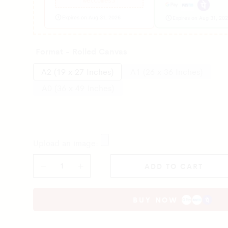
welcomes5
Expires on Aug 31, 2026
Expires on Aug 31, 20
Format - Rolled Canvas
A2 (19 x 27 Inches)
A1 (26 x 36 Inches)
A0 (36 x 49 Inches)
Upload an image:
ADD TO CART
BUY NOW