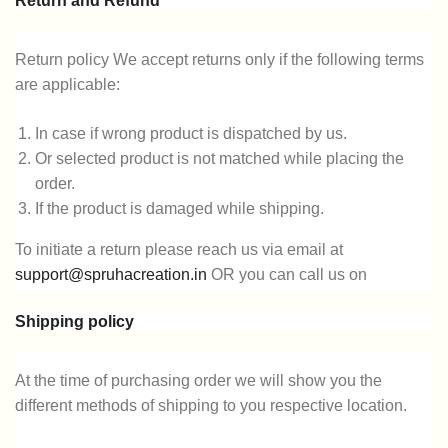
Return and Refund
Return policy We accept returns only if the following terms
are applicable:
In case if wrong product is dispatched by us.
Or selected product is not matched while placing the
order.
If the product is damaged while shipping.
To initiate a return please reach us via email at
support@spruhacreation.in
OR you can call us on
9137985778
in the time of 10 PM to 7 PM.
Shipping policy
Note: Mail reverts can take 2-3 days. We assure you that
give a sufficient return and refund.
At the time of purchasing order we will show you the
different methods of shipping to you respective location.
Customer support