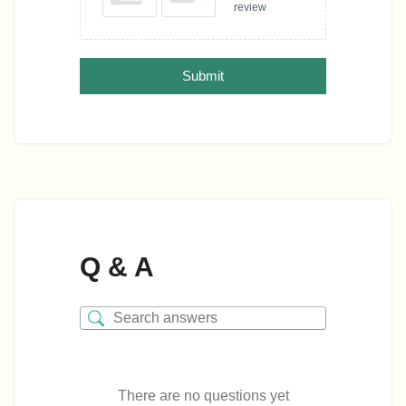
review
Submit
Q & A
There are no questions yet