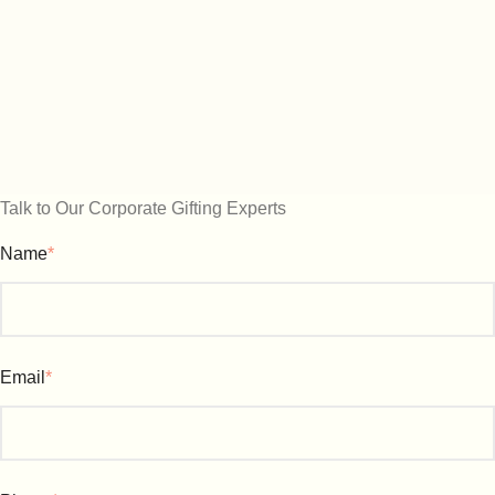
Talk to Our Corporate Gifting Experts
Name
*
Email
*