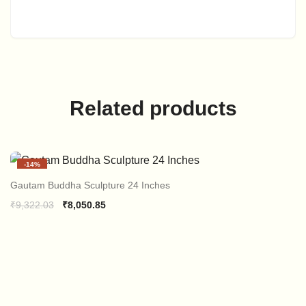
Related products
-
14%
Gautam Buddha Sculpture 24 Inches
Original
Current
₹
9,322.03
₹
8,050.85
price
price
was:
is:
₹9,322.03.
₹8,050.85.