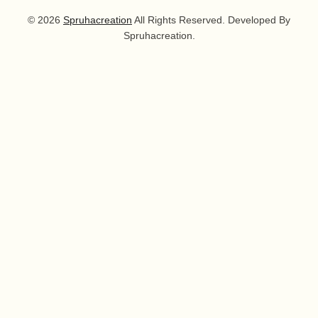
© 2026
Spruhacreation
All Rights Reserved. Developed By
Spruhacreation.