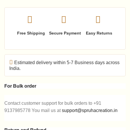
Free Shipping
Secure Payment
Easy Returns
Estimated delivery within 5-7 Business days across
India.
For Bulk order
Contact customer support for bulk orders to +91
9137985778 You mail us at
support@spruhacreation.in