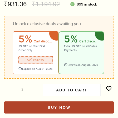
Original
Current
₹
931.36
₹
1,194.92
999 in stock
price
price
was:
is:
Unlock exclusive deals awaiting you
₹1,194.92.
₹931.36.
5%
5%
Cart discount
Cart discount
5% OFF on Your First
Extra 5% OFF on all Online
Order Only
Payments
welcomes5
Expires on Aug 31, 2026
Expires on Aug 31, 2026
ADD TO CART
BUY NOW