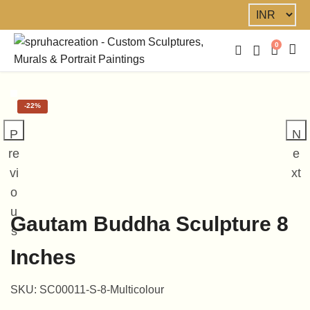
0
-
22%
P
N
re
e
vi
xt
o
u
Gautam Buddha Sculpture 8
s
Inches
SKU:
SC00011-S-8-Multicolour