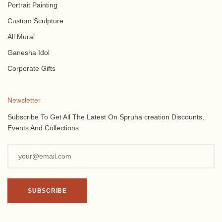
Portrait Painting
Custom Sculpture
All Mural
Ganesha Idol
Corporate Gifts
Newsletter
Subscribe To Get All The Latest On Spruha creation Discounts,
Events And Collections.