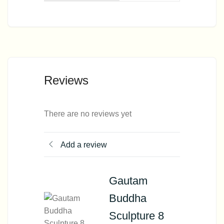
Reviews
There are no reviews yet
Add a review
Gautam
Buddha
Sculpture 8