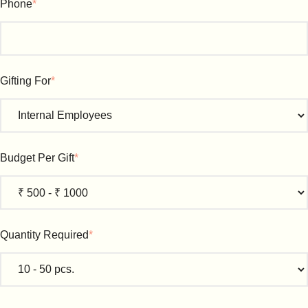
Phone
*
Gifting For
*
Budget Per Gift
*
Quantity Required
*