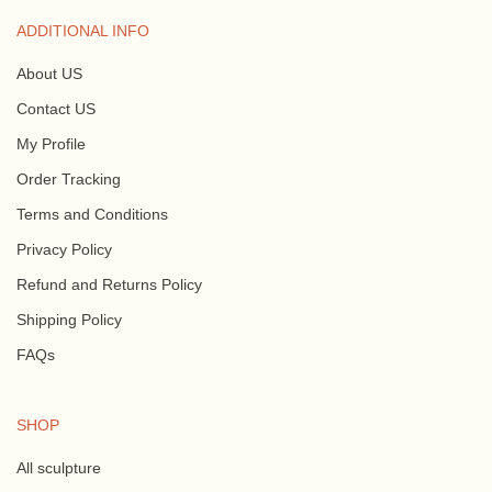
ADDITIONAL INFO
About US
Contact US
My Profile
Order Tracking
Terms and Conditions
Privacy Policy
Refund and Returns Policy
Shipping Policy
FAQs
SHOP
All sculpture