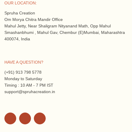
OUR LOCATION:
Spruha Creation
Om Morya Chitra Mandir Office
Mahul Jetty, Near Shaligram Nityanand Math, Opp Mahul
Smashanbhumi , Mahul Gav, Chembur (E)Mumbai, Maharashtra
400074, India
HAVE A QUESTION?
(+91) 913 798 5778
Monday to Saturday
Timing : 10 AM - 7 PM IST
support@spruhacreation.in