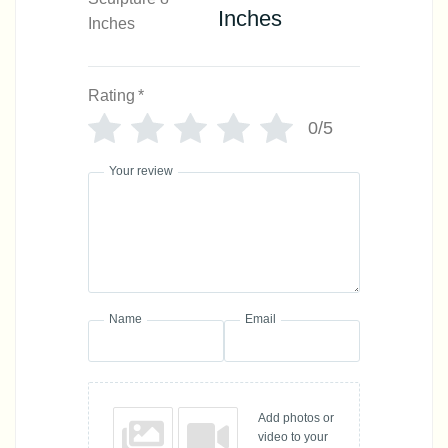
Inches
Rating
*
0/5
Your review
Name
Email
Add photos or
video to your