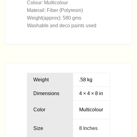
Colour: Multicolour
warehouse. Once the product is received, our Quality
Materail: Fiber (Polyresin)
Check team will check the condition of the product and
Weight(approx): 580 gms
start with the refund process which will take 2-3
Washable and deco paints used
Business days and it will then reflect in your bank
account.
Weight
.58 kg
Dimensions
4 × 4 × 8 in
Color
Multicolour
Size
8 Inches