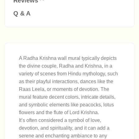
Reviews
Q & A
A Radha Krishna wall mural typically depicts
the divine couple, Radha and Krishna, in a
variety of scenes from Hindu mythology, such
as their playful interactions, dances like the
Raas Leela, or moments of devotion. The
mural feature decent colors, intricate details,
and symbolic elements like peacocks, lotus
flowers and the flute of Lord Krishna.
It’s often considered a symbol of love,
devotion, and spirituality, and it can add a
serene and enchanting ambiance to any