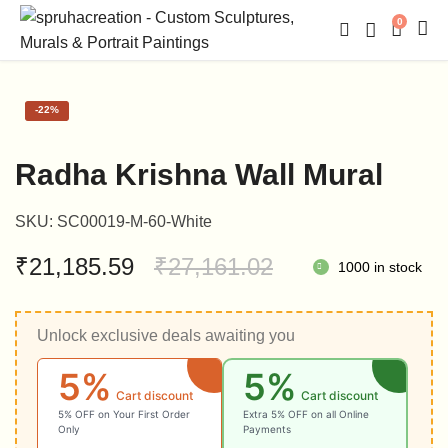
0
-
22%
Radha Krishna Wall Mural
SKU:
SC00019-M-60-White
Original
Current
₹
21,185.59
₹
27,161.02
1000 in stock
price
price
Unlock exclusive deals awaiting you
was:
is:
5%
5%
₹27,161.02.
₹21,185.59.
Cart discount
Cart discount
5% OFF on Your First Order
Extra 5% OFF on all Online
Only
Payments