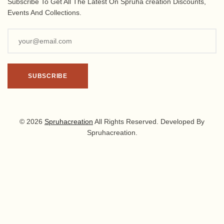
Subscribe To Get All The Latest On Spruha creation Discounts,
Events And Collections.
© 2026
Spruhacreation
All Rights Reserved. Developed By
Spruhacreation.