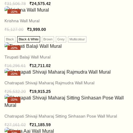
Original
Current
₹
31,506.78
₹
24,575.42
price
price
-
22%
was:
is:
₹31,506.78.
₹24,575.42.
Krishna Wall Mural
₹
5,127.00
₹
3,999.00
Black
Black & White
Brown
Grey
Multicolour
-
22%
Tirupati Balaji Wall Mural
Original
Current
₹
16,296.61
₹
12,711.02
price
price
-
22%
was:
is:
₹16,296.61.
₹12,711.02.
Chatrapati Shivaji Maharaj Rajmudra Wall Mural
Original
Current
₹
25,532.20
₹
19,915.25
price
price
-
22%
was:
is:
₹25,532.20.
₹19,915.25.
Chatrapati Shivaji Maharaj Sitting Sinhasan Pose Wall Mural
Original
Current
₹
27,161.02
₹
21,185.59
price
price
-
22%