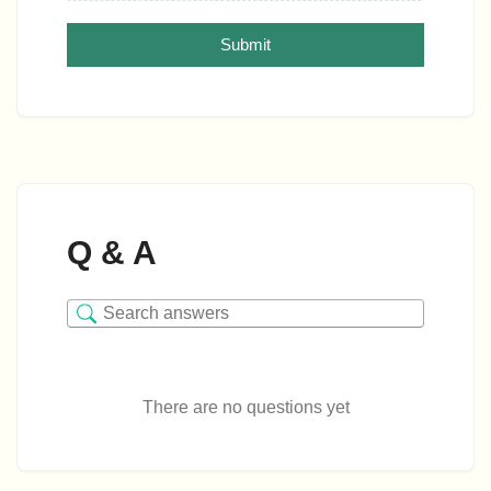
Submit
Q & A
There are no questions yet