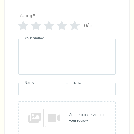
Rating
*
0/5
Your review
Name
Email
Add photos or video to
your review