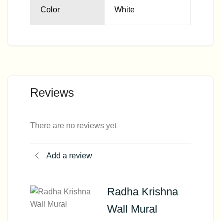
Color
White
Reviews
There are no reviews yet
Add a review
Radha Krishna
Wall Mural