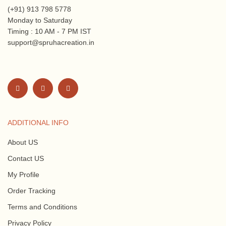
(+91) 913 798 5778
Monday to Saturday
Timing : 10 AM - 7 PM IST
support@spruhacreation.in
ADDITIONAL INFO
About US
Contact US
My Profile
Order Tracking
Terms and Conditions
Privacy Policy