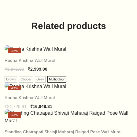
Related products
-
22%
Radha Krishna Wall Mural
₹
3,845.00
₹
2,999.00
Brown
Copper
Grey
Multicolour
-
22%
Radha Krishna Wall Mural
Original
Current
₹
21,728.81
₹
16,948.31
price
price
-
22%
was:
is:
₹21,728.81.
₹16,948.31.
Standing Chatrapati Shivaji Maharaj Raigad Pose Wall Mural