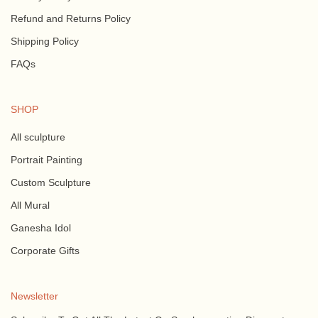
Refund and Returns Policy
Shipping Policy
FAQs
SHOP
All sculpture
Portrait Painting
Custom Sculpture
All Mural
Ganesha Idol
Corporate Gifts
Newsletter