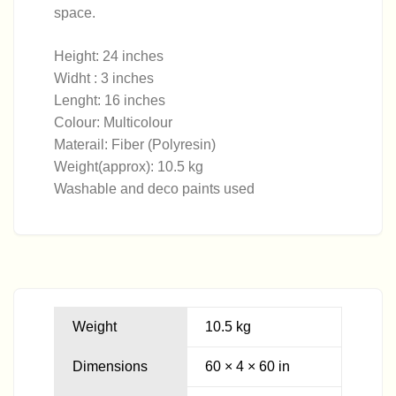
space.
Height: 24 inches
Widht : 3 inches
Lenght: 16 inches
Colour: Multicolour
Materail: Fiber (Polyresin)
Weight(approx): 10.5 kg
Washable and deco paints used
Weight
10.5 kg
Dimensions
60 × 4 × 60 in