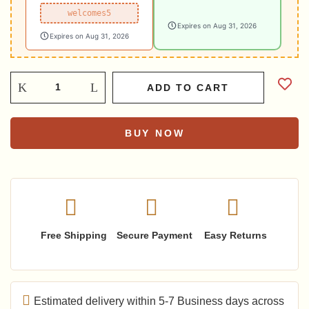
welcomes5
Expires on Aug 31, 2026
Expires on Aug 31, 2026
ADD TO CART
BUY NOW
Free Shipping
Secure Payment
Easy Returns
Estimated delivery within 5-7 Business days across