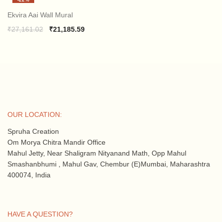
was:
is:
₹27,161.02.
₹21,185.59.
Ekvira Aai Wall Mural
Original
Current
₹
27,161.02
₹
21,185.59
price
price
was:
is:
₹27,161.02.
₹21,185.59.
OUR LOCATION:
Spruha Creation
Om Morya Chitra Mandir Office
Mahul Jetty, Near Shaligram Nityanand Math, Opp Mahul
Smashanbhumi , Mahul Gav, Chembur (E)Mumbai, Maharashtra
400074, India
HAVE A QUESTION?