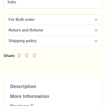
India.
For Bulk order
Return and Refund
Shipping policy
Description
More Information
(0)