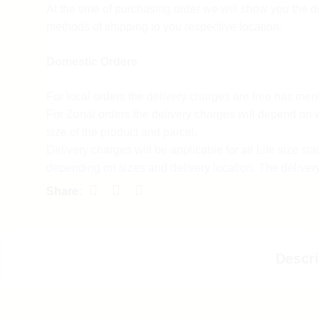
At the time of purchasing order we will show you the di
Customer support
methods of shipping to you respective location.
For any queries and difficulties contact our custome
Domestic Orders
Call us at 9137985778 Monday to Saturday 10a.m 
Mail us at
support@spruhacreation.in
For local orders the delivery charges are free has men
For Zonal orders the delivery charges will depend on 
Refund policy
size of the product and parcel.
Delivery charges will be applicable for all Life size sta
Return policy process
depending on sizes and delivery location. The deliver
form 7-10 days depending on the delivery location.
Spruha Creation accepts a return policy for 3 days fro
For customized orders the delivery charges and time w
placed only if the product is damaged if the wrong pr
by our team has per actual.
dispatched or manufacturing defect was there in the pr
International Orders
Descri
To initiate a return please reach us via email at
support@spruhacreation.in
Delivery charges will be calculated on the location, w
of the product and parcel.
OR you can call us on 9137985778 between 10 am 