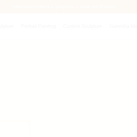
Free Delivery Across India — Secure Packaging Guaranteed
Handcrafted Artworks & Sculptures — Made with Precision
ulpture
Portrait Painting
Custom Sculpture
Ganesha Ido