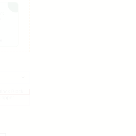
unt
e
26
Black