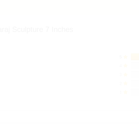
araj Sculpture 7 Inches
5
4
3
2
1