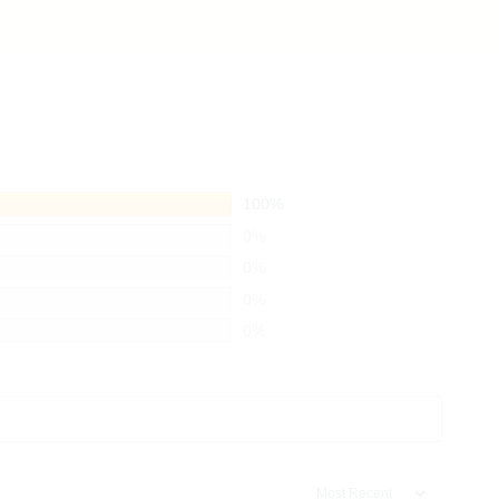
100%
0%
0%
0%
0%