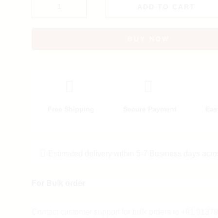
ADD TO CART
BUY NOW
Free Shipping
Secure Payment
Eas
Estimated delivery within 5-7 Business days acro
For Bulk order
Contact customer support for bulk orders to +91 913