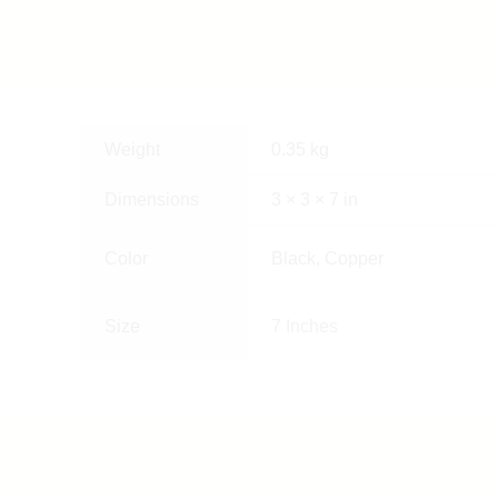
Weight
0.35 kg
Dimensions
3 × 3 × 7 in
Color
Black, Copper
Size
7 Inches