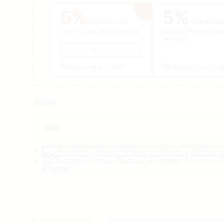
5%
5%
Cart discount
Cart disco
5% OFF on Your First Order Only
Extra 5% OFF on all Onlin
Payments
welcomes5
Expires on Aug 31, 2026
Expires on Aug 31, 20
Color
Copper