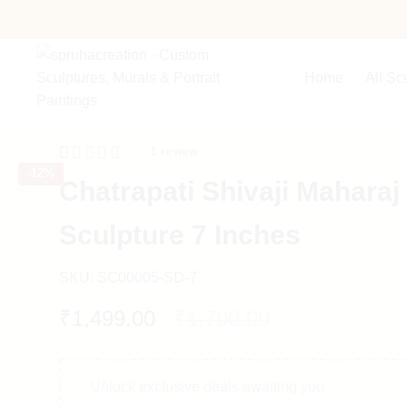
Home
All Sc
1
review
-
12%
Rated
1
5.00
Chatrapati Shivaji Maharaj
out of 5
based on
customer
Sculpture 7 Inches
rating
SKU:
SC00005-SD-7
₹
1,499.00
₹
1,700.00
Unlock exclusive deals awaiting you