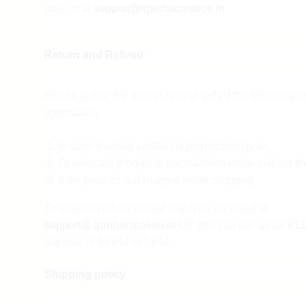
mail us at
support@spruhacreation.in
Return and Refund
Return policy We accept returns only if the following t
applicable:
In case if wrong product is dispatched by us.
Or selected product is not matched while placing th
If the product is damaged while shipping.
To initiate a return please reach us via email at
support@spruhacreation.in
OR you can call us on
913
the time of 10 PM to 7 PM.
Shipping policy
Note: Mail reverts can take 2-3 days. We assure you th
sufficient return and refund.