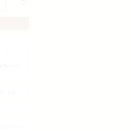
y Returns
ss India.
7985778 You