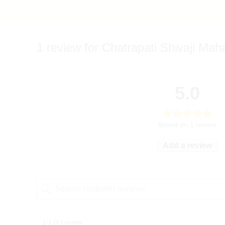
1 review for
Chatrapati Shivaji Mah
5.0
Based on 1 review
Add a review
1-1 of 1 review