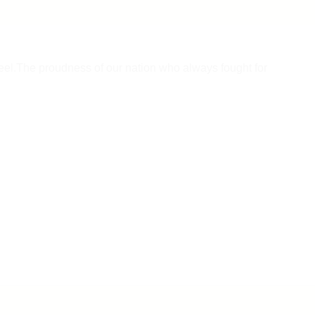
 feel.The proudness of our nation who always fought for