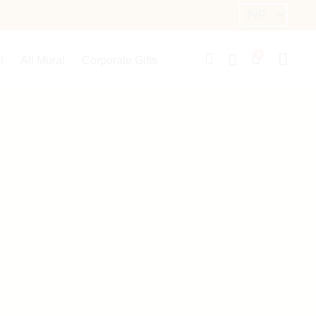
0
l
All Mural
Corporate Gifts