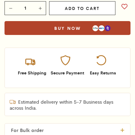
ADD TO CART
BUY NOW
Free Shipping
Secure Payment
Easy Returns
Estimated delivery within 5-7 Business days
across India.
For Bulk order