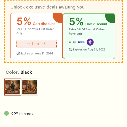
Unlock exclusive deals awaiting you
5%
5%
Cart discount
Cart discount
5% OFF on Your First Order
Extra 5% OFF on all Online
Only
Payments
welcomes5
Expires on Aug 31, 2026
Expires on Aug 31, 2026
Color
Black
Black
Copper
999 in stock