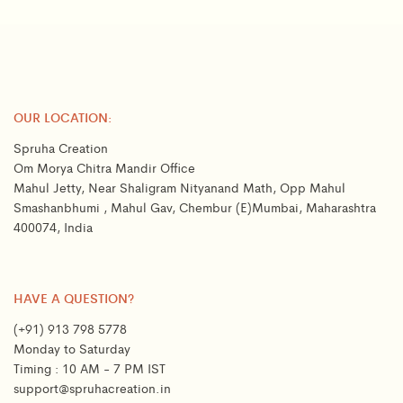
OUR LOCATION:
Spruha Creation
Om Morya Chitra Mandir Office
Mahul Jetty, Near Shaligram Nityanand Math, Opp Mahul
Smashanbhumi , Mahul Gav, Chembur (E)Mumbai, Maharashtra
400074, India
HAVE A QUESTION?
(+91) 913 798 5778
Monday to Saturday
Timing : 10 AM - 7 PM IST
support@spruhacreation.in