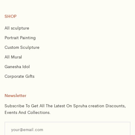
SHOP
All sculpture
Portrait Painting
Custom Sculpture
All Mural
Ganesha Idol
Corporate Gifts
Newsletter
Subscribe To Get All The Latest On Spruha creation Discounts,
Events And Collections.