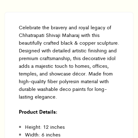
Celebrate the bravery and royal legacy of
Chhatrapati Shivaji Maharaj with this
beautifully crafted black & copper sculpture.
Designed with detailed artistic finishing and
premium craftsmanship, this decorative idol
adds a majestic touch to homes, offices,
temples, and showcase décor. Made from
high-quality fiber polyresin material with
durable washable deco paints for long-
lasting elegance.
Product Details:
Height: 12 inches
Width: 6 inches