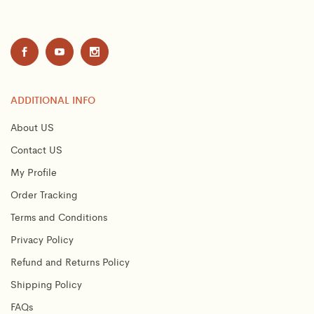
ADDITIONAL INFO
About US
Contact US
My Profile
Order Tracking
Terms and Conditions
Privacy Policy
Refund and Returns Policy
Shipping Policy
FAQs