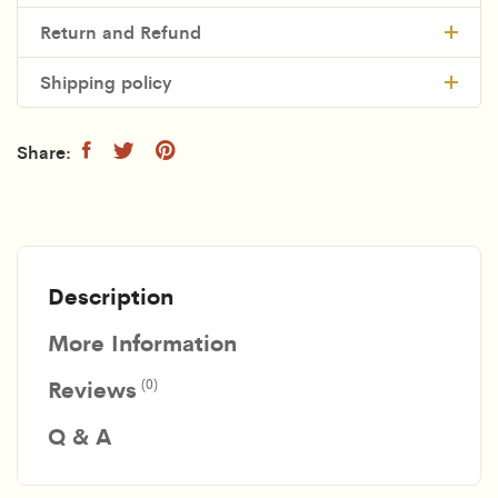
Return and Refund
Shipping policy
Description
More Information
Reviews
(0)
Q & A