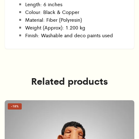
Length: 6 inches
Colour: Black & Copper
Material: Fiber (Polyresin)
Weight (Approx): 1.200 kg
Finish: Washable and deco paints used
Related products
-
18%