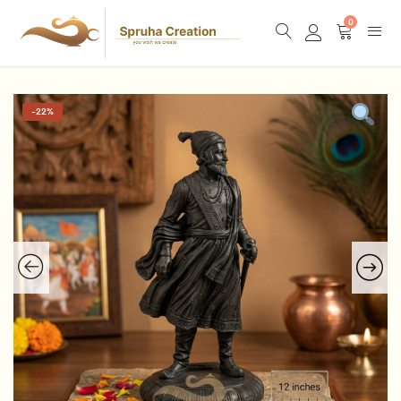
0
-
22%