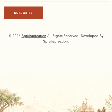
© 2026
Spruhacreation
All Rights Reserved. Developed By
Spruhacreation.