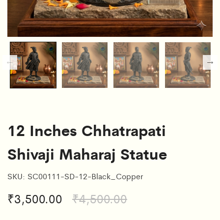
12 Inches Chhatrapati
Shivaji Maharaj Statue
SKU:
SC00111-SD-12-Black_Copper
₹
3,500.00
₹
4,500.00