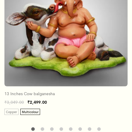
13 Inches Cow balganesha
₹
3,049.00
₹
2,499.00
Copper
Multicolour