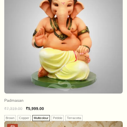
Padmasan
₹
7,319.00
₹
5,999.00
Brown
Copper
Multicolour
Pebble
Terracotta
-
9%