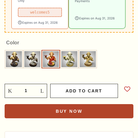
Only
Payments
welcomes5
Expires on Aug 31, 2026
Expires on Aug 31, 2026
Color
Brown
Grey
Multicolour
Pebble
Sandstone
ADD TO CART
BUY NOW