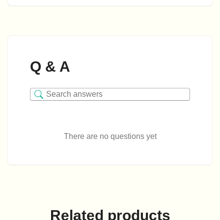
Q & A
There are no questions yet
Related products