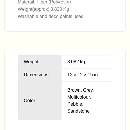
Materail: Fiber (Polyresin)
Weight(approx):3.820 Kg
Washable and deco paints used
Weight
3.082 kg
Dimensions
12 × 12 × 15 in
Brown, Grey,
Multicolour,
Color
Pebble,
Sandstone