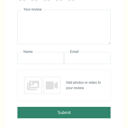
Your review
Name
Email
Add photos or video to
your review
Submit