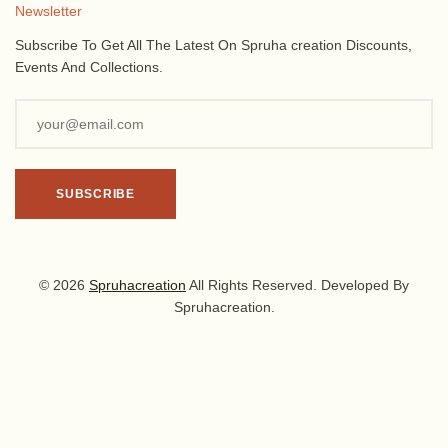
Newsletter
Subscribe To Get All The Latest On Spruha creation Discounts,
Events And Collections.
© 2026
Spruhacreation
All Rights Reserved. Developed By
Spruhacreation.