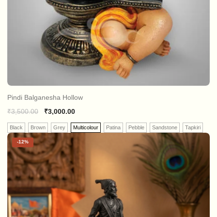
Pindi Balganesha Hollow
₹
3,500.00
₹
3,000.00
Black
Brown
Grey
Multicolour
Patina
Pebble
Sandstone
Tapkiri
-
12%