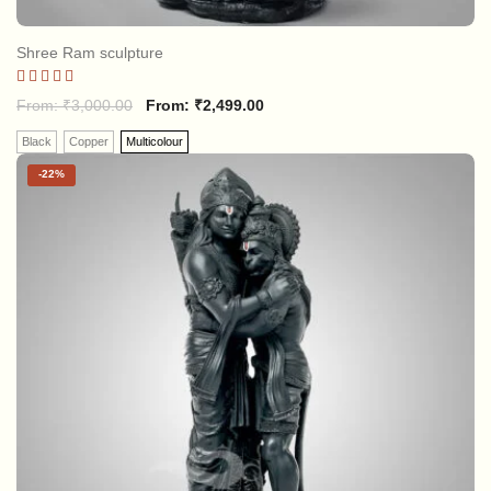
Shree Ram sculpture
Rated
From:
₹
3,000.00
From:
₹
2,499.00
5.00
out of 5
Black
Copper
Multicolour
-
22%