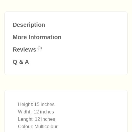
Description
More Information
(0)
Reviews
Q & A
Height: 15 inches
Widht : 12 inches
Lenght: 12 inches
Colour: Multicolour