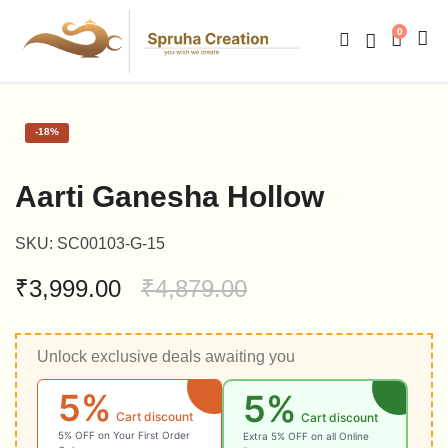
0
-
18%
Aarti Ganesha Hollow
SKU:
SC00103-G-15
₹
3,999.00
₹
4,879.00
Unlock exclusive deals awaiting you
5%
5%
Cart discount
Cart discount
5% OFF on Your First Order
Extra 5% OFF on all Online