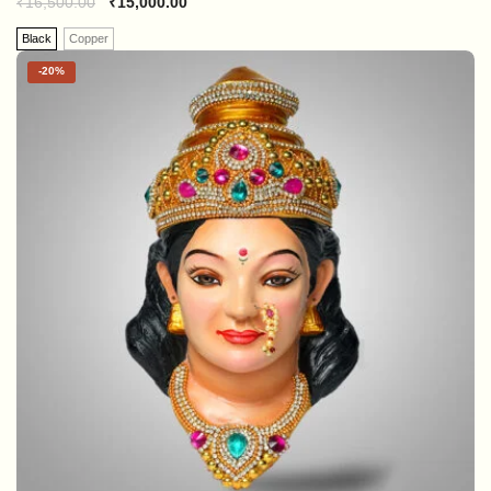
₹
16,500.00
₹
15,000.00
Black
Copper
-
20%