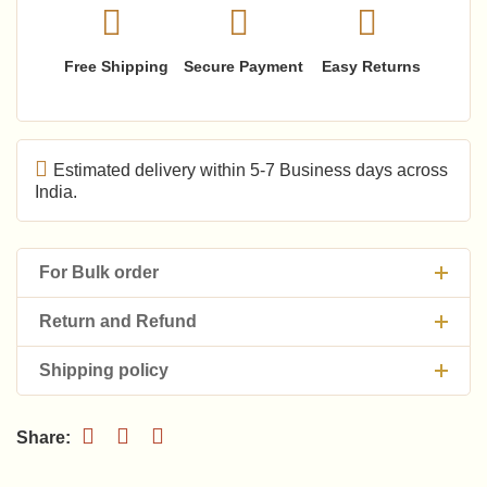
Free Shipping
Secure Payment
Easy Returns
Estimated delivery within 5-7 Business days across
India.
For Bulk order
Return and Refund
Shipping policy