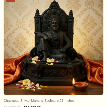
Chatrapati Shivaji Maharaj Sculpture 27 Inches