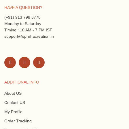
HAVE A QUESTION?
(+91) 913 798 5778
Monday to Saturday
Timing : 10 AM - 7 PM IST
support@spruhacreation.in
ADDITIONAL INFO
About US
Contact US
My Profile
Order Tracking