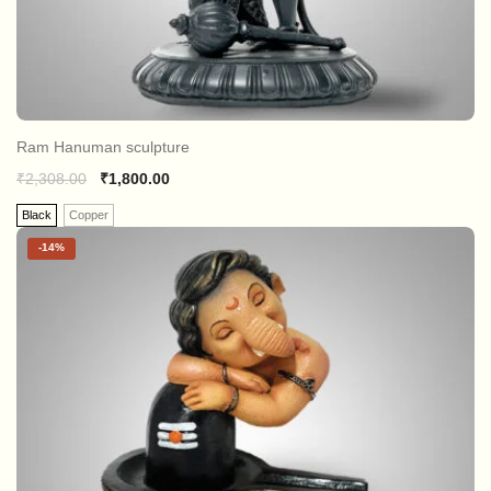
Ram Hanuman sculpture
₹
2,308.00
₹
1,800.00
Black
Copper
-
14%