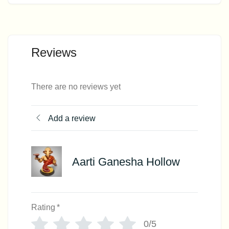
Reviews
There are no reviews yet
Add a review
Aarti Ganesha Hollow
Rating
*
0/5