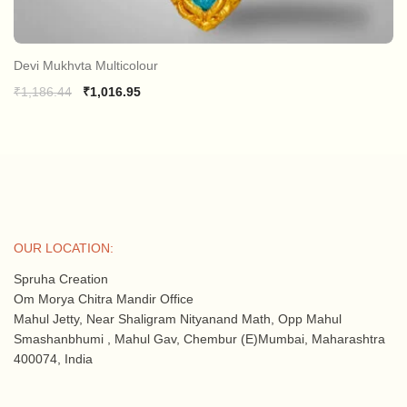
Devi Mukhvta Multicolour
Original
Current
₹
1,186.44
₹
1,016.95
price
price
was:
is:
₹1,186.44.
₹1,016.95.
OUR LOCATION:
Spruha Creation
Om Morya Chitra Mandir Office
Mahul Jetty, Near Shaligram Nityanand Math, Opp Mahul
Smashanbhumi , Mahul Gav, Chembur (E)Mumbai, Maharashtra
400074, India