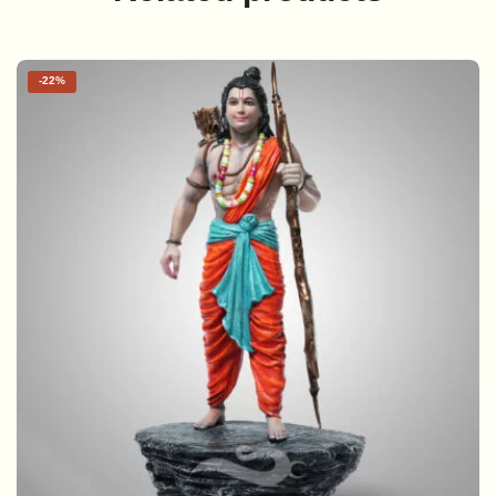
-
22%