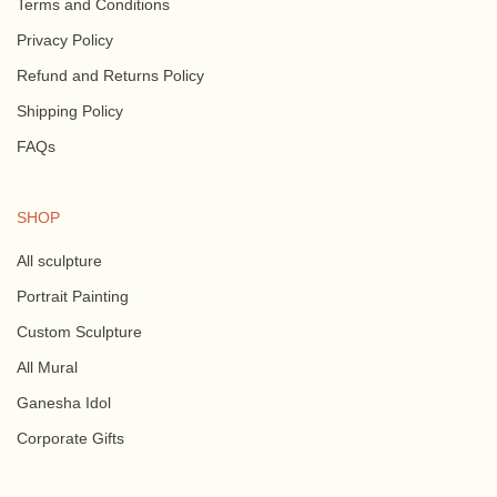
Terms and Conditions
Privacy Policy
Refund and Returns Policy
Shipping Policy
FAQs
SHOP
All sculpture
Portrait Painting
Custom Sculpture
All Mural
Ganesha Idol
Corporate Gifts