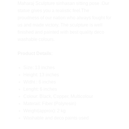
Maharaj Sculpture sinhasan sitting pose .Our
statue gives you a realistic feel.The
proudness of our nation who always fought for
us and made victory. The sculpture is well
finished and painted with best quality deco
washable colours.
Product Details:
Size: 13 inches
Height: 13 inches
Widht : 6 inches
Lenght: 6 inches
Colour: Black, Copper, Multicolour
Materail: Fiber (Polyresin)
Weight(approx): 2 kg
Washable and deco paints used