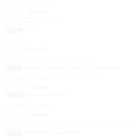
10 inches Rat Balganesha
₹
2,683.00
₹
2,199.00
Brown
Multicolour
Sandstone
-
18%
Bhataji
₹
7,319.00
₹
5,999.00
Brown
Copper
Multicolour
Pebble
Terracotta
-
22%
Devi Mukhvta Satrastyachi Mauli With Sheshnag
Original
Current
₹
2,715.25
₹
2,117.80
price
price
-
14%
was:
is:
₹2,715.25.
₹2,117.80.
Pindi Balganesha Hollow
₹
3,500.00
₹
3,000.00
Black
Brown
Grey
Multicolour
Patina
Pebble
Sandstone
Tapkiri
-
18%