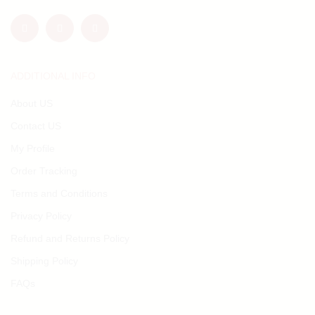
ADDITIONAL INFO
About US
Contact US
My Profile
Order Tracking
Terms and Conditions
Privacy Policy
Refund and Returns Policy
Shipping Policy
FAQs