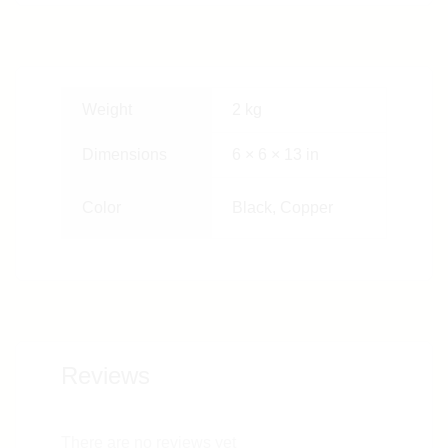
Weight
2 kg
Dimensions
6 × 6 × 13 in
Color
Black, Copper
Reviews
There are no reviews yet