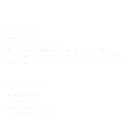
OUR LOCATION:
Spruha Creation
Om Morya Chitra Mandir Office
Mahul Jetty, Near Shaligram Nityanand Math, Opp Mahul
Smashanbhumi , Mahul Gav, Chembur (E)Mumbai, Maharashtra
400074, India
HAVE A QUESTION?
(+91) 913 798 5778
Monday to Saturday
Timing : 10 AM - 7 PM IST
support@spruhacreation.in