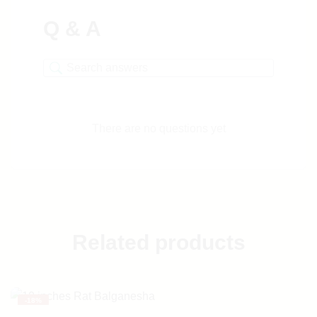
Q & A
There are no questions yet
Related products
-
18%