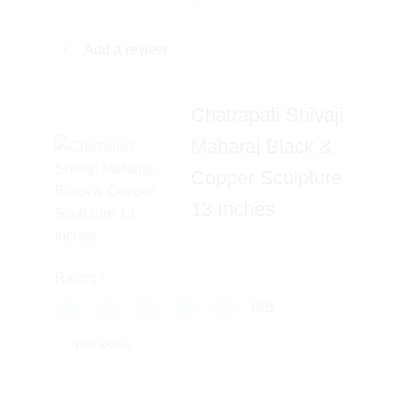
Add a review
Chatrapati Shivaji
Maharaj Black &
Copper Sculpture
13 Inches
Rating
*
0/5
Your review