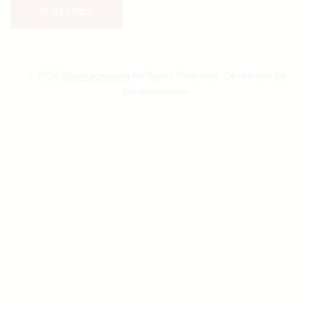
© 2026
Spruhacreation
All Rights Reserved. Developed By
Spruhacreation.