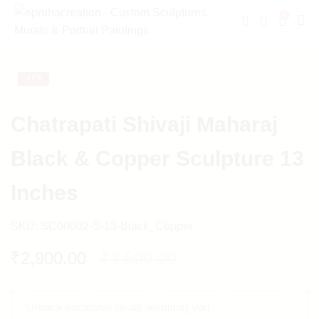
0
-
17%
Chatrapati Shivaji Maharaj
Black & Copper Sculpture 13
Inches
SKU:
SC00002-S-13-Black_Copper
₹
2,900.00
₹
3,500.00
Unlock exclusive deals awaiting you