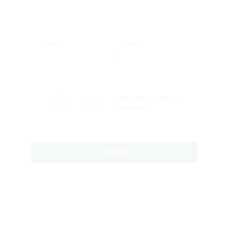
Name
Email
Add photos or video to
your review
Submit