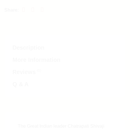
Description
More Information
(0)
Reviews
Q & A
The Great Indian leader Chatrapati Shivaji