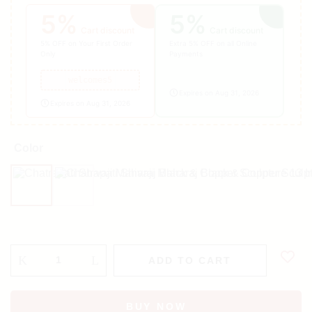
5%
5%
Cart discount
Cart discount
5% OFF on Your First Order
Extra 5% OFF on all Online
Only
Payments
welcomes5
Expires on Aug 31, 2026
Expires on Aug 31, 2026
Color
Black
Copper
ADD TO CART
BUY NOW