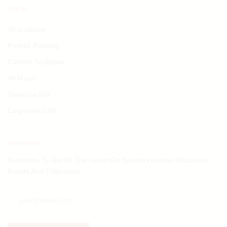
SHOP
All sculpture
Portrait Painting
Custom Sculpture
All Mural
Ganesha Idol
Corporate Gifts
Newsletter
Subscribe To Get All The Latest On Spruha creation Discounts,
Events And Collections.