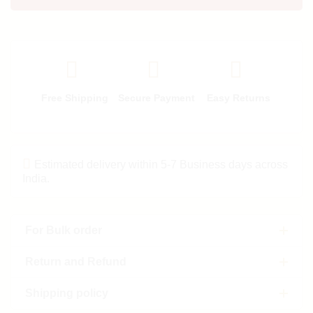
Free Shipping
Secure Payment
Easy Returns
Estimated delivery within 5-7 Business days across
India.
For Bulk order
Return and Refund
Shipping policy