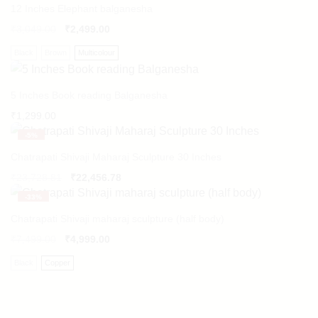
12 Inches Elephant balganesha
₹
3,049.00
₹
2,499.00
Black
Brown
Multicolour
5 Inches Book reading Balganesha
₹
1,299.00
-
5%
Chatrapati Shivaji Maharaj Sculpture 30 Inches
Original
Current
₹
23,728.81
₹
22,456.78
price
price
-
33%
was:
is:
₹23,728.81.
₹22,456.78.
Chatrapati Shivaji maharaj sculpture (half body)
₹
7,499.00
₹
4,999.00
Black
Copper