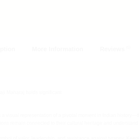
oduct.
eight and size
to 7 pm.
e responsible
(0)
ption
More Information
Reviews
, kindly
 another full
mail.com
or
us on
een 10 PM to
n
request.
our team will
ji Maharaj holds significant
 your return
, we will
d bear the
 a visual representation of a pivotal moment in Indian history—t
tions remain connected to their cultural heritage and understand 
 original
gs, etc. The
symbol of valor, leadership, and resistance against tyranny. Ke