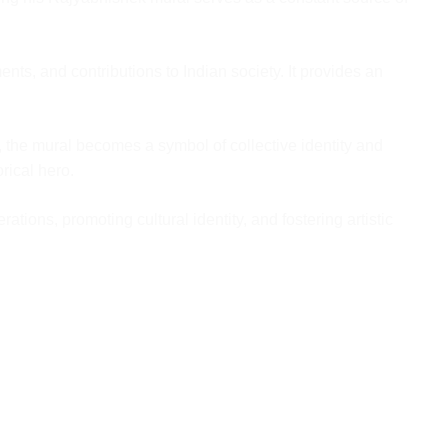
nts, and contributions to Indian society. It provides an
 the mural becomes a symbol of collective identity and
rical hero.
tions, promoting cultural identity, and fostering artistic