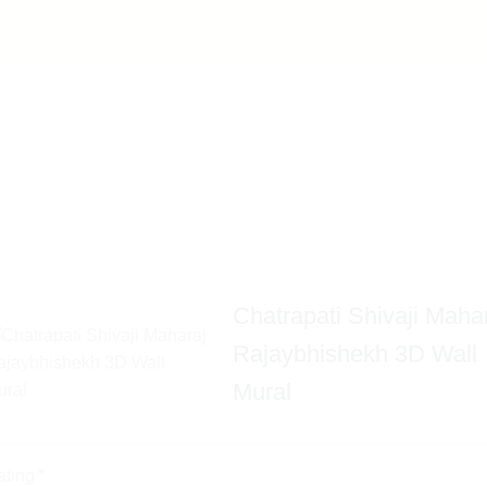
Chatrapati Shivaji Maha
Rajaybhishekh 3D Wall
Mural
ating
*