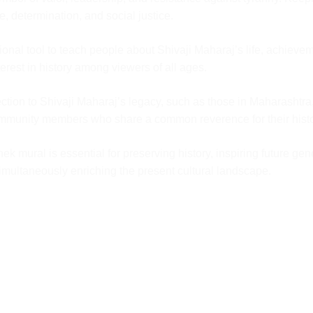
.
ge, determination, and social justice.
our
ity Check
nal tool to teach people about Shivaji Maharaj’s life, achieveme
t with the
erest in history among viewers of all ages.
d it will then
tion to Shivaji Maharaj’s legacy, such as those in Maharashtra,
community members who share a common reverence for their histo
mural is essential for preserving history, inspiring future genera
 simultaneously enriching the present cultural landscape.