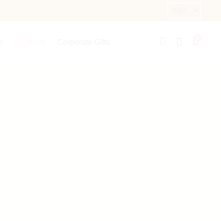
0
l
All Mural
Corporate Gifts