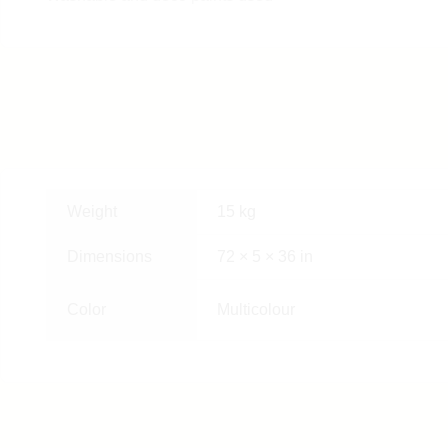
Weight
15 kg
Dimensions
72 × 5 × 36 in
Color
Multicolour