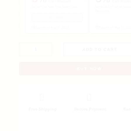
Cart discount
Cart disco
5% OFF on Your First Order Only
Extra 5% OFF on all Onlin
Payments
welcomes5
Expires on Aug 31, 2026
Expires on Aug 31, 20
ADD TO CART
BUY NOW
Free Shipping
Secure Payment
Eas