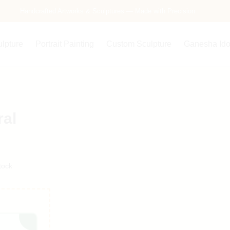
Handcrafted Artworks & Sculptures — Made with Precision
ulpture
Portrait Painting
Custom Sculpture
Ganesha Ido
ral
tock