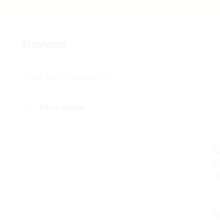
Reviews
There are no reviews yet
Add a review
R