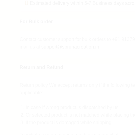
Estimated delivery within 5-7 Business days acro
For Bulk order
Contact customer support for bulk orders to +91 913
mail us at
support@spruhacreation.in
Return and Refund
Return policy We accept returns only if the following t
applicable:
In case if wrong product is dispatched by us.
Or selected product is not matched while placing th
If the product is damaged while shipping.
To initiate a return please reach us via email at