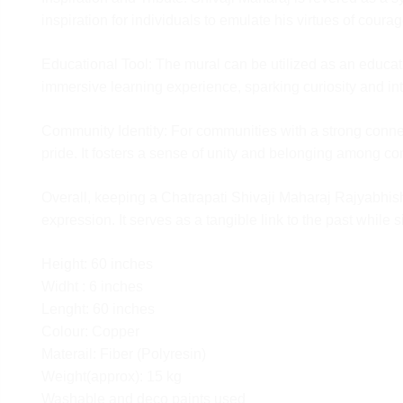
product must be unused and in its original condition
inspiration for individuals to emulate his virtues of coura
It usually takes 7 to 8 days for the product to reach 
warehouse. Once the product is received, our Qual
Educational Tool: The mural can be utilized as an educatio
team will check the condition of the product and star
immersive learning experience, sparking curiosity and int
refund process which will take 2-3 Business days an
reflect in your bank account.
Community Identity: For communities with a strong connec
pride. It fosters a sense of unity and belonging among 
Overall, keeping a Chatrapati Shivaji Maharaj Rajyabhishek 
expression. It serves as a tangible link to the past while
Height: 60 inches
Widht : 6 inches
Lenght: 60 inches
Colour: Copper
Materail: Fiber (Polyresin)
Weight(approx): 15 kg
Washable and deco paints used