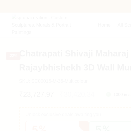
Home
All Sc
Chatrapati Shivaji Maharaj
-
22%
Rajaybhishekh 3D Wall Mu
SKU:
SC00015-M-36-Multicolour
Original
Current
₹
23,727.97
₹
30,420.34
1000 in s
price
price
Unlock exclusive deals awaiting you
was:
is:
5%
5%
₹30,420.34.
₹23,727.97.