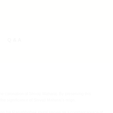
Q & A
he coronation of Shivaji Maharaj. By preserving this
the significance of Shivaji Maharaj’s reign.
eping his Rajyabhishek mural serves as a constant source of