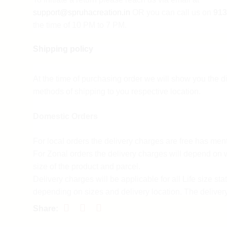
support@spruhacreation.in
OR you can call us on
913
the time of 10 PM to 7 PM.
Shipping policy
Note: Mail reverts can take 2-3 days. We assure you th
sufficient return and refund.
At the time of purchasing order we will show you the di
Customer support
methods of shipping to you respective location.
For any queries and difficulties contact our custome
Domestic Orders
Call us at 9137985778 Monday to Saturday 10a.m 
Mail us at
support@spruhacreation.in
For local orders the delivery charges are free has men
For Zonal orders the delivery charges will depend on 
Refund policy
size of the product and parcel.
Delivery charges will be applicable for all Life size sta
Return policy process
depending on sizes and delivery location. The deliver
form 7-10 days depending on the delivery location.
Spruha Creation accepts a return policy for 3 days fro
For customized orders the delivery charges and time w
placed only if the product is damaged if the wrong pr