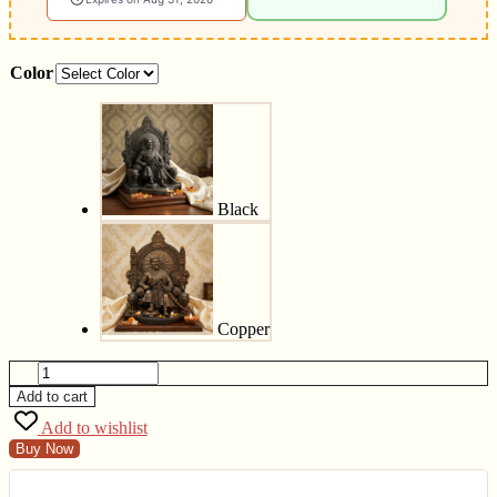
Color
Black
Copper
Add to cart
Add to wishlist
Buy Now