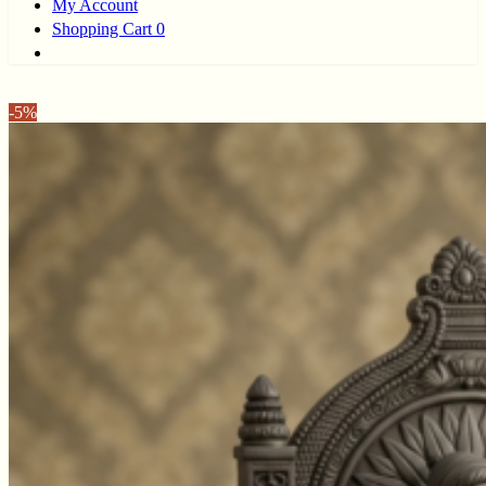
My Account
Shopping Cart
0
-
5%