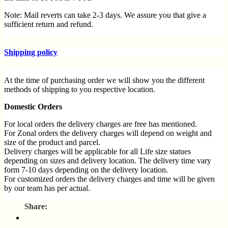
Note: Mail reverts can take 2-3 days. We assure you that give a
sufficient return and refund.
Customer support
Shipping policy
For any queries and difficulties contact our customer service
Call us at 9137985778 Monday to Saturday 10a.m to 7p.m
Mail us at
support@spruhacreation.in
At the time of purchasing order we will show you the different
methods of shipping to you respective location.
Refund policy
Domestic Orders
Return policy process
For local orders the delivery charges are free has mentioned.
Spruha Creation accepts a return policy for 3 days from the order
For Zonal orders the delivery charges will depend on weight and
placed only if the product is damaged if the wrong product was
size of the product and parcel.
dispatched or manufacturing defect was there in the product.
Delivery charges will be applicable for all Life size statues
depending on sizes and delivery location. The delivery time vary
To initiate a return please reach us via email at
form 7-10 days depending on the delivery location.
support@spruhacreation.in
For customized orders the delivery charges and time will be given
by our team has per actual.
OR you can call us on 9137985778 between 10 am to 7 pm.
As our team needs to know the reason for the return, kindly
International Orders
provide 2 to 3 images – one of the damaged part and another
full product photo via email at
Delivery charges will be calculated on the location, weight and size
spruhaenterprises@10gmail.com
or WhatsApp us at