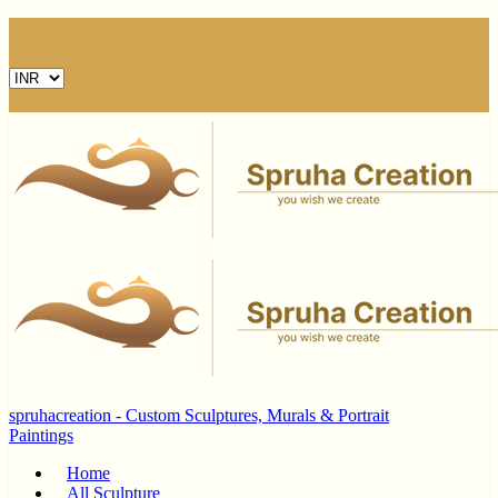
spruhacreation - Custom Sculptures, Murals & Portrait
Paintings
Home
All Sculpture