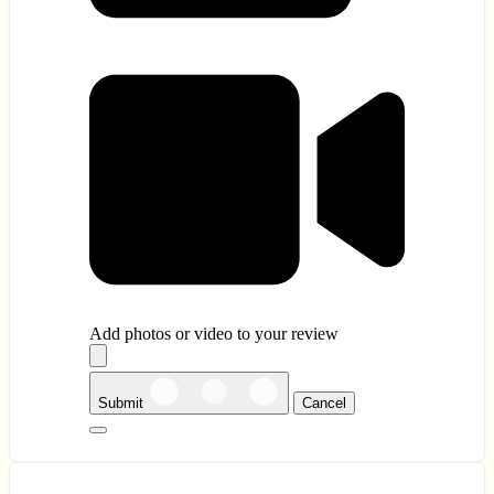
Add photos or video to your review
Submit
Cancel