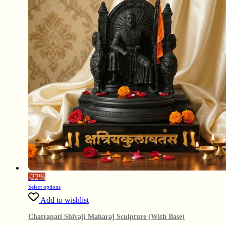
-
22%
Select options
Add to wishlist
Chatrapati Shivaji Maharaj Sculpture (With Base)