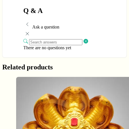
Q & A
Ask a question
There are no questions yet
Related products