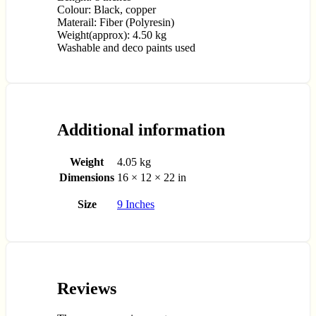
Colour: Black, copper
Materail: Fiber (Polyresin)
Weight(approx): 4.50 kg
Washable and deco paints used
Additional information
Weight
4.05 kg
Dimensions
16 × 12 × 22 in
Size
9 Inches
Reviews