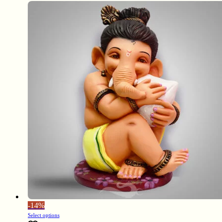
-
14%
Select options