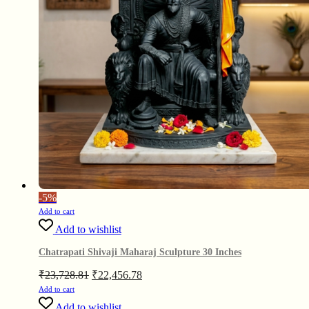
-
5%
Add to cart
Add to wishlist
Chatrapati Shivaji Maharaj Sculpture 30 Inches
Original
Current
₹
23,728.81
₹
22,456.78
price
price
Add to cart
was:
is:
Add to wishlist