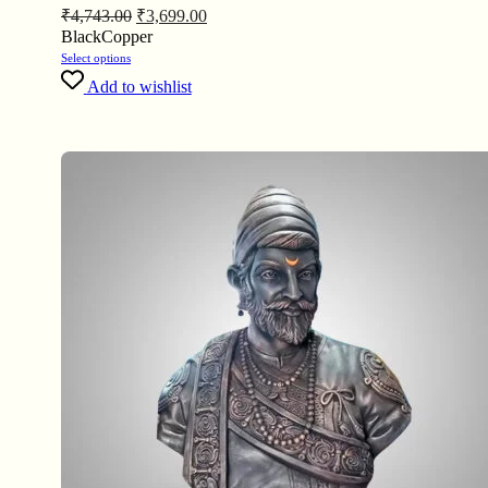
₹
4,743.00
₹
3,699.00
Black
Copper
Select options
Add to wishlist