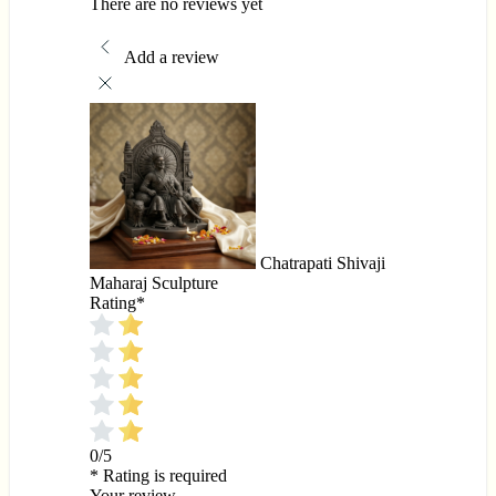
There are no reviews yet
Add a review
Chatrapati Shivaji
Maharaj Sculpture
Rating
*
0/5
* Rating is required
Your review