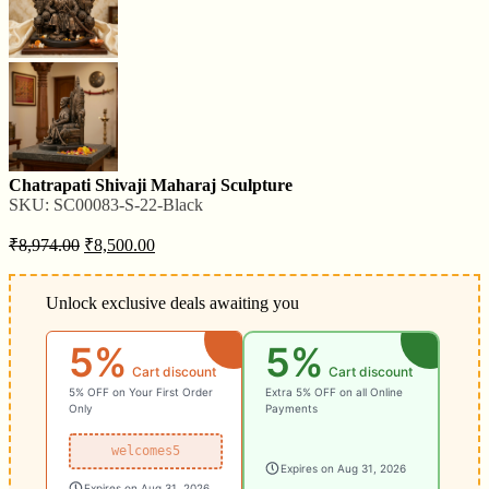
Chatrapati Shivaji Maharaj Sculpture
SKU:
SC00083-S-22-Black
₹
8,974.00
₹
8,500.00
Unlock exclusive deals awaiting you
5%
5%
Cart discount
Cart discount
5% OFF on Your First Order
Extra 5% OFF on all Online
Only
Payments
welcomes5
Expires on Aug 31, 2026
Expires on Aug 31, 2026