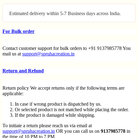
Estimated delivery within 5-7 Business days across India.
For Bulk order
Contact customer support for bulk orders to +91 9137985778 You
mail us at
support@spruhacreation.in
Return and Refund
Return policy We accept returns only if the following terms are
applicable:
In case if wrong product is dispatched by us.
Or selected product is not matched while placing the order.
If the product is damaged while shipping.
To initiate a return please reach us via email at
support@spruhacreation.in
OR you can call us on
9137985778
in
the time of 10 PM to 7 PM.