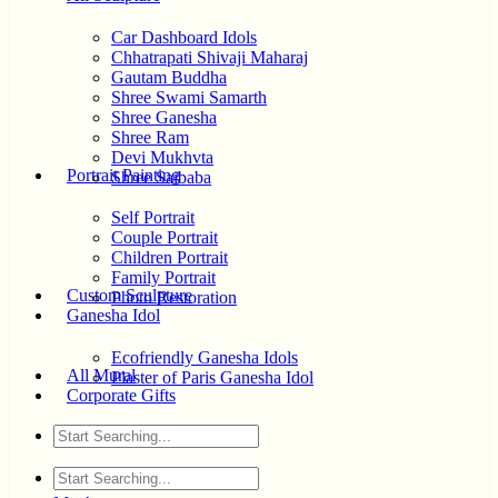
Car Dashboard Idols
Chhatrapati Shivaji Maharaj
Gautam Buddha
Shree Swami Samarth
Shree Ganesha
Shree Ram
Devi Mukhvta
Portrait Painting
Shree Saibaba
Self Portrait
Couple Portrait
Children Portrait
Family Portrait
Custom Sculpture
Photo Restoration
Ganesha Idol
Ecofriendly Ganesha Idols
All Mural
Plaster of Paris Ganesha Idol
Corporate Gifts