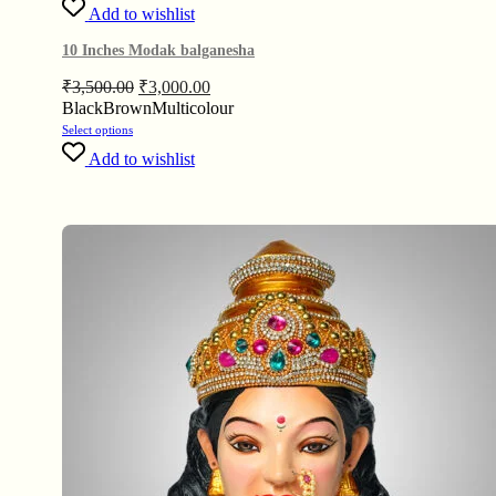
Add to wishlist
10 Inches Modak balganesha
₹
3,500.00
₹
3,000.00
Black
Brown
Multicolour
Select options
Add to wishlist