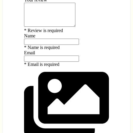
* Review is required
Name
* Name is required
Email
* Email is required