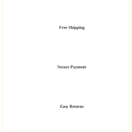
Free Shipping
Secure Payment
Easy Returns