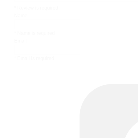
* Review is required
Name
* Name is required
Email
* Email is required