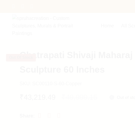
Home
All Sc
Chatrapati Shivaji Maharaj
Out Of Stock
Sculpture 60 Inches
SKU:
SC00110-S-60-Copper
Original
Current
₹
43,219.49
₹
49,999.15
Out of st
price
price
was:
is:
₹49,999.15.
₹43,219.49.