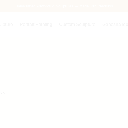
Handcrafted Artworks & Sculptures — Made with Precision
ulpture
Portrait Painting
Custom Sculpture
Ganesha Ido
ock