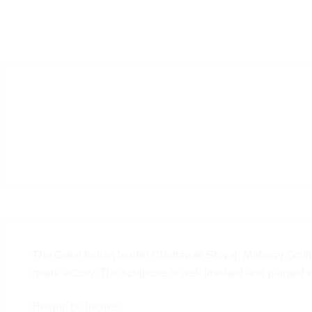
The Great Indian leader Chatrapati Shivaji Maharaj Sculpt
made victory. The sculpture is well finished and painted 
Height: 60 inches