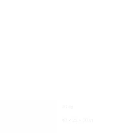
20 kg
40 × 22 × 60 in