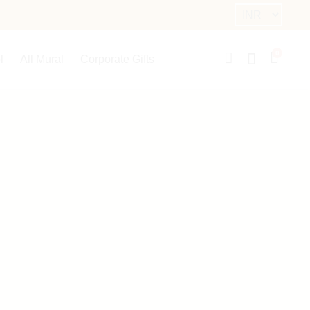
0
l
All Mural
Corporate Gifts