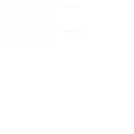
Copper
60 Inches