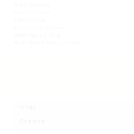
Widht : 22 inches
Lenght: 40 inches
Colour: Copper
Materail: Fiber (Polyresin)
Weight(approx): 20 kg
Washable and deco paints used
Weight
Dimensions