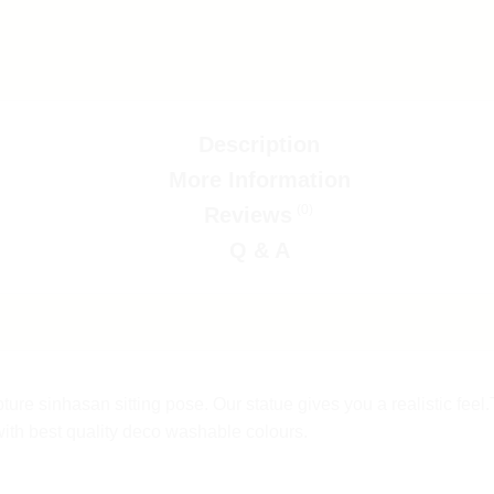
Description
More Information
(0)
Reviews
Q & A
ure sinhasan sitting pose. Our statue gives you a realistic fee
with best quality deco washable colours.