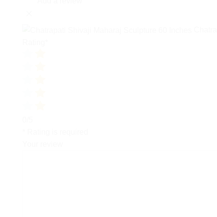
Add a review
Chatra
Rating
*
0/5
* Rating is required
Your review