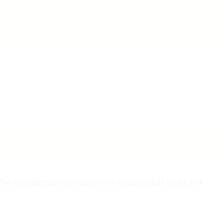
l.The proudness of our nation who always fought for us and