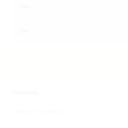
Color
Size
Reviews
There are no reviews yet