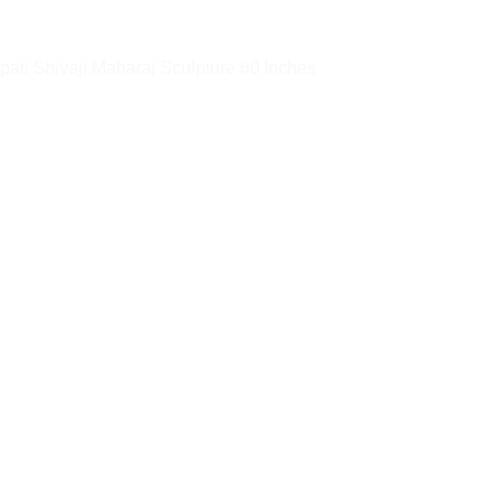
pati Shivaji Maharaj Sculpture 60 Inches