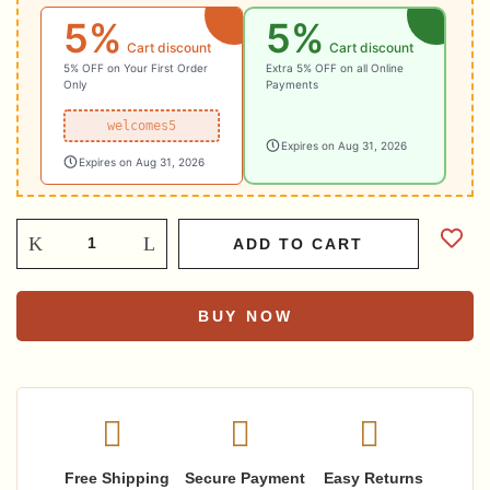
5%
5%
₹9,322.03.
₹8,389.83.
Cart discount
Cart discount
5% OFF on Your First Order
Extra 5% OFF on all Online
Only
Payments
welcomes5
Expires on Aug 31, 2026
Expires on Aug 31, 2026
ADD TO CART
BUY NOW
Free Shipping
Secure Payment
Easy Returns