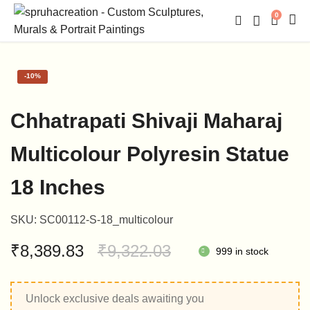
0
-
10%
Chhatrapati Shivaji Maharaj
Multicolour Polyresin Statue
18 Inches
SKU:
SC00112-S-18_multicolour
Original
Current
₹
8,389.83
₹
9,322.03
999 in stock
price
price
Unlock exclusive deals awaiting you
was:
is: