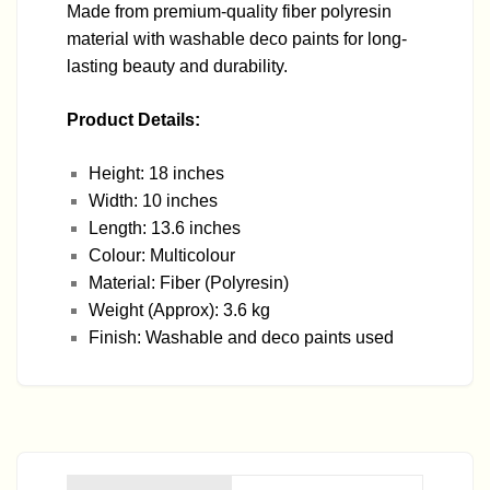
Made from premium-quality fiber polyresin
material with washable deco paints for long-
lasting beauty and durability.
Product Details:
Height: 18 inches
Width: 10 inches
Length: 13.6 inches
Colour: Multicolour
Material: Fiber (Polyresin)
Weight (Approx): 3.6 kg
Finish: Washable and deco paints used