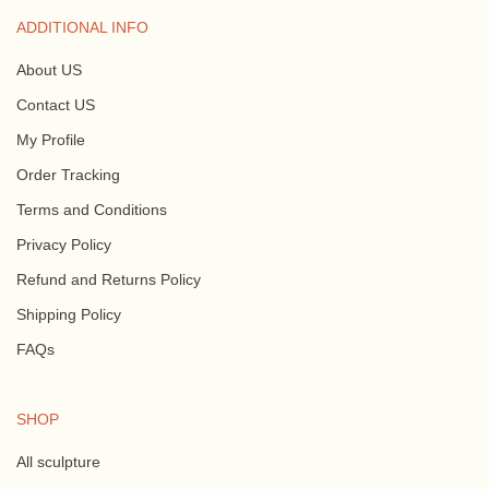
ADDITIONAL INFO
About US
Contact US
My Profile
Order Tracking
Terms and Conditions
Privacy Policy
Refund and Returns Policy
Shipping Policy
FAQs
SHOP
All sculpture