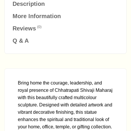
Description
More Information
(0)
Reviews
Q & A
Bring home the courage, leadership, and
royal presence of Chhatrapati Shivaji Maharaj
with this beautifully crafted multicolour
sculpture. Designed with detailed artwork and
vibrant decorative finishing, this statue
enhances the spiritual and traditional look of
your home, office, temple, or gifting collection.