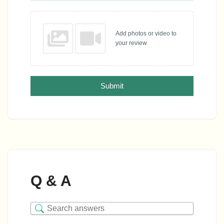
Add photos or video to
your review
Submit
Q & A