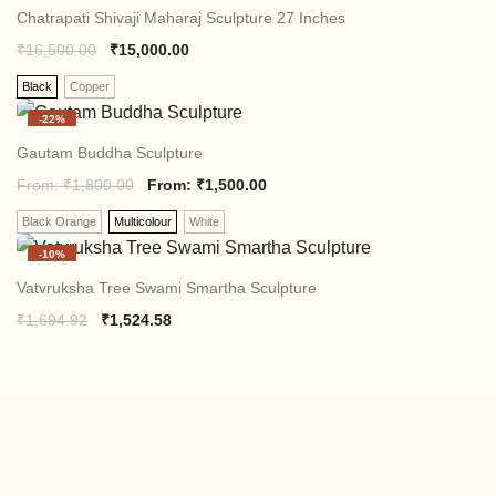
₹2,118.64.
₹1,694.07.
Chatrapati Shivaji Maharaj Sculpture 27 Inches
₹
16,500.00
₹
15,000.00
Black
Copper
-
22%
Gautam Buddha Sculpture
From:
₹
1,800.00
From:
₹
1,500.00
Black Orange
Multicolour
White
-
10%
Vatvruksha Tree Swami Smartha Sculpture
Original
Current
₹
1,694.92
₹
1,524.58
price
price
was:
is:
₹1,694.92.
₹1,524.58.