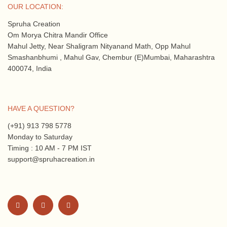
OUR LOCATION:
Spruha Creation
Om Morya Chitra Mandir Office
Mahul Jetty, Near Shaligram Nityanand Math, Opp Mahul
Smashanbhumi , Mahul Gav, Chembur (E)Mumbai, Maharashtra
400074, India
HAVE A QUESTION?
(+91) 913 798 5778
Monday to Saturday
Timing : 10 AM - 7 PM IST
support@spruhacreation.in