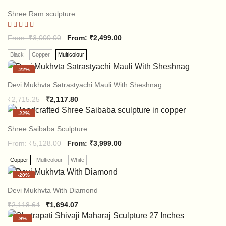
Shree Ram sculpture
Rated
From:
₹
3,000.00
From:
₹
2,499.00
5.00
out of 5
Black
Copper
Multicolour
-
22%
Devi Mukhvta Satrastyachi Mauli With Sheshnag
Original
Current
₹
2,715.25
₹
2,117.80
price
price
-
22%
was:
is:
₹2,715.25.
₹2,117.80.
Shree Saibaba Sculpture
From:
₹
5,128.00
From:
₹
3,999.00
Copper
Multicolour
White
-
20%
Devi Mukhvta With Diamond
Original
Current
₹
2,118.64
₹
1,694.07
price
price
-
9%
was:
is: