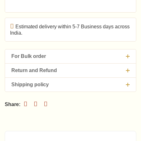
Estimated delivery within 5-7 Business days across
India.
For Bulk order
Return and Refund
Shipping policy