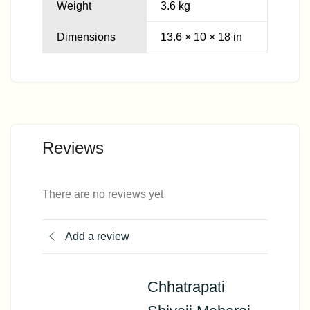
Weight
3.6 kg
Dimensions
13.6 × 10 × 18 in
Reviews
There are no reviews yet
Add a review
Chhatrapati