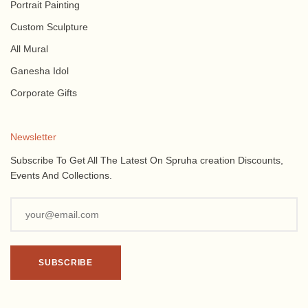
Portrait Painting
Custom Sculpture
All Mural
Ganesha Idol
Corporate Gifts
Newsletter
Subscribe To Get All The Latest On Spruha creation Discounts,
Events And Collections.