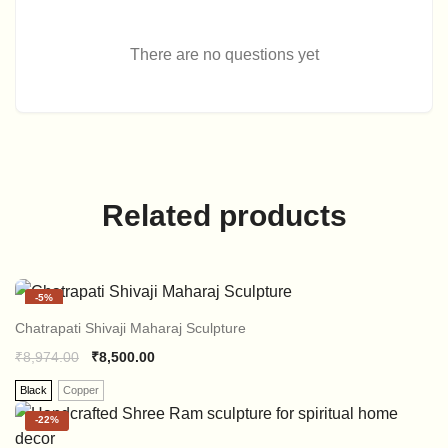
There are no questions yet
Related products
-
5%
Chatrapati Shivaji Maharaj Sculpture
₹
8,974.00
₹
8,500.00
Black
Copper
-
22%