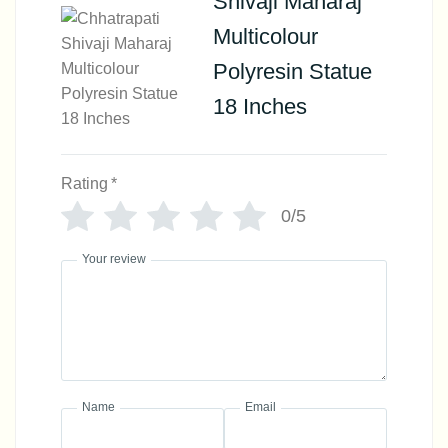
Shivaji Maharaj
Multicolour
Polyresin Statue
18 Inches
Rating
*
0/5
Your review
Name
Email