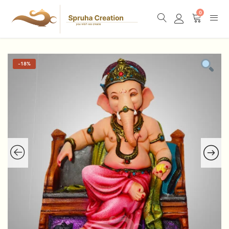
0
-
18%