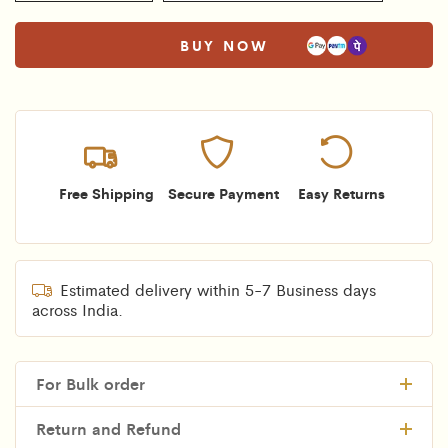
BUY NOW
Free Shipping
Secure Payment
Easy Returns
Estimated delivery within 5-7 Business days
across India.
For Bulk order
Return and Refund