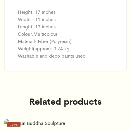
Height: 17 inches
Widht : 11 inches
Lenght: 13 inches
Colour:Multicolour
Materail: Fiber (Polyresin)
Weight(approx): 3.74 kg
Washable and deco paints used
Related products
-
22%