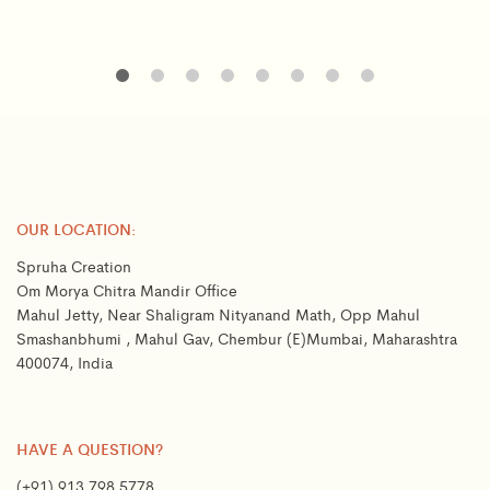
OUR LOCATION:
Spruha Creation
Om Morya Chitra Mandir Office
Mahul Jetty, Near Shaligram Nityanand Math, Opp Mahul
Smashanbhumi , Mahul Gav, Chembur (E)Mumbai, Maharashtra
400074, India
HAVE A QUESTION?
(+91) 913 798 5778