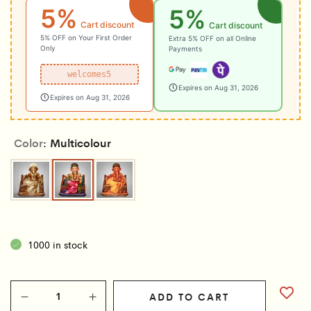
5%
5%
Cart discount
Cart discount
5% OFF on Your First Order
Extra 5% OFF on all Online
Only
Payments
welcomes5
Expires on Aug 31, 2026
Expires on Aug 31, 2026
Color
Multicolour
Brown
Multicolour
Wooden
1000 in stock
ADD TO CART