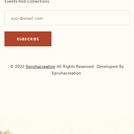
Events And Collections.
© 2026
Spruhacreation
All Rights Reserved. Developed By
Spruhacreation.