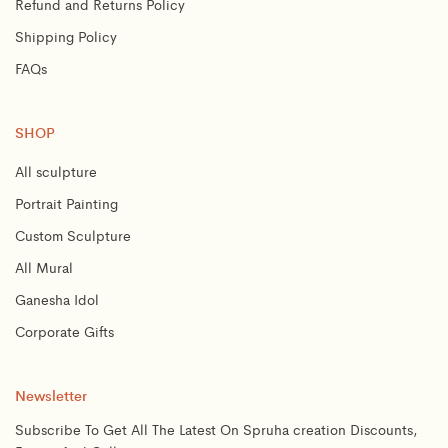
Refund and Returns Policy
Shipping Policy
FAQs
SHOP
All sculpture
Portrait Painting
Custom Sculpture
All Mural
Ganesha Idol
Corporate Gifts
Newsletter
Subscribe To Get All The Latest On Spruha creation Discounts,