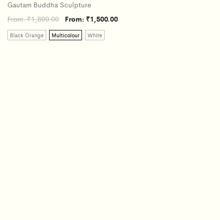
Gautam Buddha Sculpture
From:
₹
1,800.00
From:
₹
1,500.00
Black Orange
Multicolour
White