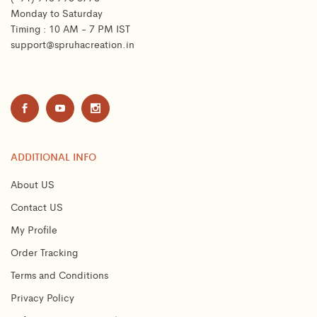
Monday to Saturday
Timing : 10 AM - 7 PM IST
support@spruhacreation.in
ADDITIONAL INFO
About US
Contact US
My Profile
Order Tracking
Terms and Conditions
Privacy Policy