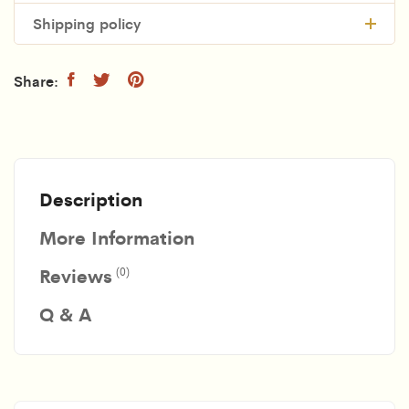
Shipping policy
Description
More Information
Reviews
(0)
Q & A