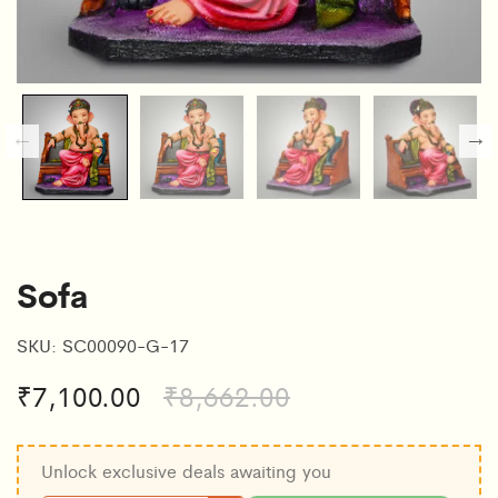
Sofa
SKU:
SC00090-G-17
₹
7,100.00
₹
8,662.00
Unlock exclusive deals awaiting you