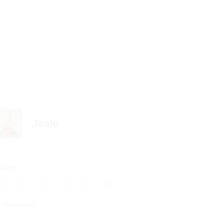
Jirafe
ating
*
0/5
Your review