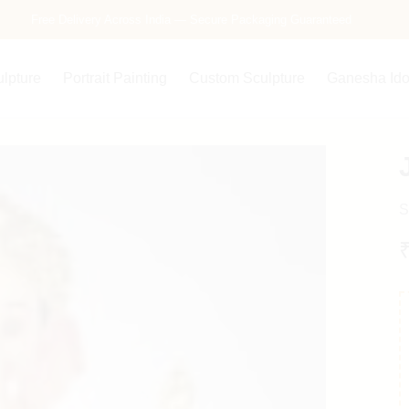
Free Delivery Across India — Secure Packaging Guaranteed
ulpture
Portrait Painting
Custom Sculpture
Ganesha Ido
S