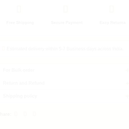
Free Shipping
Secure Payment
Easy Returns
Estimated delivery within 5-7 Business days across India.
For Bulk order
Return and Refund
Shipping policy