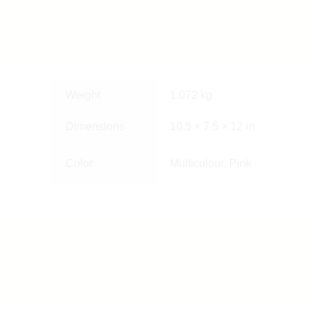
Weight
1.072 kg
Dimensions
10.5 × 7.5 × 12 in
Color
Multicolour, Pink