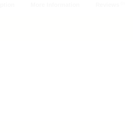
(0)
ption
More Information
Reviews