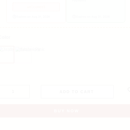
Payments
welcomes5
Expires on Aug 31, 2026
Expires on Aug 31, 2026
Color
Multicolour
Pink
ADD TO CART
BUY NOW