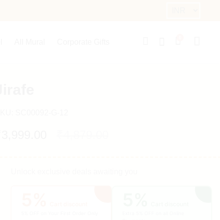
0
l
All Mural
Corporate Gifts
Jirafe
KU:
SC00092-G-12
₹
3,999.00
₹
4,879.00
Unlock exclusive deals awaiting you
5%
5%
Cart discount
Cart discount
5% OFF on Your First Order Only
Extra 5% OFF on all Online