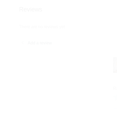
Reviews
There are no reviews yet
Add a review
R