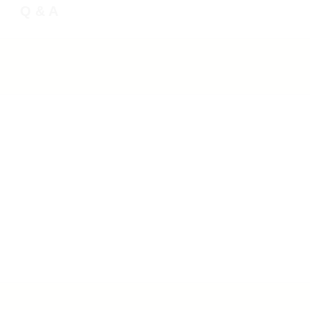
Q & A