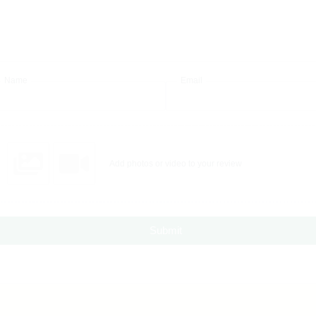
Name
Email
Add photos or video to your review
Submit