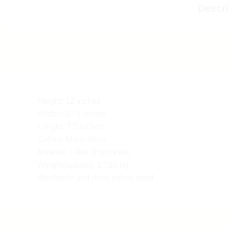
Descri
Height: 12 inches
Widht : 10.5 inches
Lenght: 7.5 inches
Colour: Multicolour
Materail: Fiber (Polyresin)
Weight(approx): 1.720 kg
Washable and deco paints used