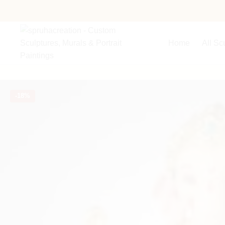
Home
All Sc
-
18%