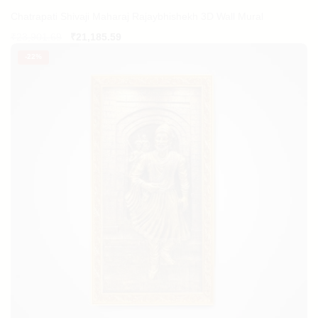
Chatrapati Shivaji Maharaj Rajaybhishekh 3D Wall Mural
Original
Current
₹
23,901.69
₹
21,185.59
price
price
-
22%
was:
is:
₹23,901.69.
₹21,185.59.