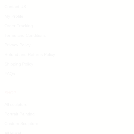
Contact US
My Profile
Order Tracking
Terms and Conditions
Privacy Policy
Refund and Returns Policy
Shipping Policy
FAQs
SHOP
All sculpture
Portrait Painting
Custom Sculpture
All Mural