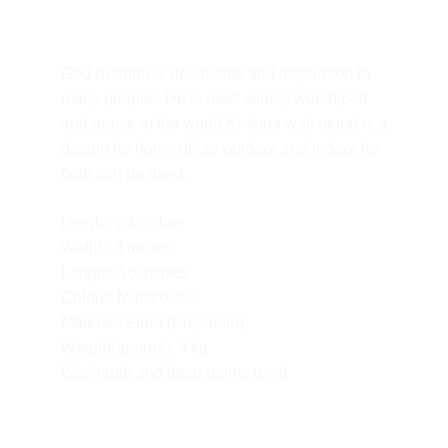
God Krishna is devotional and inspiration to
many peoples,He is most widely worshiped
and praise in the world.Krishna wall mural is a
desgin for home décor outdoor and indoor for
both can be used.
Height: 24 inches
Widht : 3 inches
Lenght: 16 inches
Colour: Multicolour
Materail: Fiber (Polyresin)
Weight(approx): 4 kg
Washable and deco paints used