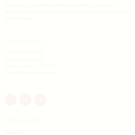
Mahul Jetty, Near Shaligram Nityanand Math, Opp Mahul
Smashanbhumi , Mahul Gav, Chembur (E)Mumbai, Maharashtra
400074, India
HAVE A QUESTION?
(+91) 913 798 5778
Monday to Saturday
Timing : 10 AM - 7 PM IST
support@spruhacreation.in
ADDITIONAL INFO
About US