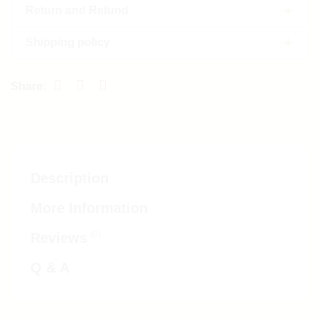
Return and Refund
Shipping policy
Description
More Information
(0)
Reviews
Q & A