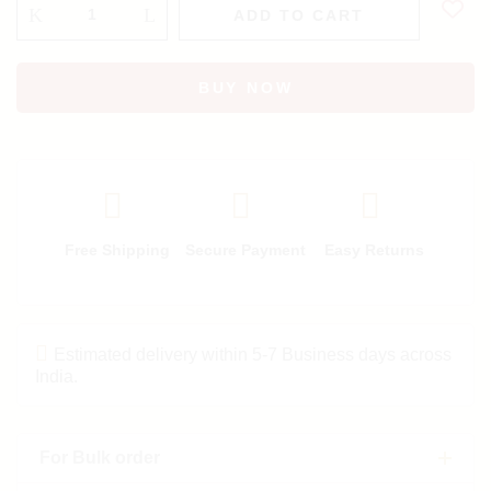
ADD TO CART
BUY NOW
Free Shipping
Secure Payment
Easy Returns
Estimated delivery within 5-7 Business days across
India.
For Bulk order