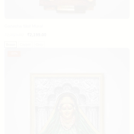
Ganesha Wall Mural
₹
2,819.00
₹
2,199.00
Brown
Copper
Grey
-
22%