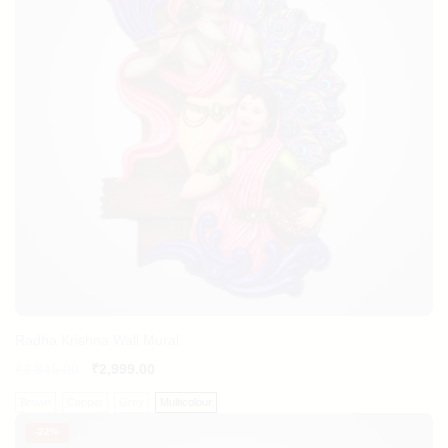
Radha Krishna Wall Mural
₹
3,845.00
₹
2,999.00
Brown
Copper
Grey
Multicolour
-
22%