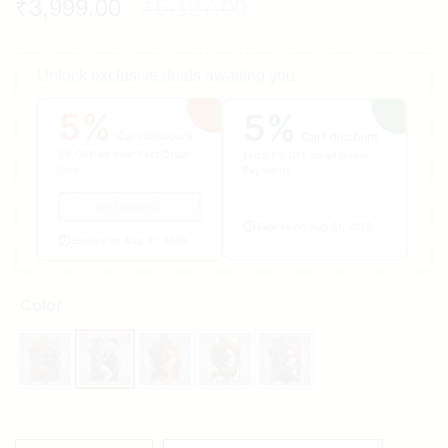
₹
3,999.00
₹
5,127.00
Unlock exclusive deals awaiting you
5%
5%
Cart discount
Cart discount
5% OFF on Your First Order
Extra 5% OFF on all Online
Only
Payments
welcomes5
Expires on Aug 31, 2026
Expires on Aug 31, 2026
Color
Black
Black & White
Brown
Grey
Multicolour