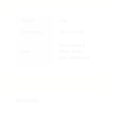
Weight
4 kg
Dimensions
16 × 3 × 30 in
Black, Black &
Color
White, Brown,
Grey, Multicolour
Reviews