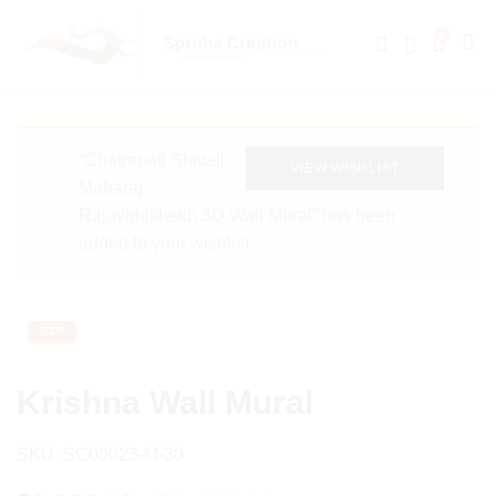
0
“Chatrapati Shivaji
VIEW WISHLIST
Maharaj
Rajaybhishekh 3D Wall Mural” has been
added to your wishlist
-
22%
Krishna Wall Mural
SKU:
SC00023-M-30