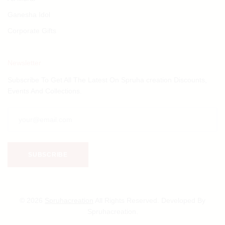
Ganesha Idol
Corporate Gifts
Newsletter
Subscribe To Get All The Latest On Spruha creation Discounts,
Events And Collections.
© 2026
Spruhacreation
All Rights Reserved. Developed By
Spruhacreation.