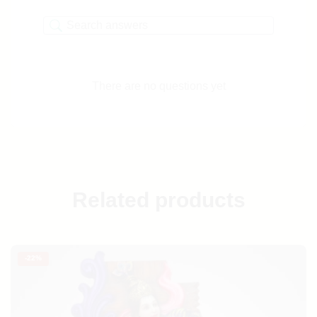
There are no questions yet
Related products
-
22%