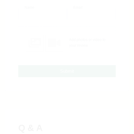
Name
Email
Add photos or video to
your review
Submit
Q & A