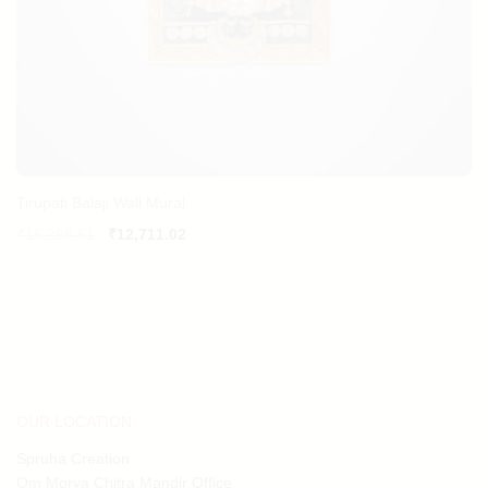
Tirupati Balaji Wall Mural
Original
Current
₹
16,296.61
₹
12,711.02
price
price
was:
is:
₹16,296.61.
₹12,711.02.
OUR LOCATION:
Spruha Creation
Om Morya Chitra Mandir Office