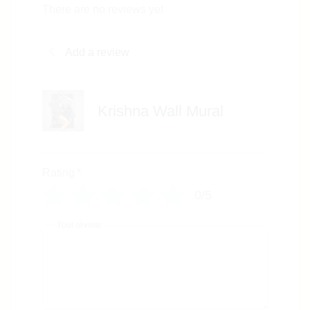
There are no reviews yet
Add a review
Krishna Wall Mural
Rating
*
0/5
Your review