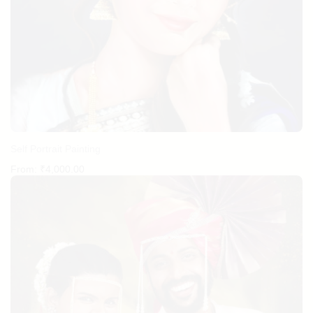
Self Portrait Painting
From:
₹
4,000.00