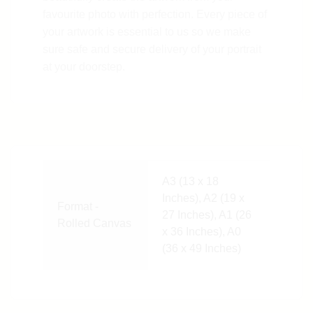
favourite photo with perfection. Every piece of
your artwork is essential to us so we make
sure safe and secure delivery of your portrait
at your doorstep.
A3 (13 x 18
Inches), A2 (19 x
Format -
27 Inches), A1 (26
Rolled Canvas
x 36 Inches), A0
(36 x 49 Inches)