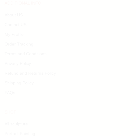
ADDITIONAL INFO
About US
Contact US
My Profile
Order Tracking
Terms and Conditions
Privacy Policy
Refund and Returns Policy
Shipping Policy
FAQs
SHOP
All sculpture
Portrait Painting