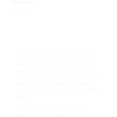
(0)
Reviews
Q & A
Spruha Creation paints your personality on
canvas. Our experience Artists creates
masterpiece with minute detailing from your
personality which melt your heart and soul.
After all one’s personality is that sparkle in the
depths of our minds, warming our hearts on
cold days and lighting our way through dark
times.
In Self-portrait, our digital brush strokes
beautifully create the artwork from your