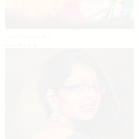
Couple Portrait Painting
From:
₹
5,000.00