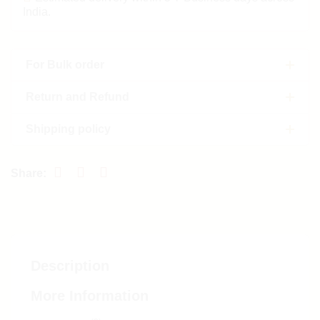
India.
For Bulk order
Return and Refund
Shipping policy
Description
More Information