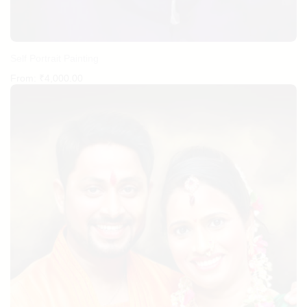
Self Portrait Painting
From:
₹
4,000.00