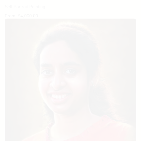
Self Portrait Painting
From:
₹
4,000.00