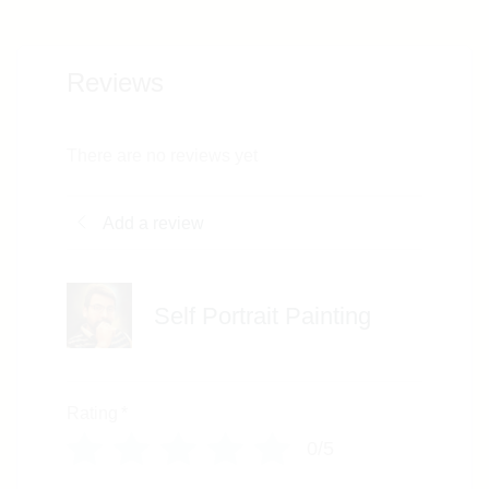
Reviews
There are no reviews yet
Add a review
Self Portrait Painting
Rating
*
0/5