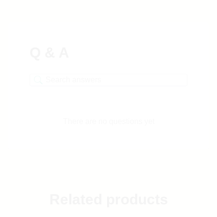
Q & A
There are no questions yet
Related products