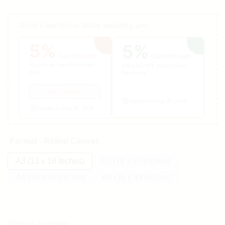
Unlock exclusive deals awaiting you
5%
5%
Cart discount
Cart discount
5% OFF on Your First Order
Extra 5% OFF on all Online
Only
Payments
welcomes5
Expires on Aug 31, 2026
Expires on Aug 31, 2026
Format - Rolled Canvas
A3 (13 x 18 Inches)
A2 (19 x 27 Inches)
A1 (26 x 36 Inches)
A0 (36 x 49 Inches)
Upload an image: