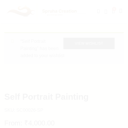
0
“Self Portrait
VIEW WISHLIST
Painting” has been
added to your wishlist
Self Portrait Painting
SKU:
SC00026-SP
From:
₹
4,000.00