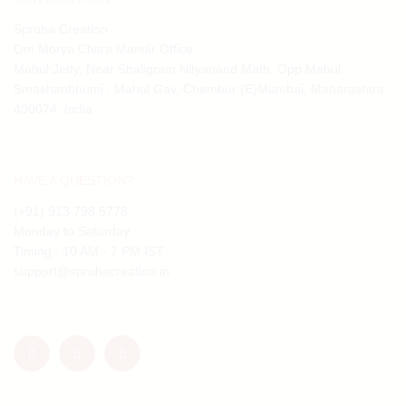
Spruha Creation
Om Morya Chitra Mandir Office
Mahul Jetty, Near Shaligram Nityanand Math, Opp Mahul
Smashanbhumi , Mahul Gav, Chembur (E)Mumbai, Maharashtra
400074, India
HAVE A QUESTION?
(+91) 913 798 5778
Monday to Saturday
Timing : 10 AM - 7 PM IST
support@spruhacreation.in