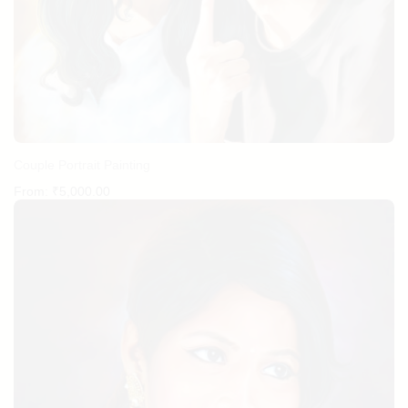
Couple Portrait Painting
From:
₹
5,000.00