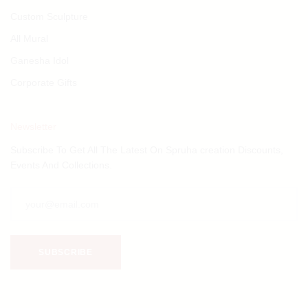
Custom Sculpture
All Mural
Ganesha Idol
Corporate Gifts
Newsletter
Subscribe To Get All The Latest On Spruha creation Discounts,
Events And Collections.