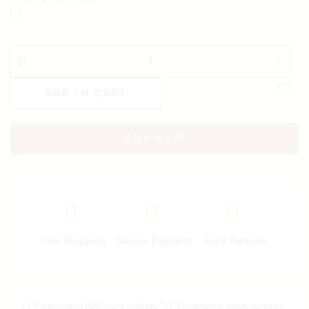
ADD TO CART
BUY NOW
Free Shipping
Secure Payment
Easy Returns
Estimated delivery within 5-7 Business days across