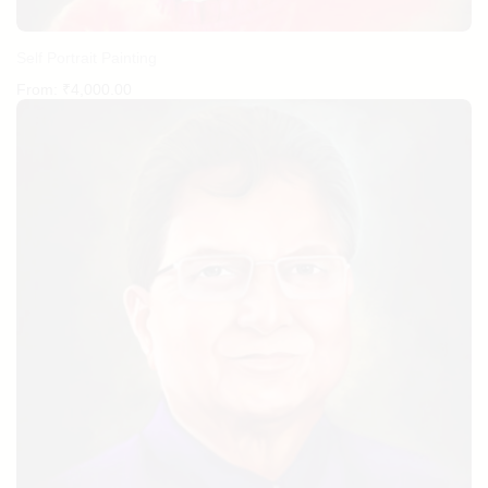
Self Portrait Painting
From:
₹
4,000.00