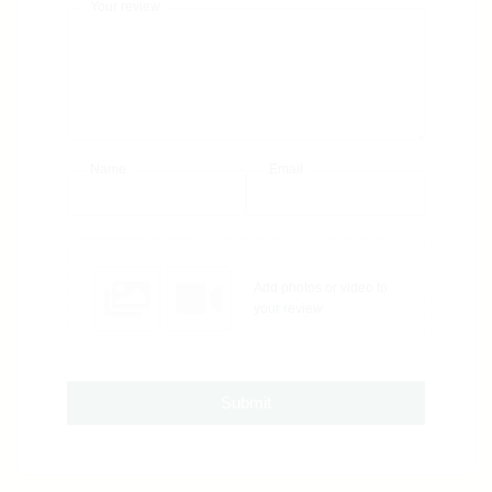
Your review
Name
Email
Add photos or video to
your review
Submit