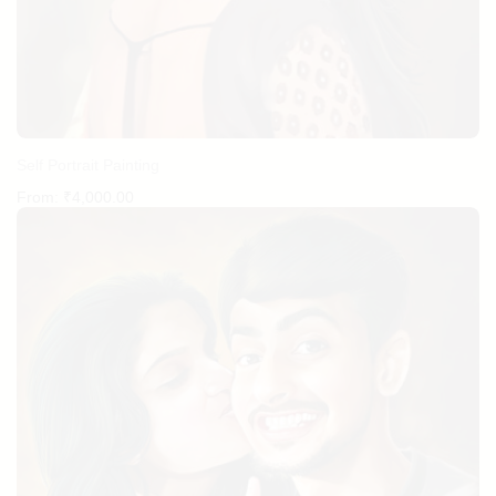
Self Portrait Painting
From:
₹
4,000.00