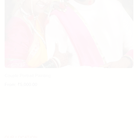
Couple Portrait Painting
From:
₹
5,000.00
OUR LOCATION: