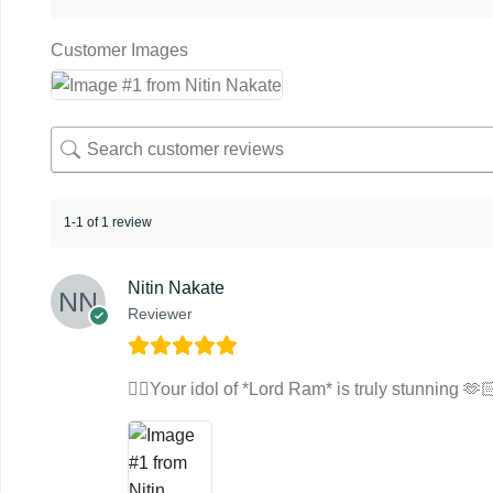
Customer Images
1-1 of 1 review
Nitin Nakate
Reviewer
👌🏻Your idol of *Lord Ram* is truly stunning 