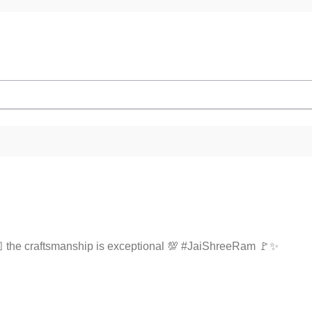
🫶🏻 the craftsmanship is exceptional 💯 #JaiShreeRam 🚩✨