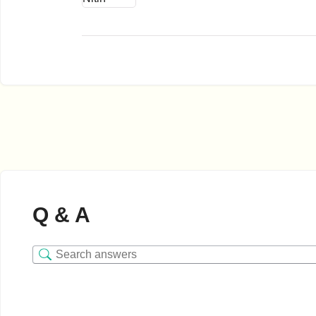
Q & A