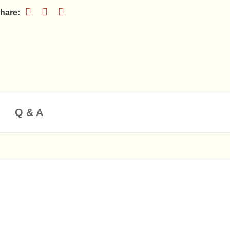
Q & A