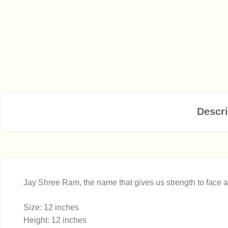
Descri
Jay Shree Ram, the name that gives us strength to face all
Size: 12 inches
Height: 12 inches