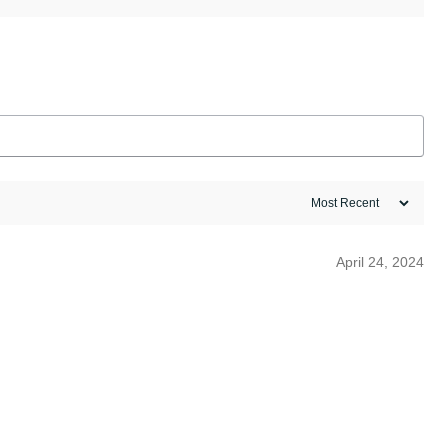
April 24, 2024