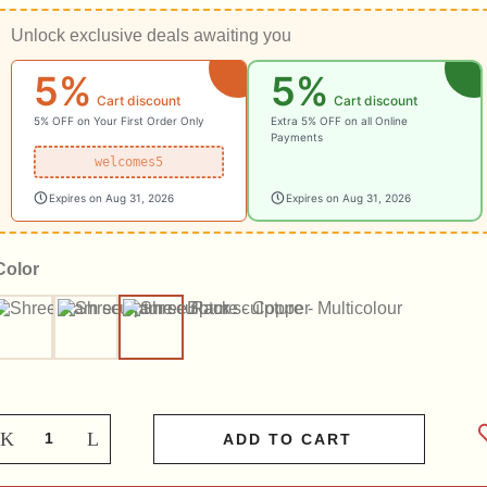
Unlock exclusive deals awaiting you
5%
5%
Cart discount
Cart discount
5% OFF on Your First Order Only
Extra 5% OFF on all Online
Payments
welcomes5
Expires on Aug 31, 2026
Expires on Aug 31, 2026
Color
Black
Copper
Multicolour
ADD TO CART