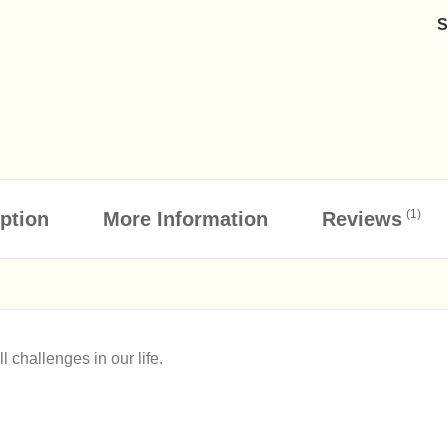
(1)
ption
More Information
Reviews
 challenges in our life.