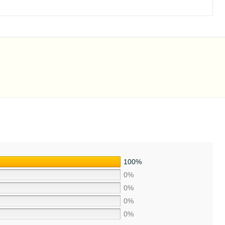
100%
0%
0%
0%
0%