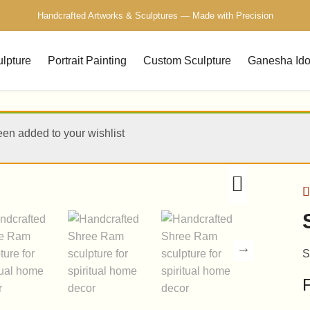
Free Delivery Across India — Secure Packaging Guaranteed
Handcrafted Artworks & Sculptures — Made with Precision
ulpture
Portrait Painting
Custom Sculpture
Ganesha Ido
een added to your wishlist
R
1
o
b
c
S
r