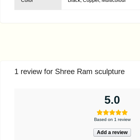
Color
Black, Copper, Multicolour
1 review for
Shree Ram sculpture
5.0
Based on 1 review
Add a review