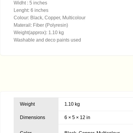
Widht : 5 inches
Lenght: 6 inches
Colour: Black, Copper, Multicolour
Materail: Fiber (Polyresin)
Weight(approx): 1.10 kg
Washable and deco paints used
Weight
1.10 kg
Dimensions
6 × 5 × 12 in