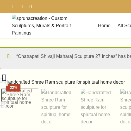
Home
All Sc
“Chatrapati Shivaji Maharaj Sculpture 27 Inches” has b
-
22%