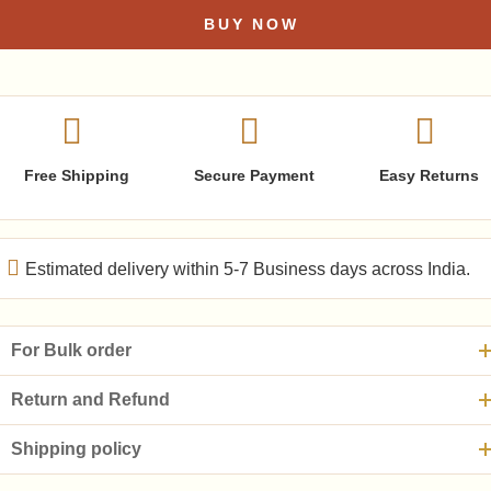
BUY NOW
Free Shipping
Secure Payment
Easy Returns
Estimated delivery within 5-7 Business days across India.
For Bulk order
Return and Refund
Shipping policy