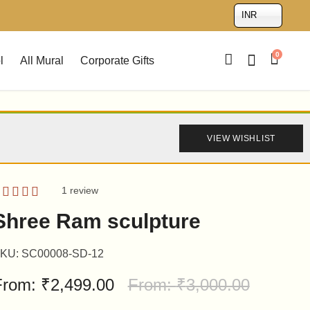
INR
0
l
All Mural
Corporate Gifts
VIEW WISHLIST
1
review
ated
5.00
Shree Ram sculpture
ut of 5
ased on
ustomer
KU:
SC00008-SD-12
ating
From:
₹
2,499.00
From:
₹
3,000.00