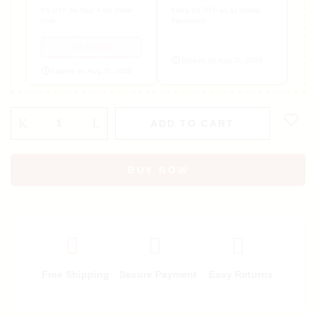
5% OFF on Your First Order
Extra 5% OFF on all Online
Only
Payments
welcomes5
Expires on Aug 31, 2026
Expires on Aug 31, 2026
ADD TO CART
BUY NOW
Free Shipping
Secure Payment
Easy Returns