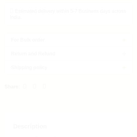
Estimated delivery within 5-7 Business days across
India.
For Bulk order
Return and Refund
Shipping policy
Description