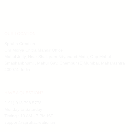
OUR LOCATION:
Spruha Creation
Om Morya Chitra Mandir Office
Mahul Jetty, Near Shaligram Nityanand Math, Opp Mahul
Smashanbhumi , Mahul Gav, Chembur (E)Mumbai, Maharashtra
400074, India
HAVE A QUESTION?
(+91) 913 798 5778
Monday to Saturday
Timing : 10 AM - 7 PM IST
support@spruhacreation.in