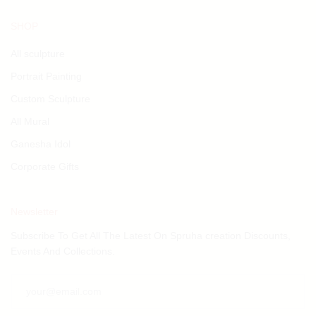
SHOP
All sculpture
Portrait Painting
Custom Sculpture
All Mural
Ganesha Idol
Corporate Gifts
Newsletter
Subscribe To Get All The Latest On Spruha creation Discounts,
Events And Collections.