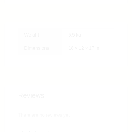
Weight
5.5 kg
Dimensions
18 × 12 × 17 in
Reviews
There are no reviews yet