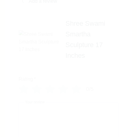
Add a review
Shree Swami
Smartha
Sculpture 17
Inches
Rating
*
0/5
Your review