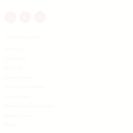
ADDITIONAL INFO
About US
Contact US
My Profile
Order Tracking
Terms and Conditions
Privacy Policy
Refund and Returns Policy
Shipping Policy
FAQs