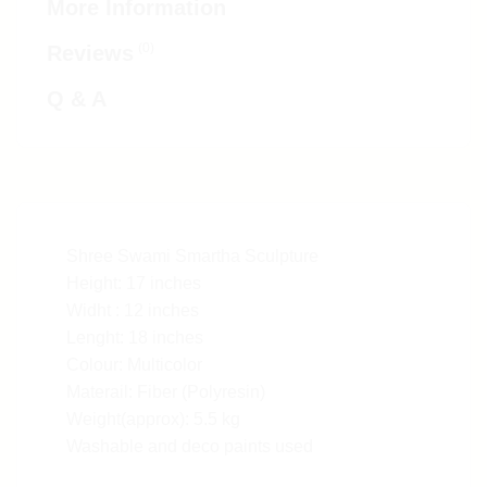
More Information
(0)
Reviews
Q & A
Shree Swami Smartha Sculpture
Height: 17 inches
Widht : 12 inches
Lenght: 18 inches
Colour: Multicolor
Materail: Fiber (Polyresin)
Weight(approx): 5.5 kg
Washable and deco paints used