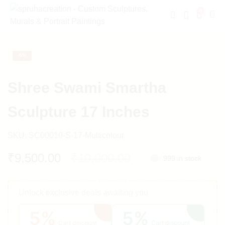
0
-
5%
Shree Swami Smartha
Sculpture 17 Inches
SKU:
SC00010-S-17-Multicolour
Original
Current
₹
9,500.00
₹
10,000.00
999 in stock
price
price
Unlock exclusive deals awaiting you
was:
is:
5%
5%
₹10,000.00.
₹9,500.00.
Cart discount
Cart discount