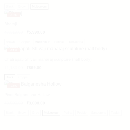
Black
Brown
Multicolour
-
18%
Bhataji
₹
7,319.00
₹
5,999.00
Brown
Copper
Multicolour
Pebble
Terracotta
-
22%
Chatrapati Shivaji maharaj sculpture (half body)
₹
1,153.00
₹
899.00
Black
Copper
-
14%
Pindi Balganesha Hollow
₹
3,500.00
₹
3,000.00
Black
Brown
Grey
Multicolour
Patina
Pebble
Sandstone
Tapkiri