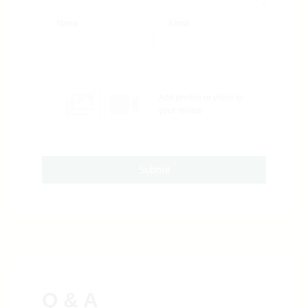
Name
Email
Add photos or video to
your review
Submit
Q & A