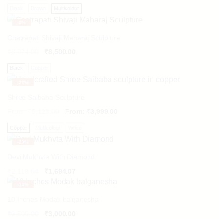
Black
Brown
Multicolour
-
5%
Chatrapati Shivaji Maharaj Sculpture
₹
8,974.00
₹
8,500.00
Black
Copper
-
22%
Shree Saibaba Sculpture
From:
₹
5,128.00
From:
₹
3,999.00
Copper
Multicolour
White
-
20%
Devi Mukhvta With Diamond
Original
Current
₹
2,118.64
₹
1,694.07
price
price
-
14%
was:
is:
₹2,118.64.
₹1,694.07.
10 Inches Modak balganesha
₹
3,500.00
₹
3,000.00