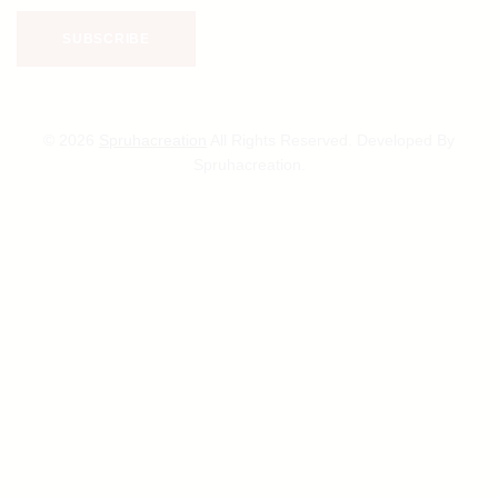
© 2026
Spruhacreation
All Rights Reserved. Developed By
Spruhacreation.