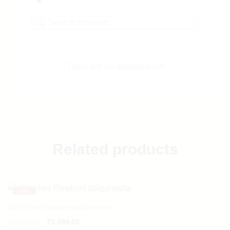
There are no questions yet
Related products
-
18%
12 Inches Elephant balganesha
₹
3,049.00
₹
2,499.00