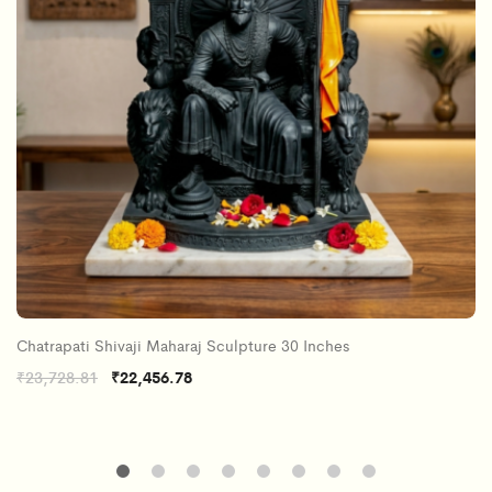
Chatrapati Shivaji Maharaj Sculpture 30 Inches
Original
Current
₹
23,728.81
₹
22,456.78
price
price
was:
is:
₹23,728.81.
₹22,456.78.