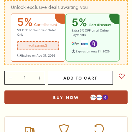
Unlock exclusive deals awaiting you
was:
is:
₹1,250.00.
₹999.00.
5%
5%
Cart discount
Cart discount
5% OFF on Your First Order
Extra 5% OFF on all Online
Only
Payments
welcomes5
Expires on Aug 31, 2026
Expires on Aug 31, 2026
ADD TO CART
BUY NOW