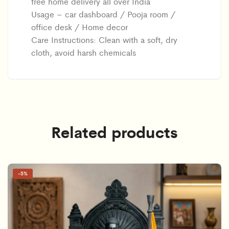
free home delivery all over India
Usage – car dashboard / Pooja room /
office desk / Home decor
Care Instructions: Clean with a soft, dry
cloth, avoid harsh chemicals
Related products
-
5%