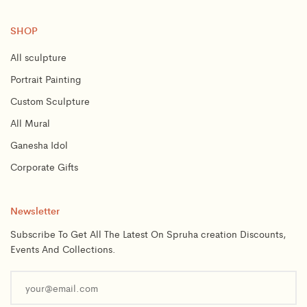
SHOP
All sculpture
Portrait Painting
Custom Sculpture
All Mural
Ganesha Idol
Corporate Gifts
Newsletter
Subscribe To Get All The Latest On Spruha creation Discounts,
Events And Collections.