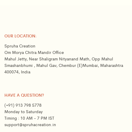
OUR LOCATION:
Spruha Creation
Om Morya Chitra Mandir Office
Mahul Jetty, Near Shaligram Nityanand Math, Opp Mahul
Smashanbhumi , Mahul Gav, Chembur (E)Mumbai, Maharashtra
400074, India
HAVE A QUESTION?
(+91) 913 798 5778
Monday to Saturday
Timing : 10 AM - 7 PM IST
support@spruhacreation.in