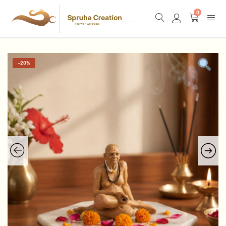
0
-
20%