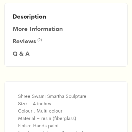
Description
More Information
Reviews
(0)
Q & A
Shree Swami Smartha Sculpture
Size – 4 inches
Colour : Multi colour
Material – resin (fiberglass)
Finish: Hands paint