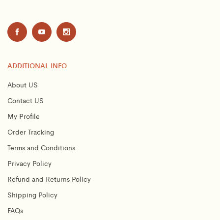
ADDITIONAL INFO
About US
Contact US
My Profile
Order Tracking
Terms and Conditions
Privacy Policy
Refund and Returns Policy
Shipping Policy
FAQs