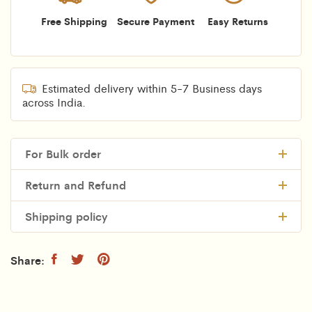
Free Shipping
Secure Payment
Easy Returns
Estimated delivery within 5-7 Business days
across India.
For Bulk order
Return and Refund
Shipping policy