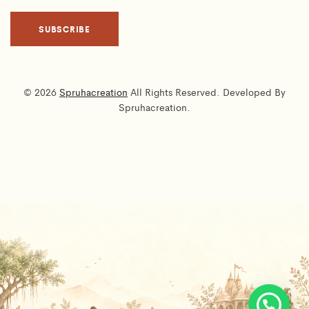
© 2026
Spruhacreation
All Rights Reserved. Developed By
Spruhacreation.