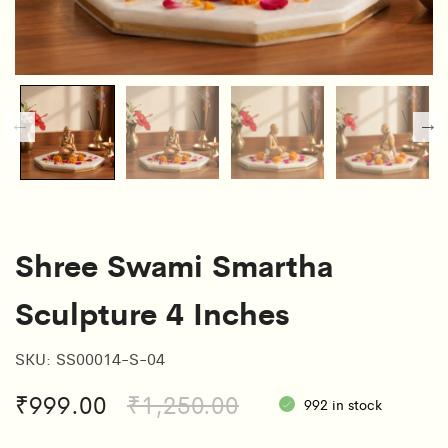
Shree Swami Smartha
Sculpture 4 Inches
SKU:
SS00014-S-04
Original
Current
₹
999.00
₹
1,250.00
992 in stock
price
price