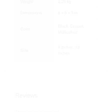
Weight
1.25 kg
Dimensions
8 × 6 × 9 in
Black, Copper,
Color
Multicolour
9 Inches
,
13
Size
Inches
Reviews