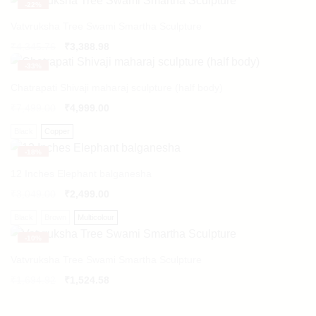
-
22%
Vatvruksha Tree Swami Smartha Sculpture
Original
Current
₹
4,345.76
₹
3,388.98
price
price
-
33%
was:
is:
₹4,345.76.
₹3,388.98.
Chatrapati Shivaji maharaj sculpture (half body)
₹
7,499.00
₹
4,999.00
Black
Copper
-
18%
12 Inches Elephant balganesha
₹
3,049.00
₹
2,499.00
Black
Brown
Multicolour
-
10%
Vatvruksha Tree Swami Smartha Sculpture
Original
Current
₹
1,694.92
₹
1,524.58
price
price
was:
is: