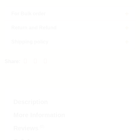
For Bulk order
Return and Refund
Shipping policy
Description
More Information
(0)
Reviews