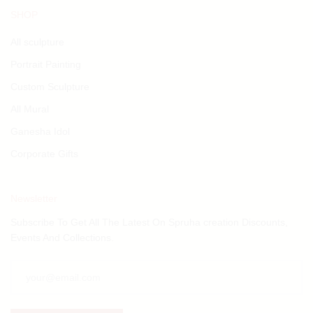
SHOP
All sculpture
Portrait Painting
Custom Sculpture
All Mural
Ganesha Idol
Corporate Gifts
Newsletter
Subscribe To Get All The Latest On Spruha creation Discounts,
Events And Collections.