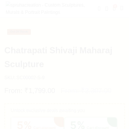
0
Out Of Stock
Chatrapati Shivaji Maharaj
Sculpture
SKU:
SC00002-S-9
From:
₹
1,799.00
From:
₹
2,307.00
Unlock exclusive deals awaiting you
5%
5%
Cart discount
Cart discount