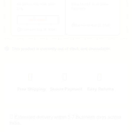
5% OFF on Your First Order
Extra 5% OFF on all Online
Only
Payments
welcomes5
Expires on Aug 31, 2026
Expires on Aug 31, 2026
This product is currently out of stock and unavailable.
Free Shipping
Secure Payment
Easy Returns
Estimated delivery within 5-7 Business days across
India.