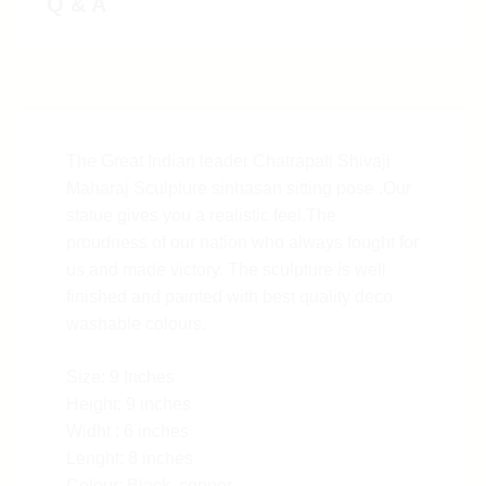
Q & A
The Great Indian leader Chatrapati Shivaji
Maharaj Sculpture sinhasan sitting pose .Our
statue gives you a realistic feel.The
proudness of our nation who always fought for
us and made victory. The sculpture is well
finished and painted with best quality deco
washable colours.
Size: 9 Inches
Height: 9 inches
Widht : 6 inches
Lenght: 8 inches
Colour: Black, copper