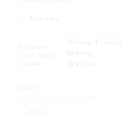
There are no reviews yet
Add a review
Chatrapati Shivaji
Maharaj
Sculpture
Rating
*
0/5
Your review