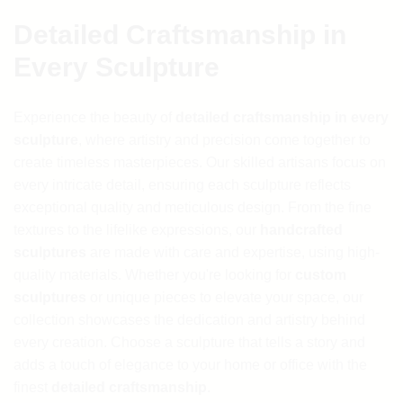
Detailed Craftsmanship in
Every Sculpture
Experience the beauty of
detailed craftsmanship in every
sculpture
, where artistry and precision come together to
create timeless masterpieces. Our skilled artisans focus on
every intricate detail, ensuring each sculpture reflects
exceptional quality and meticulous design. From the fine
textures to the lifelike expressions, our
handcrafted
sculptures
are made with care and expertise, using high-
quality materials. Whether you're looking for
custom
sculptures
or unique pieces to elevate your space, our
collection showcases the dedication and artistry behind
every creation. Choose a sculpture that tells a story and
adds a touch of elegance to your home or office with the
finest
detailed craftsmanship
.