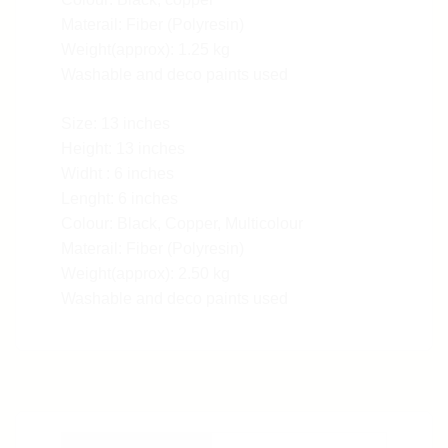
Materail: Fiber (Polyresin)
Weight(approx): 1.25 kg
Washable and deco paints used
Size: 13 inches
Height: 13 inches
Widht : 6 inches
Lenght: 6 inches
Colour: Black, Copper, Multicolour
Materail: Fiber (Polyresin)
Weight(approx): 2.50 kg
Washable and deco paints used