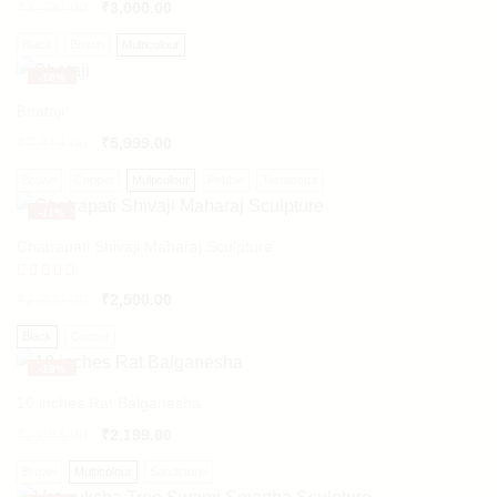
₹
3,500.00
₹
3,000.00
Black
Brown
Multicolour
-
18%
Bhataji
₹
7,319.00
₹
5,999.00
Brown
Copper
Multicolour
Pebble
Terracotta
-
11%
Chatrapati Shivaji Maharaj Sculpture
Rated
₹
2,800.00
₹
2,500.00
5.00
out of 5
Black
Copper
-
18%
10 inches Rat Balganesha
₹
2,683.00
₹
2,199.00
Brown
Multicolour
Sandstone