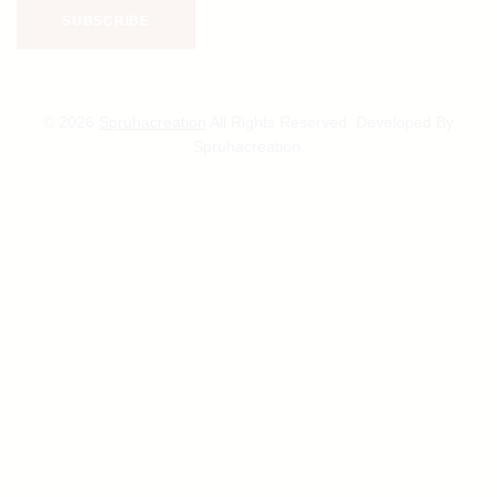
© 2026
Spruhacreation
All Rights Reserved. Developed By
Spruhacreation.