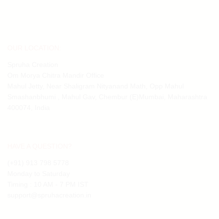
OUR LOCATION:
Spruha Creation
Om Morya Chitra Mandir Office
Mahul Jetty, Near Shaligram Nityanand Math, Opp Mahul
Smashanbhumi , Mahul Gav, Chembur (E)Mumbai, Maharashtra
400074, India
HAVE A QUESTION?
(+91) 913 798 5778
Monday to Saturday
Timing : 10 AM - 7 PM IST
support@spruhacreation.in