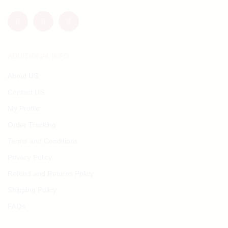
ADDITIONAL INFO
About US
Contact US
My Profile
Order Tracking
Terms and Conditions
Privacy Policy
Refund and Returns Policy
Shipping Policy
FAQs