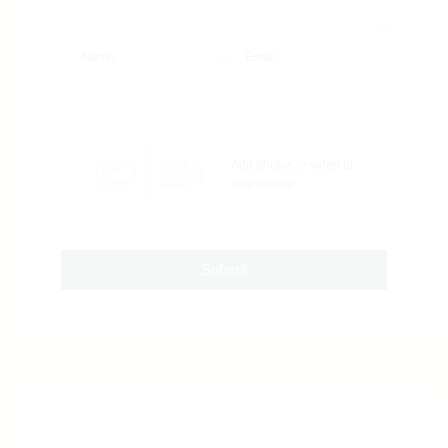
Name
Email
Add photos or video to
your review
Submit