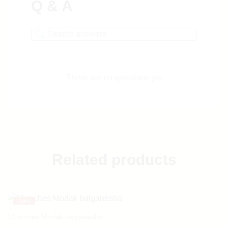
Q & A
There are no questions yet
Related products
-
14%
10 Inches Modak balganesha