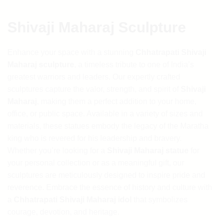
₹1,694.92.
₹1,524.58.
Shivaji Maharaj Sculpture
Enhance your space with a stunning
Chhatrapati Shivaji
Maharaj sculpture
, a timeless tribute to one of India’s
greatest warriors and leaders. Our expertly crafted
sculptures capture the valor, strength, and spirit of
Shivaji
Maharaj
, making them a perfect addition to your home,
office, or public space. Available in a variety of sizes and
materials, these statues embody the legacy of the Maratha
king who is revered for his leadership and bravery.
Whether you’re looking for a
Shivaji Maharaj statue
for
your personal collection or as a meaningful gift, our
sculptures are meticulously designed to inspire pride and
reverence. Embrace the essence of history and culture with
a
Chhatrapati Shivaji Maharaj idol
that symbolizes
courage, devotion, and heritage.