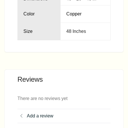
Color
Copper
Size
48 Inches
Reviews
There are no reviews yet
Add a review