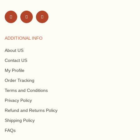
ADDITIONAL INFO
About US
Contact US
My Profile
Order Tracking
Terms and Conditions
Privacy Policy
Refund and Returns Policy
Shipping Policy
FAQs