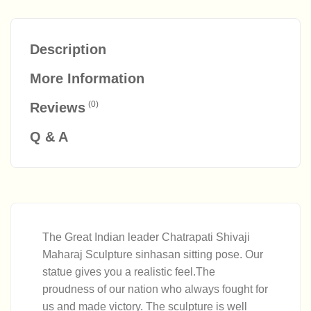
Description
More Information
(0)
Reviews
Q & A
The Great Indian leader Chatrapati Shivaji
Maharaj Sculpture sinhasan sitting pose. Our
statue gives you a realistic feel.The
proudness of our nation who always fought for
us and made victory. The sculpture is well