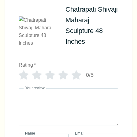
Chatrapati Shivaji
Maharaj
Sculpture 48
Inches
Rating
*
0/5
Your review
Name
Email