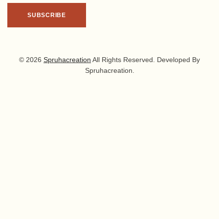
© 2026
Spruhacreation
All Rights Reserved. Developed By
Spruhacreation.