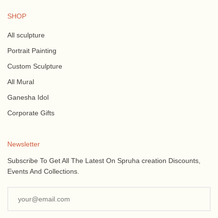
SHOP
All sculpture
Portrait Painting
Custom Sculpture
All Mural
Ganesha Idol
Corporate Gifts
Newsletter
Subscribe To Get All The Latest On Spruha creation Discounts,
Events And Collections.