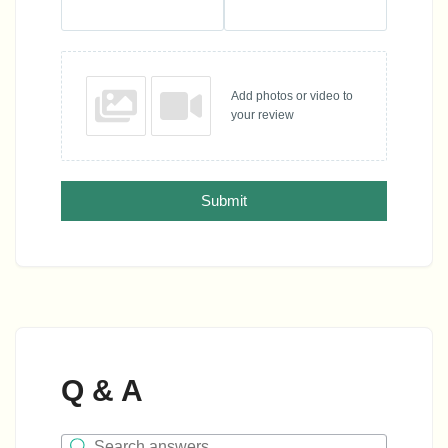
Add photos or video to
your review
Submit
Q & A