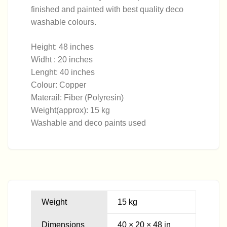
finished and painted with best quality deco
washable colours.
Height: 48 inches
Widht : 20 inches
Lenght: 40 inches
Colour: Copper
Materail: Fiber (Polyresin)
Weight(approx): 15 kg
Washable and deco paints used
Weight
15 kg
Dimensions
40 × 20 × 48 in