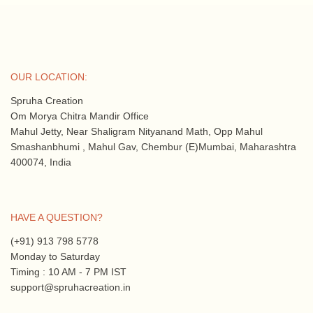
OUR LOCATION:
Spruha Creation
Om Morya Chitra Mandir Office
Mahul Jetty, Near Shaligram Nityanand Math, Opp Mahul
Smashanbhumi , Mahul Gav, Chembur (E)Mumbai, Maharashtra
400074, India
HAVE A QUESTION?
(+91) 913 798 5778
Monday to Saturday
Timing : 10 AM - 7 PM IST
support@spruhacreation.in