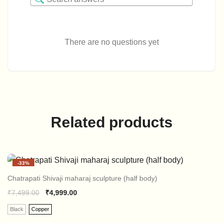
There are no questions yet
Related products
-
33%
Chatrapati Shivaji maharaj sculpture (half body)
₹
7,499.00
₹
4,999.00
Black
Copper