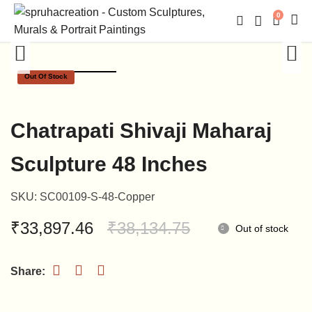
0
Out Of Stock
Chatrapati Shivaji Maharaj
Sculpture 48 Inches
SKU:
SC00109-S-48-Copper
Original
Current
₹
33,897.46
₹
38,134.75
Out of stock
price
price
was:
is:
₹38,134.75.
₹33,897.46.