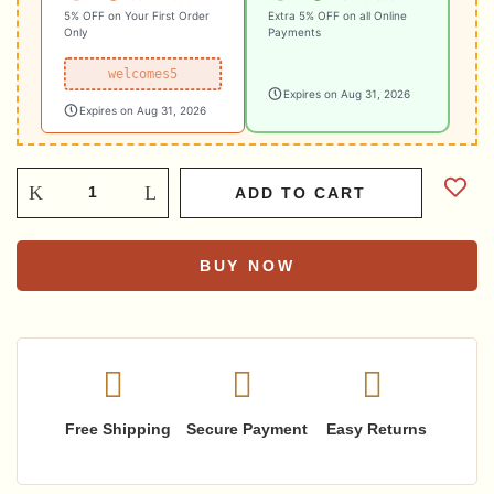
5% OFF on Your First Order
Extra 5% OFF on all Online
Only
Payments
welcomes5
Expires on Aug 31, 2026
Expires on Aug 31, 2026
ADD TO CART
BUY NOW
Free Shipping
Secure Payment
Easy Returns