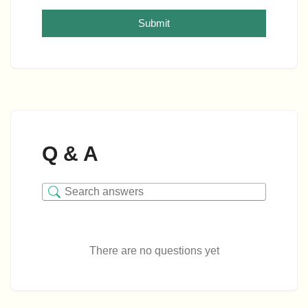
Submit
Q & A
There are no questions yet