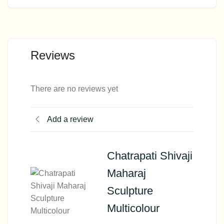
Reviews
There are no reviews yet
Add a review
Chatrapati Shivaji
Maharaj
Sculpture
Multicolour