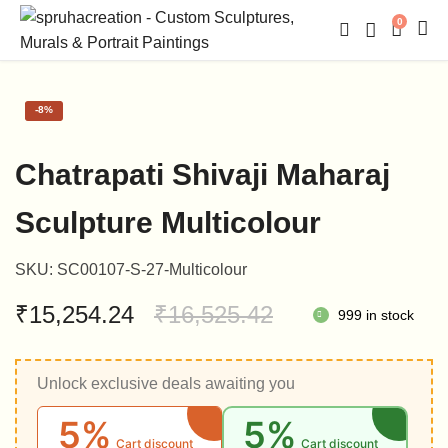
0
-
8%
Chatrapati Shivaji Maharaj
Sculpture Multicolour
SKU:
SC00107-S-27-Multicolour
Original
Current
₹
15,254.24
₹
16,525.42
999 in stock
price
price
Unlock exclusive deals awaiting you
was:
is:
5%
5%
₹16,525.42.
₹15,254.24.
Cart discount
Cart discount