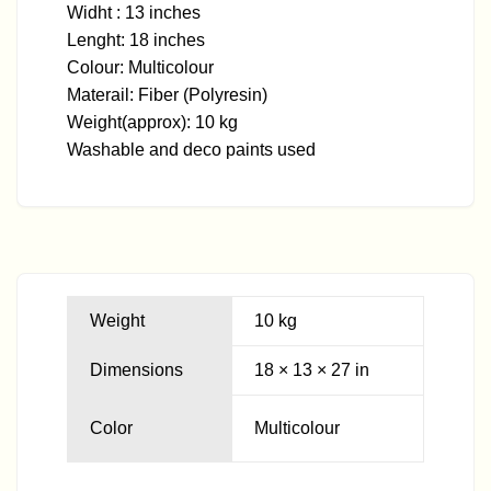
Widht : 13 inches
Lenght: 18 inches
Colour: Multicolour
Materail: Fiber (Polyresin)
Weight(approx): 10 kg
Washable and deco paints used
Weight
10 kg
Dimensions
18 × 13 × 27 in
Color
Multicolour