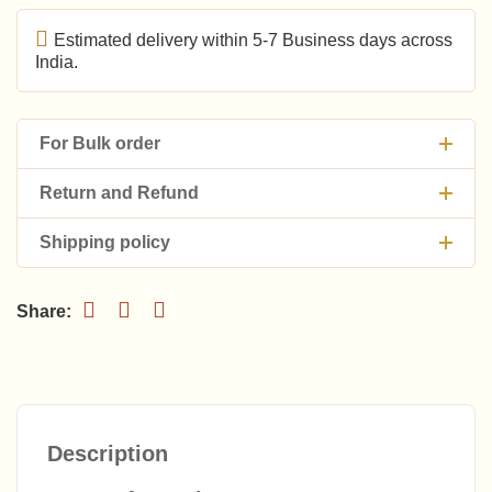
Estimated delivery within 5-7 Business days across
India.
For Bulk order
Return and Refund
Shipping policy
Description