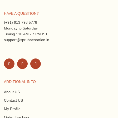
HAVE A QUESTION?
(+91) 913 798 5778
Monday to Saturday
Timing : 10 AM - 7 PM IST
support@spruhacreation.in
ADDITIONAL INFO
About US
Contact US
My Profile
Order Tracking