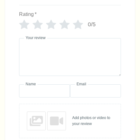
Rating
*
0/5
Your review
Name
Email
Add photos or video to
your review