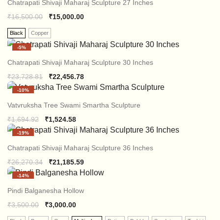
Chatrapati Shivaji Maharaj Sculpture 27 Inches
₹
16,500.00
₹
15,000.00
Black
Copper
-
5%
Chatrapati Shivaji Maharaj Sculpture 30 Inches
Original
Current
₹
23,728.81
₹
22,456.78
price
price
-
10%
was:
is:
₹23,728.81.
₹22,456.78.
Vatvruksha Tree Swami Smartha Sculpture
Original
Current
₹
1,694.92
₹
1,524.58
price
price
-
19%
was:
is:
₹1,694.92.
₹1,524.58.
Chatrapati Shivaji Maharaj Sculpture 36 Inches
Original
Current
₹
26,270.34
₹
21,185.59
price
price
-
14%
was:
is:
₹26,270.34.
₹21,185.59.
Pindi Balganesha Hollow
₹
3,500.00
₹
3,000.00