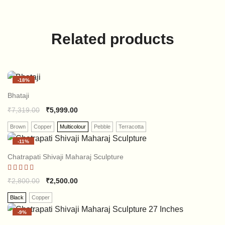
Related products
-
18%
Bhataji
₹
7,319.00
₹
5,999.00
Brown
Copper
Multicolour
Pebble
Terracotta
-
11%
Chatrapati Shivaji Maharaj Sculpture
Rated
₹
2,800.00
₹
2,500.00
5.00
out of 5
Black
Copper
-
9%