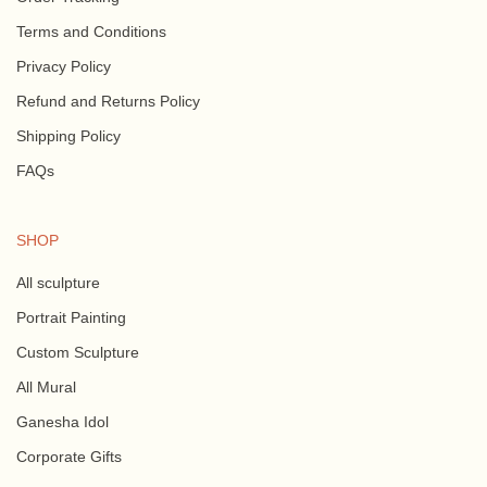
Terms and Conditions
Privacy Policy
Refund and Returns Policy
Shipping Policy
FAQs
SHOP
All sculpture
Portrait Painting
Custom Sculpture
All Mural
Ganesha Idol
Corporate Gifts