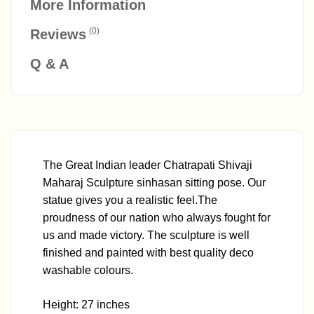
More Information
(0)
Reviews
Q & A
The Great Indian leader Chatrapati Shivaji
Maharaj Sculpture sinhasan sitting pose. Our
statue gives you a realistic feel.The
proudness of our nation who always fought for
us and made victory. The sculpture is well
finished and painted with best quality deco
washable colours.
Height: 27 inches