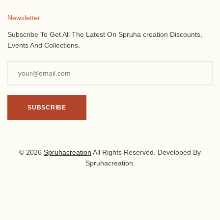
Newsletter
Subscribe To Get All The Latest On Spruha creation Discounts,
Events And Collections.
© 2026
Spruhacreation
All Rights Reserved. Developed By
Spruhacreation.