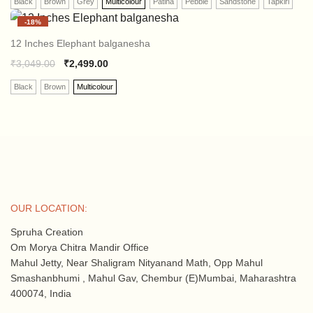
Black
Brown
Grey
Multicolour
Patina
Pebble
Sandstone
Tapkiri
-
18%
12 Inches Elephant balganesha
₹
3,049.00
₹
2,499.00
Black
Brown
Multicolour
OUR LOCATION:
Spruha Creation
Om Morya Chitra Mandir Office
Mahul Jetty, Near Shaligram Nityanand Math, Opp Mahul
Smashanbhumi , Mahul Gav, Chembur (E)Mumbai, Maharashtra
400074, India