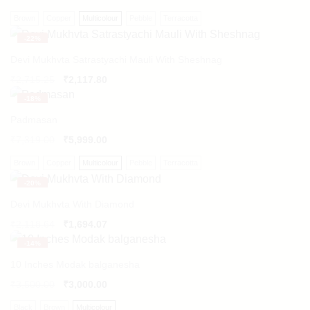
Brown
Copper
Multicolour
Pebble
Terracotta
-
22%
Devi Mukhvta Satrastyachi Mauli With Sheshnag
Original
Current
₹
2,715.25
₹
2,117.80
price
price
-
18%
was:
is:
₹2,715.25.
₹2,117.80.
Padmasan
₹
7,319.00
₹
5,999.00
Brown
Copper
Multicolour
Pebble
Terracotta
-
20%
Devi Mukhvta With Diamond
Original
Current
₹
2,118.64
₹
1,694.07
price
price
-
14%
was:
is:
₹2,118.64.
₹1,694.07.
10 Inches Modak balganesha
₹
3,500.00
₹
3,000.00
Black
Brown
Multicolour