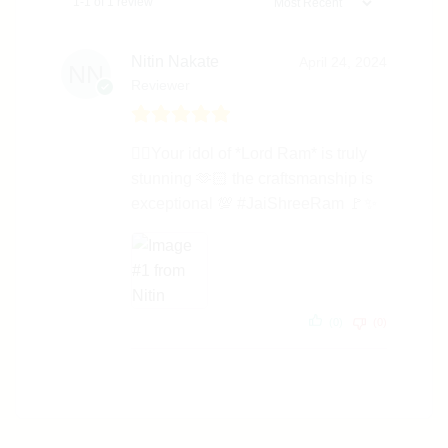
1-1 of 1 review
Nitin Nakate
April 24, 2024
Reviewer
👌🏻Your idol of *Lord Ram* is truly
stunning 🫶🏻 the craftsmanship is
exceptional 💯 #JaiShreeRam 🚩✨
(0)
(0)