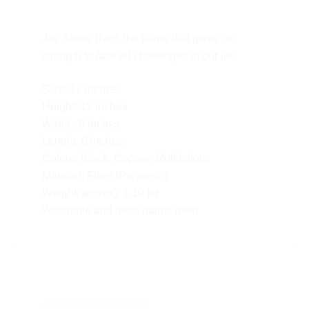
Jay Shree Ram, the name that gives us
strength to face all challenges in our life.
Size: 12 inches
Height: 12 inches
Widht : 5 inches
Lenght: 6 inches
Colour: Black, Copper, Multicolour
Materail: Fiber (Polyresin)
Weight(approx): 1.10 kg
Washable and deco paints used