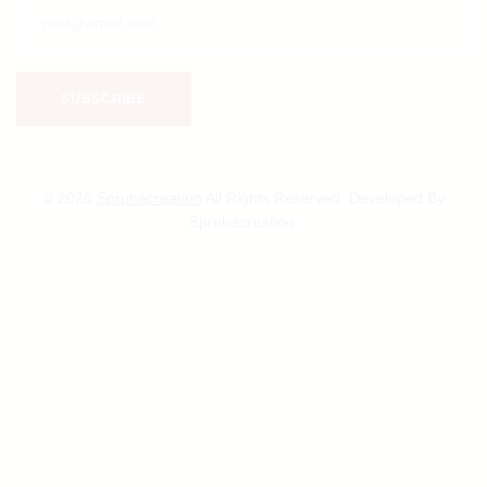
© 2026
Spruhacreation
All Rights Reserved. Developed By
Spruhacreation.