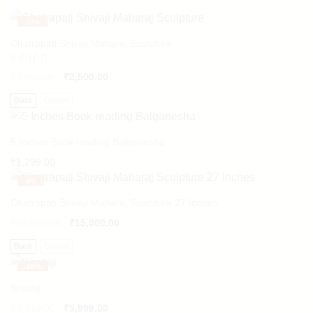
-
11%
Chatrapati Shivaji Maharaj Sculpture
Rated
₹
2,800.00
₹
2,500.00
5.00
out of 5
Black
Copper
5 Inches Book reading Balganesha
₹
1,299.00
-
9%
Chatrapati Shivaji Maharaj Sculpture 27 Inches
₹
16,500.00
₹
15,000.00
Black
Copper
-
18%
Bhataji
₹
7,319.00
₹
5,999.00