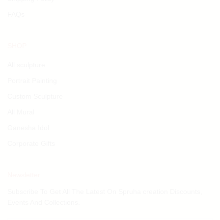
FAQs
SHOP
All sculpture
Portrait Painting
Custom Sculpture
All Mural
Ganesha Idol
Corporate Gifts
Newsletter
Subscribe To Get All The Latest On Spruha creation Discounts,
Events And Collections.