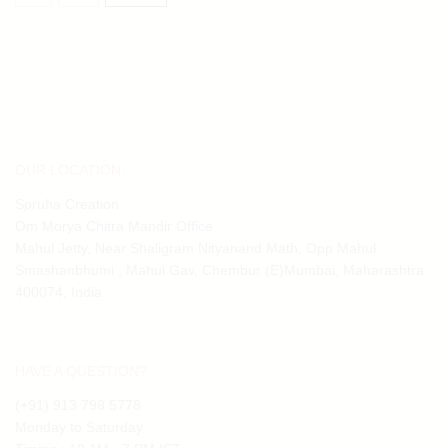
OUR LOCATION:
Spruha Creation
Om Morya Chitra Mandir Office
Mahul Jetty, Near Shaligram Nityanand Math, Opp Mahul
Smashanbhumi , Mahul Gav, Chembur (E)Mumbai, Maharashtra
400074, India
HAVE A QUESTION?
(+91) 913 798 5778
Monday to Saturday