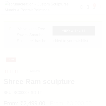
0
“Vatvruksha Tree
VIEW WISHLIST
Swami Smartha
Sculpture” has been added to your wishlist
-
22%
1
review
Rated
1
5.00
Shree Ram sculpture
out of 5
based on
customer
SKU:
SC00008-SD-12
rating
From:
₹
2,499.00
From:
₹
3,000.00