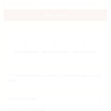
BUY NOW
Free Shipping
Secure Payment
Easy Returns
Estimated delivery within 5-7 Business days across
India.
For Bulk order
Return and Refund