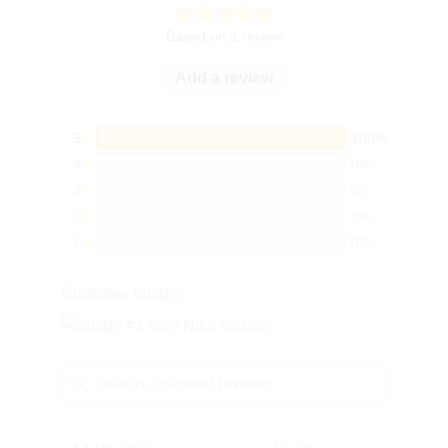
Based on 1 review
Add a review
5
100%
4
0%
3
0%
2
0%
1
0%
Customer Images