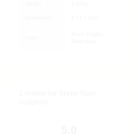
Weight
1.10 kg
Dimensions
6 × 5 × 12 in
Black, Copper,
Color
Multicolour
1 review for
Shree Ram
sculpture
5.0