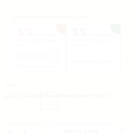
Unlock exclusive deals awaiting you
5%
5%
Cart discount
Cart discount
5% OFF on Your First Order
Extra 5% OFF on all Online
Only
Payments
welcomes5
Expires on Aug 31, 2026
Expires on Aug 31, 2026
Color
Black
Copper
Multicolour
ADD TO CART