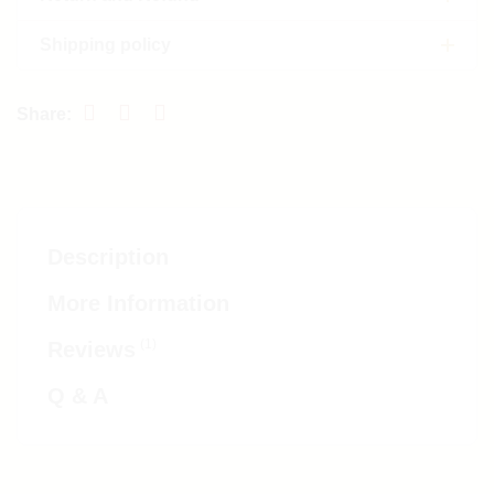
Shipping policy
Description
More Information
(1)
Reviews
Q & A