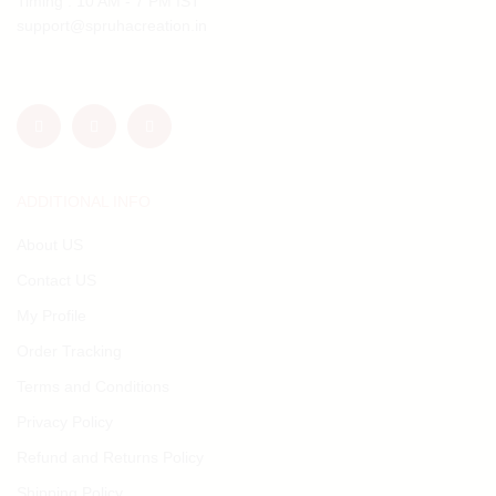
Timing : 10 AM - 7 PM IST
support@spruhacreation.in
ADDITIONAL INFO
About US
Contact US
My Profile
Order Tracking
Terms and Conditions
Privacy Policy
Refund and Returns Policy
Shipping Policy