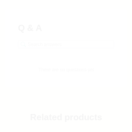
Q & A
There are no questions yet
Related products