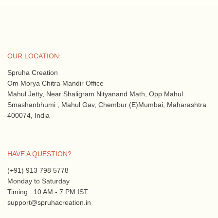
OUR LOCATION:
Spruha Creation
Om Morya Chitra Mandir Office
Mahul Jetty, Near Shaligram Nityanand Math, Opp Mahul
Smashanbhumi , Mahul Gav, Chembur (E)Mumbai, Maharashtra
400074, India
HAVE A QUESTION?
(+91) 913 798 5778
Monday to Saturday
Timing : 10 AM - 7 PM IST
support@spruhacreation.in