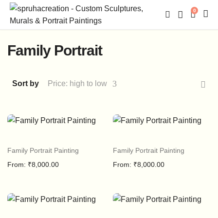
0
Family Portrait
Sort by
Price: high to low
Family Portrait Painting
Family Portrait Painting
From:
₹
8,000.00
From:
₹
8,000.00