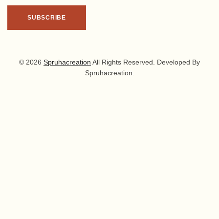
© 2026
Spruhacreation
All Rights Reserved. Developed By
Spruhacreation.