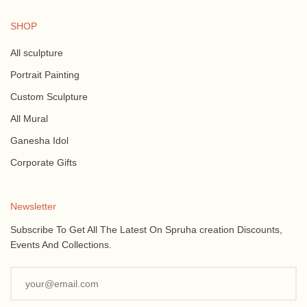
SHOP
All sculpture
Portrait Painting
Custom Sculpture
All Mural
Ganesha Idol
Corporate Gifts
Newsletter
Subscribe To Get All The Latest On Spruha creation Discounts,
Events And Collections.