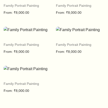
Family Portrait Painting
Family Portrait Painting
From:
₹
8,000.00
From:
₹
8,000.00
Family Portrait Painting
Family Portrait Painting
From:
₹
8,000.00
From:
₹
8,000.00
Family Portrait Painting
From:
₹
8,000.00