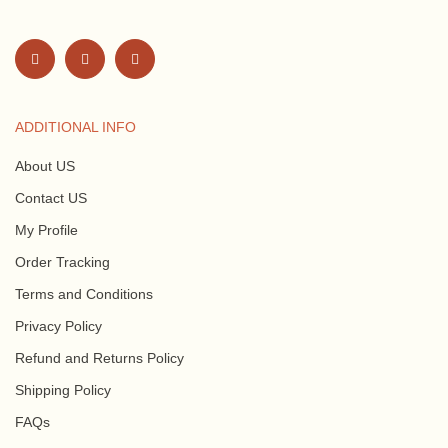
ADDITIONAL INFO
About US
Contact US
My Profile
Order Tracking
Terms and Conditions
Privacy Policy
Refund and Returns Policy
Shipping Policy
FAQs