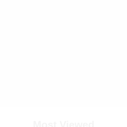
Most Viewed