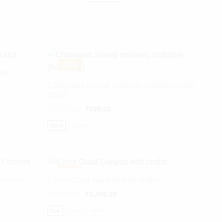
-
22%
dol
Chatrapati Shivaji maharaj sculpture (half
body)
₹
1,153.00
₹
899.00
Black
Copper
-
18%
Inches
5 inch Goad Ganpati with cloths
₹
3,049.00
₹
2,499.00
Pink
Purple
White