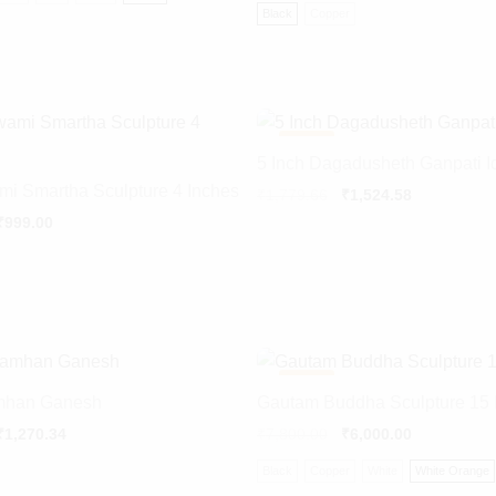
out of 5
Black
Copper
-
14%
5 Inch Dagadusheth Ganpati I
i Smartha Sculpture 4 Inches
Original
Current
₹
1,779.66
₹
1,524.58
price
price
iginal
Current
₹
999.00
was:
is:
ice
price
₹1,779.66.
₹1,524.58.
as:
is:
1,250.00.
₹999.00.
-
23%
amhan Ganesh
Gautam Buddha Sculpture 15 
iginal
Current
₹
1,270.34
₹
7,800.00
₹
6,000.00
ice
price
as:
is:
Black
Copper
White
White Orange
1,550.00.
₹1,270.34.