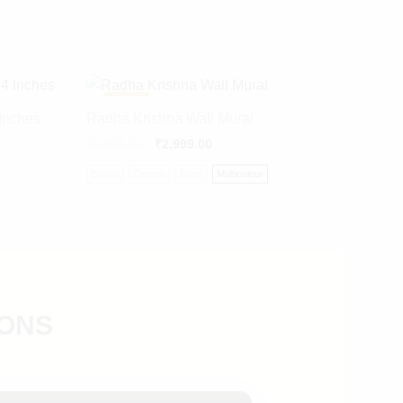
-
22%
Inches
Radha Krishna Wall Mural
₹
3,845.00
₹
2,999.00
Brown
Copper
Grey
Multicolour
IONS