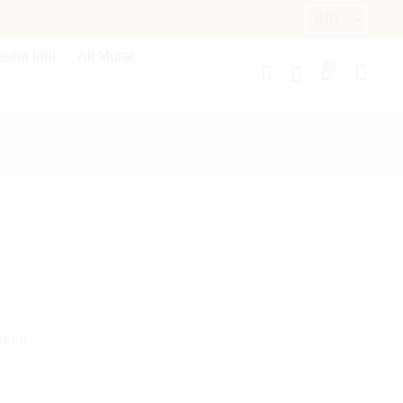
sha Idol
All Mural
0
ation