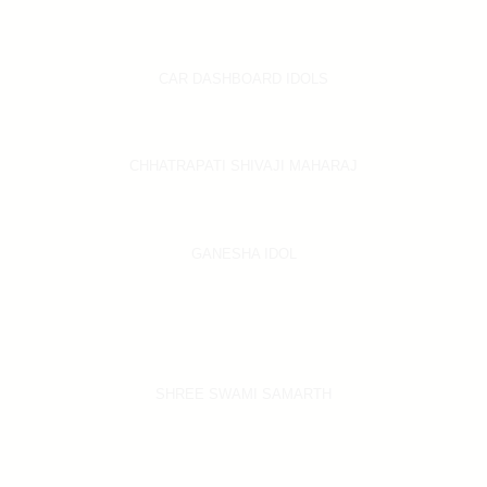
CAR DASHBOARD IDOLS
CHHATRAPATI SHIVAJI MAHARAJ
GANESHA IDOL
SHREE SWAMI SAMARTH