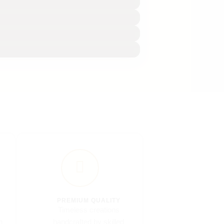
PREMIUM QUALITY
Timeless creations
n
handcrafted by skilled