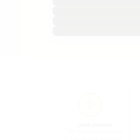
FREE SHIPPING
Bringing handcrafted art to
your doorstep at no extra