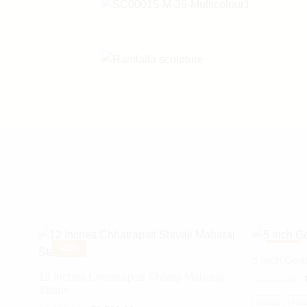
-
22%
-
18%
5 inch Goa
12 Inches Chhatrapati Shivaji Maharaj
₹
1,829.00
Statue
Orange
Pea