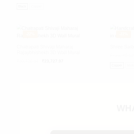
Black
Copper
-
22%
-
22%
Chatrapati Shivaji Maharaj
Shree Saib
Rajaybhishekh 3D Wall Mural
From:
₹
5,12
Original
Current
₹
30,420.34
₹
23,727.97
Copper
Mult
price
price
was:
is:
₹30,420.34.
₹23,727.97.
WHA