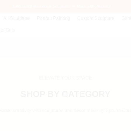
Handcrafted Artworks & Sculptures — Made with Precision
Free Delivery Across India — Secure Packaging Guaranteed
All Sculpture
Portrait Painting
Custom Sculpture
Gane
te Gifts
ELEVATE YOUR SPACE
SHOP BY CATEGORY
brate creativity with sculptures and decor made by Spruha Cre