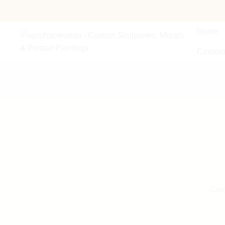
Home
Corpora
Cele