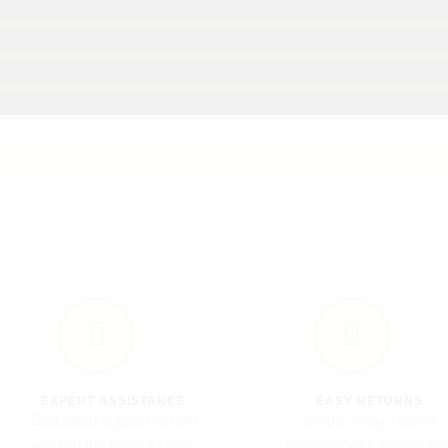
CUSTOM SCULPTURES
Unique sculptures celebrating art and tradition
Made-to-order sculptures with a personal touch.
EXPERT ASSISTANCE
EASY RETURNS
Dedicated support to help
Simple 7-day returns
you find the perfect piece.
because your satisfactio