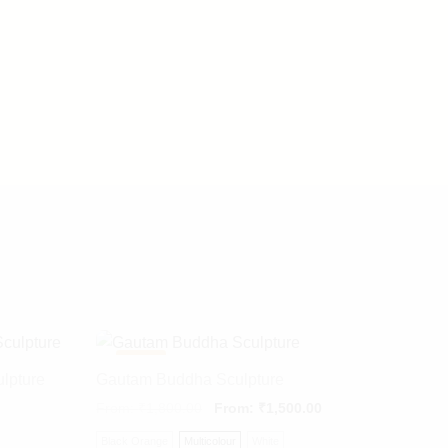
-
22%
ulpture
Gautam Buddha Sculpture
From:
₹
1,800.00
From:
₹
1,500.00
Black Orange
Multicolour
White