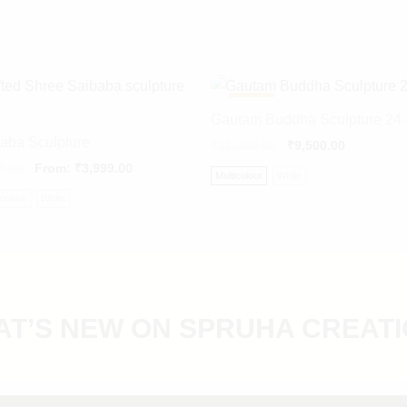
-
14%
Gautam Buddha Sculpture 24 
aba Sculpture
₹
11,000.00
₹
9,500.00
8.00
From:
₹
3,999.00
Multicolour
White
icolour
White
T’S NEW ON SPRUHA CREAT
DIVINE GANESH
DIGITAL PAINTINGS
Sacred handcrafted idols for every home.
SCULPTURE COLLECTION
Personalized artworks crafted from your memories.