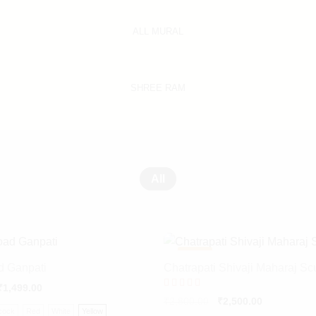
ALL MURAL
SHREE RAM
All
-
11%
d Ganpati
Chatrapati Shivaji Maharaj Sc
₹
1,499.00
Rated
₹
2,800.00
₹
2,500.00
5.00
cock
Red
White
Yellow