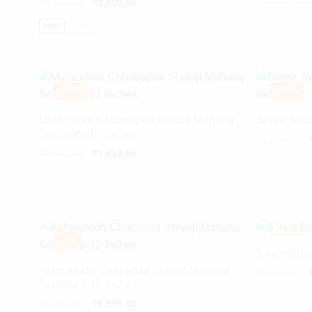
₹
4,500.00
₹
3,500.00
Black
Copper
-
18%
-
20%
Multicolour Chhatrapati Shivaji Maharaj
Shree Swam
Sculpture 12 inches
Or
₹
1,250.00
pr
Original
Current
₹
4,661.02
₹
3,813.56
w
price
price
₹
was:
is:
₹4,661.02.
₹3,813.56.
-
7%
-
18%
5 Inch Br
Ashwarudh Chatrapati Shivaji Maharaj
Or
₹
1,550.00
Sculpture 12 Inches
pr
w
₹
7,500.00
₹
6,999.00
₹